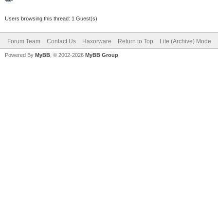
Users browsing this thread: 1 Guest(s)
Forum Team
Contact Us
Haxorware
Return to Top
Lite (Archive) Mode
Powered By
MyBB
, © 2002-2026
MyBB Group
.