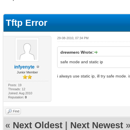
ge
Tftp Error
29-08-2010, 07:34 PM
drewmerc Wrote:
safe mode and static ip
infyenyte
Junior Member
i always use static ip, ill try safe mode
Posts: 19
Threads: 12
Joined: Aug 2010
Reputation:
0
Find
«
Next Oldest
|
Next Newest