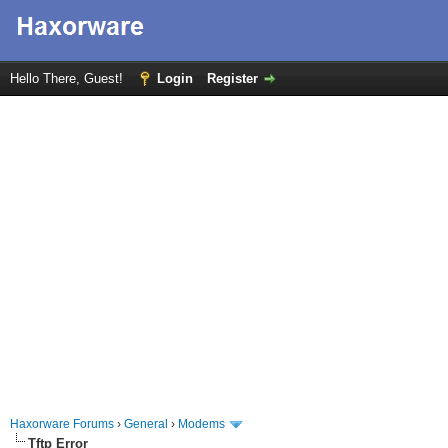
Hello There, Guest!
Login
Register
Haxorware Forums
›
General
›
Modems
Tftp Error