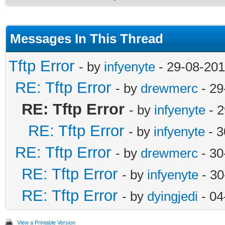
Messages In This Thread
Tftp Error
- by
infyenyte
- 29-08-201
RE: Tftp Error
- by
drewmerc
- 29
RE: Tftp Error
- by
infyenyte
- 2
RE: Tftp Error
- by
infyenyte
- 3
RE: Tftp Error
- by
drewmerc
- 30
RE: Tftp Error
- by
infyenyte
- 30
RE: Tftp Error
- by
dyingjedi
- 04
View a Printable Version