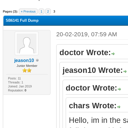
ge
Pages (3):
« Previous
1
2
3
SB6141 Full Dump
20-02-2019, 07:59 AM
doctor Wrote:
jeason10
Junior Member
jeason10 Wrote:
Posts: 11
Threads: 1
doctor Wrote:
Joined: Jan 2019
Reputation:
0
chars Wrote:
Hello, im in the 