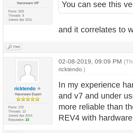
You can see this ve
Haxorware VIP
Posts: 929
Threads: 9
Joined: Apr 2011
and it correlates to 
Find
02-08-2019, 09:09 PM
(Th
ricktendo
.)
In my experience ha
ricktendo
and v7 and under us
Haxorware Expert
more reliable than 
Posts: 270
Threads: 13
REV4 with hardware 
Joined: Apr 2014
Reputation:
23