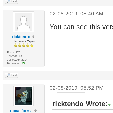
Find
02-08-2019, 08:40 AM
You can see this ver
ricktendo
Haxorware Expert
Posts: 270
Threads: 13
Joined: Apr 2014
Reputation:
23
Find
02-08-2019, 05:52 PM
ricktendo Wrote:
occalifornia