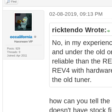
Find
02-08-2019, 09:13 PM
ricktendo Wrote:
occalifornia
No, in my experien
Haxorware VIP
Posts: 929
and under the old o
Threads: 9
Joined: Apr 2011
reliable than the 
REV4 with hardware 
the old tuner.
how can you tell the 
doesn't have stock f