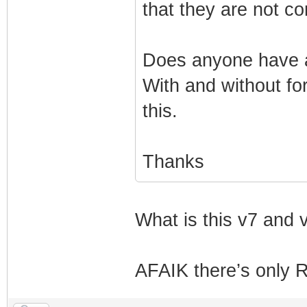
that they are not co
Does anyone have a
With and without fo
this.
Thanks
What is this v7 and 
AFAIK there’s only