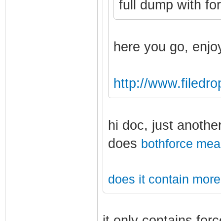
full dump with fo
here you go, enjo
http://www.filedr
hi doc, just anothe
does
bothforce
mea
does it contain more
it only contains for