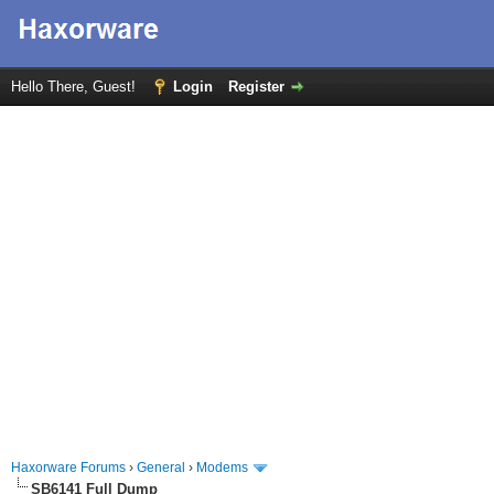
Hello There, Guest!
Login
Register
Haxorware Forums
›
General
›
Modems
SB6141 Full Dump