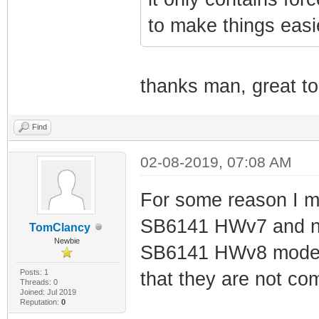
to make things easi
thanks man, great t
Find
02-08-2019, 07:08 AM
For some reason I m
SB6141 HWv7 and now 
TomClancy
Newbie
SB6141 HWv8 modem a
Posts: 1
that they are not com
Threads: 0
Joined: Jul 2019
Reputation:
0