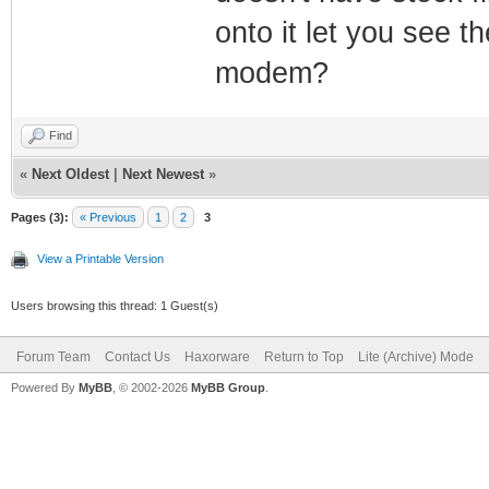
onto it let you see 
modem?
Find
«
Next Oldest
|
Next Newest
»
Pages (3):
« Previous
1
2
3
View a Printable Version
Users browsing this thread: 1 Guest(s)
Forum Team
Contact Us
Haxorware
Return to Top
Lite (Archive) Mode
Powered By
MyBB
, © 2002-2026
MyBB Group
.