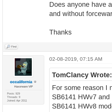
Does anyone have a 
and without forceware
Thanks
Find
02-08-2019, 07:15 AM
TomClancy Wrote:
occalifornia
For some reason I 
Haxorware VIP
Posts: 929
SB6141 HWv7 and now
Threads: 9
Joined: Apr 2011
SB6141 HWv8 modem 