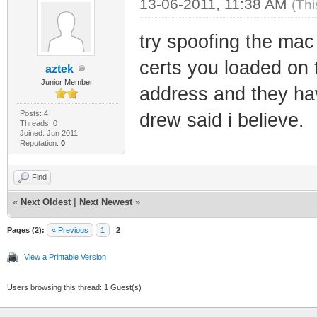
13-06-2011, 11:38 AM
(Thi
try spoofing the mac
certs you loaded on t
aztek
Junior Member
address and they hav
Posts: 4
drew said i believe.
Threads: 0
Joined: Jun 2011
Reputation:
0
Find
«
Next Oldest
|
Next Newest
»
Pages (2):
« Previous
1
2
View a Printable Version
Users browsing this thread: 1 Guest(s)