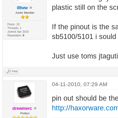
plastic still on the sc
illtww
Junior Member
Posts: 10
If the pinout is the 
Threads: 1
Joined: Apr 2010
sb5100/5101 i sould 
Reputation:
0
Just use toms jtagut
Find
04-11-2010, 07:29 AM
pin out should be t
http://haxorware.co
drewmerc
Prefect