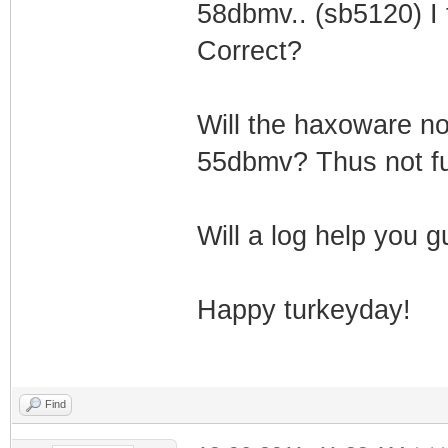
58dbmv.. (sb5120) I t
Correct?
Will the haxoware n
55dbmv? Thus not fu
Will a log help you 
Happy turkeyday!
Find