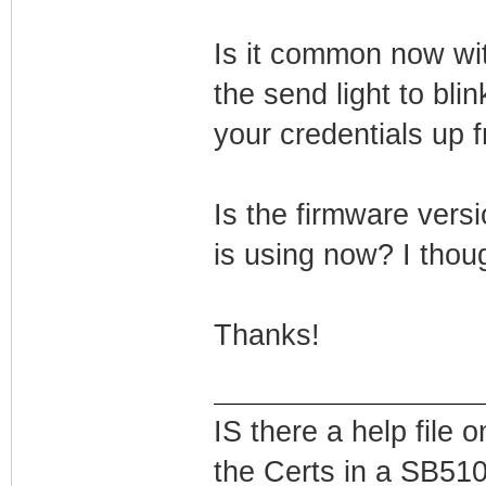
Is it common now wi
the send light to bli
your credentials up f
Is the firmware versi
is using now? I thou
Thanks!
IS there a help file
the Certs in a SB51