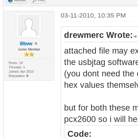
03-11-2010, 10:35 PM
drewmerc Wrote:
illtww
attached file may ex
Junior Member
the usbjtag softwar
Posts: 10
Threads: 1
(you dont need the c
Joined: Apr 2010
Reputation:
0
hex values themselv
but for both these
pcx2600 so i will he
Code: