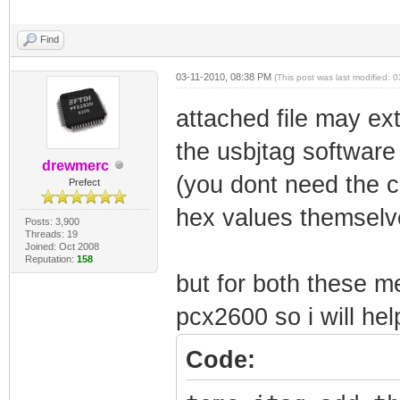
Find
03-11-2010, 08:38 PM
(This post was last modified:
attached file may ext
the usbjtag software
drewmerc
(you dont need the ca
Prefect
hex values themselve
Posts: 3,900
Threads: 19
Joined: Oct 2008
Reputation:
158
but for both these 
pcx2600 so i will hel
Code: