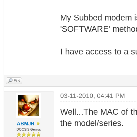
My Subbed modem is 
'SOFTWARE' method 
I have access to a s
Find
03-11-2010, 04:41 PM
Well...The MAC of th
the model/series.
ABMJR
DOCSIS Genius