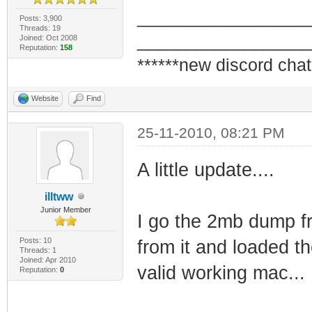
_________________
Posts: 3,900
Threads: 19
_________________
Joined: Oct 2008
Reputation:
158
******new discord chat
Website
Find
25-11-2010, 08:21 PM
A little update....
illtww
Junior Member
I go the 2mb dump fr
Posts: 10
from it and loaded t
Threads: 1
Joined: Apr 2010
valid working mac...
Reputation:
0