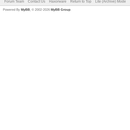
Forum Team
Contact Us
Haxorware
Return to Top
Lite (Archive) Mode
Powered By
MyBB
, © 2002-2026
MyBB Group
.