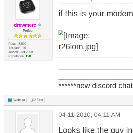
if this is your mode
drewmerc
Prefect
Posts: 3,900
Threads: 19
Joined: Oct 2008
Reputation:
158
_________________
_________________
******new discord chat
Website
Find
04-11-2010, 04:11 AM
Looks like the guy in