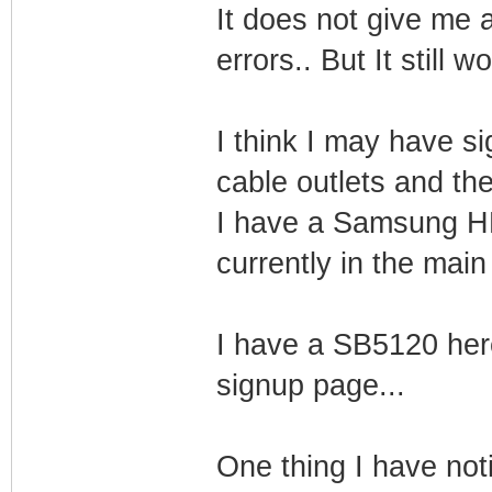
It does not give me
errors.. But It still w
I think I may have si
cable outlets and th
I have a Samsung HD
currently in the main
I have a SB5120 her
signup page...
One thing I have notic