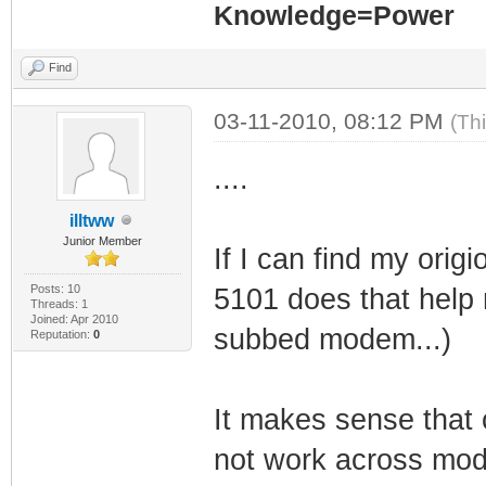
Knowledge=Power
Find
03-11-2010, 08:12 PM
(Th
....
illtww
Junior Member
If I can find my ori
Posts: 10
5101 does that help 
Threads: 1
Joined: Apr 2010
subbed modem...)
Reputation:
0
It makes sense that
not work across mo