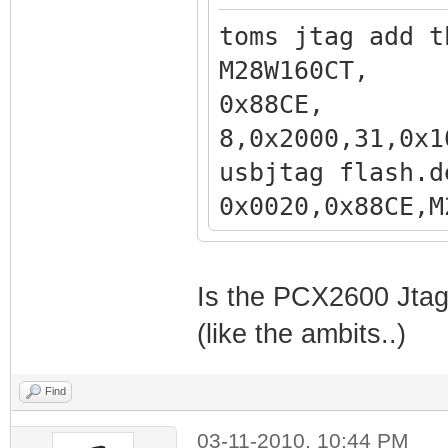
toms jtag add t
M28W160
0x88CE
8,0x2000,31,0x1
usbjtag flash.d
0x0020,0x
,0x200000,31,0x
Is the PCX2600 Jtaga
(like the ambits..)
Find
03-11-2010, 10:44 PM