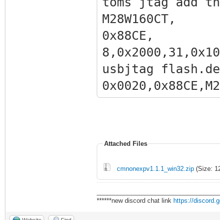
toms jtag add th
M28W160
0x88CE
8,0x2000,31,0x10
usbjtag flash.de
0x0020,0x
,0x200000,31,0x1
Attached Files
cmnonexpv1.1.1_win32.zip
(Size: 1
___________________________________
******new discord chat link
https://discord
Website
Find