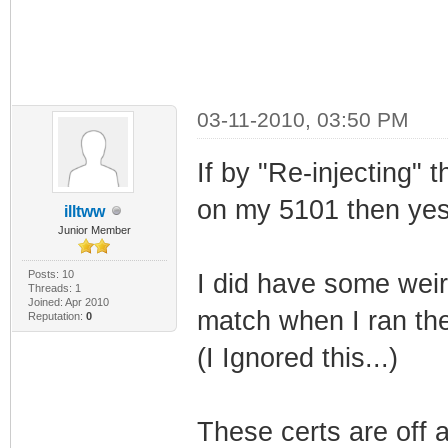
03-11-2010, 03:50 PM
If by "Re-injecting"
on my 5101 then yes 
illtww
Junior Member
Posts: 10
I did have some weir
Threads: 1
Joined: Apr 2010
match when I ran the
Reputation:
0
(I Ignored this...)
These certs are off