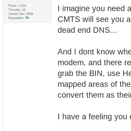
Posts: 1,516
I imagine you need 
Threads: 16
Joined: Dec 2009
CMTS will see you as
Reputation:
79
dead end DNS...
And I dont know whe
modem, and there rea
grab the BIN, use He
mapped areas of the 
convert them as their
I have a feeling you 