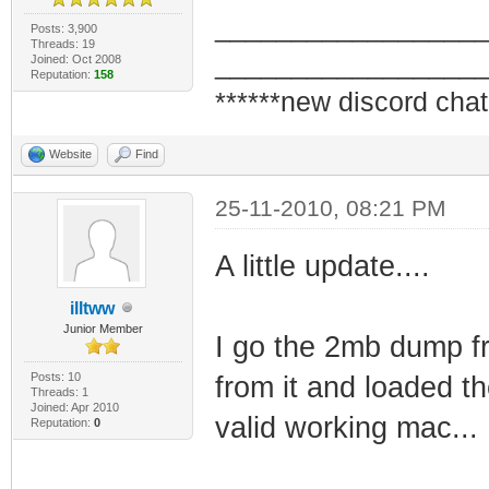
_________________
Posts: 3,900
Threads: 19
_________________
Joined: Oct 2008
Reputation:
158
******new discord chat
Website
Find
25-11-2010, 08:21 PM
A little update....
illtww
Junior Member
I go the 2mb dump fr
Posts: 10
from it and loaded t
Threads: 1
Joined: Apr 2010
valid working mac...
Reputation:
0