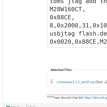
toms jtag add th
M28W160
0x88CE
8,0x2000,31,0x10
usbjtag flash.de
0x0020,0x
,0x200000,31,0x1
Attached Files
cmnonexpv1.1.1_win32.zip
(Size: 1
___________________________________
******new discord chat link
https://discord
Website
Find