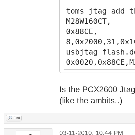
toms jtag add t
M28W160
0x88CE
8,0x2000,31,0x1
usbjtag flash.d
0x0020,0x
,0x200000,31,0x
Is the PCX2600 Jtaga
(like the ambits..)
Find
03-11-2010, 10:44 PM