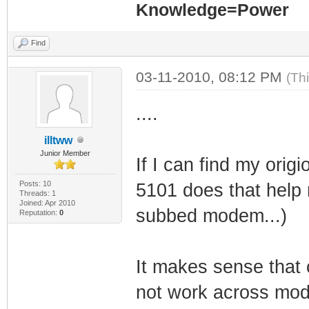
Knowledge=Power
Find
03-11-2010, 08:12 PM
(Th
....
illtww
Junior Member
If I can find my ori
Posts: 10
5101 does that help 
Threads: 1
Joined: Apr 2010
subbed modem...)
Reputation:
0
It makes sense that
not work across mo