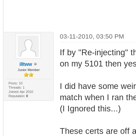
03-11-2010, 03:50 PM
If by "Re-injecting"
on my 5101 then yes 
illtww
Junior Member
Posts: 10
I did have some weir
Threads: 1
Joined: Apr 2010
match when I ran the
Reputation:
0
(I Ignored this...)
These certs are off