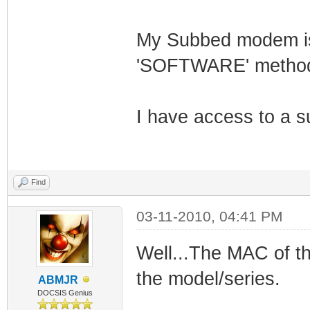
My Subbed modem is 
'SOFTWARE' method 
I have access to a s
Find
03-11-2010, 04:41 PM
Well...The MAC of th
the model/series.
ABMJR
DOCSIS Genius