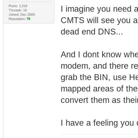
Posts: 1,516
I imagine you need 
Threads: 16
Joined: Dec 2009
CMTS will see you as
Reputation:
79
dead end DNS...
And I dont know whe
modem, and there rea
grab the BIN, use He
mapped areas of the 
convert them as their
I have a feeling you 