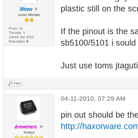
plastic still on the sc
illtww
Junior Member
Posts: 10
If the pinout is the 
Threads: 1
Joined: Apr 2010
sb5100/5101 i sould 
Reputation:
0
Just use toms jtagut
Find
04-11-2010, 07:29 AM
pin out should be t
http://haxorware.co
drewmerc
Prefect