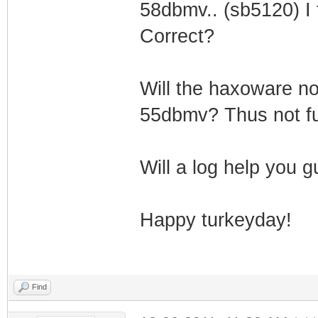
58dbmv.. (sb5120) I t
Correct?
Will the haxoware n
55dbmv? Thus not fu
Will a log help you 
Happy turkeyday!
Find