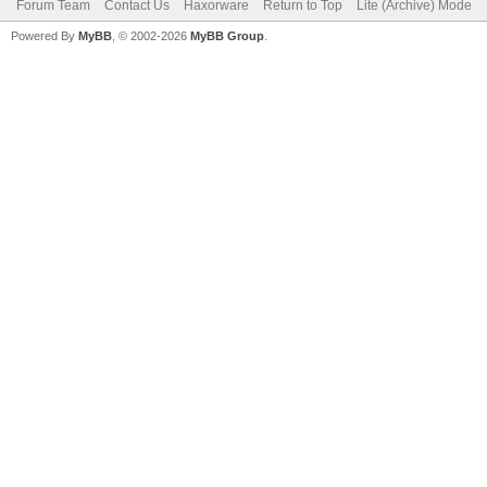
Forum Team
Contact Us
Haxorware
Return to Top
Lite (Archive) Mode
Powered By
MyBB
, © 2002-2026
MyBB Group
.