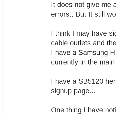
It does not give me
errors.. But It still w
I think I may have si
cable outlets and th
I have a Samsung HD
currently in the main
I have a SB5120 her
signup page...
One thing I have notic