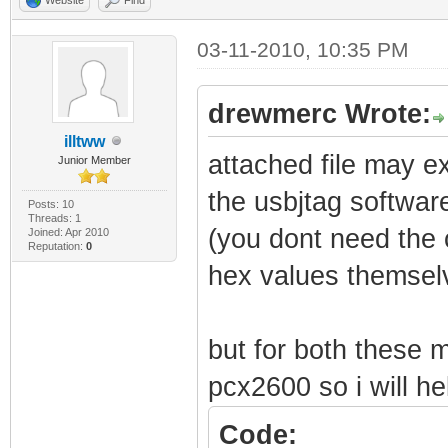
03-11-2010, 10:35 PM
drewmerc Wrote:
illtww
attached file may ex
Junior Member
the usbjtag softwar
Posts: 10
Threads: 1
(you dont need the c
Joined: Apr 2010
Reputation:
0
hex values themselv
but for both these
pcx2600 so i will he
Code: