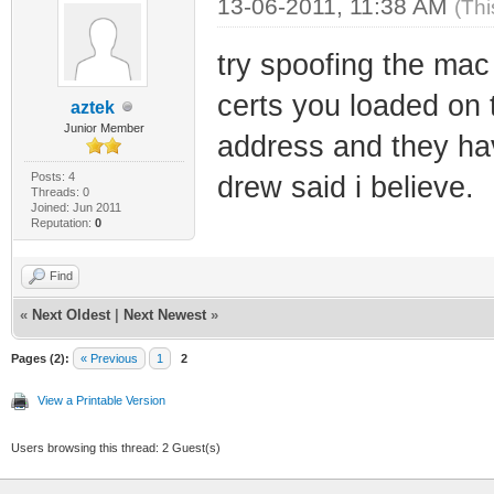
13-06-2011, 11:38 AM
(Thi
try spoofing the mac
certs you loaded on t
aztek
Junior Member
address and they hav
Posts: 4
drew said i believe.
Threads: 0
Joined: Jun 2011
Reputation:
0
Find
«
Next Oldest
|
Next Newest
»
Pages (2):
« Previous
1
2
View a Printable Version
Users browsing this thread: 2 Guest(s)