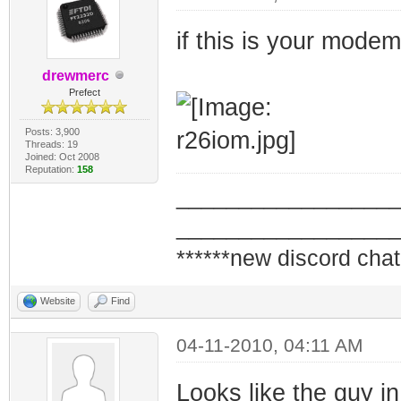
if this is your mode
drewmerc
Prefect
Posts: 3,900
Threads: 19
Joined: Oct 2008
Reputation:
158
_________________
_________________
******new discord chat
Website
Find
04-11-2010, 04:11 AM
Looks like the guy in