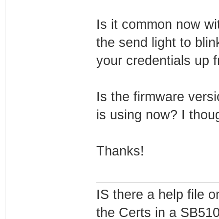
Is it common now wi
the send light to bli
your credentials up f
Is the firmware versi
is using now? I thou
Thanks!
IS there a help file
the Certs in a SB51