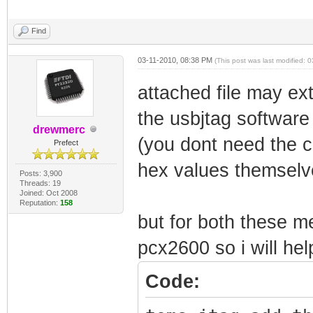
Find
03-11-2010, 08:38 PM
(This post was last modified:
attached file may ext
the usbjtag software
drewmerc
(you dont need the ca
Prefect
hex values themselve
Posts: 3,900
Threads: 19
Joined: Oct 2008
Reputation:
158
but for both these 
pcx2600 so i will hel
Code: