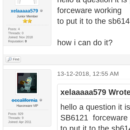
forceware working
xelaaaaa579
Junior Member
to put it to the sb61
Posts: 4
Threads: 0
Joined: Nov 2018
how i can do it?
Reputation:
0
Find
13-12-2018, 12:55 AM
xelaaaaa579 Wrote
occalifornia
hello a question it i
Haxorware VIP
Posts: 929
SB6121 forceware 
Threads: 9
Joined: Apr 2011
to put it to the sb6