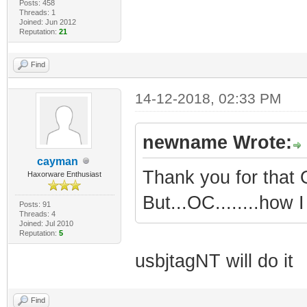
Posts: 458
Threads: 1
Joined: Jun 2012
Reputation:
21
Find
14-12-2018, 02:33 PM
newname Wrote:
cayman
Thank you for that O
Haxorware Enthusiast
But...OC........how I
Posts: 91
Threads: 4
Joined: Jul 2010
Reputation:
5
usbjtagNT will do it
Find