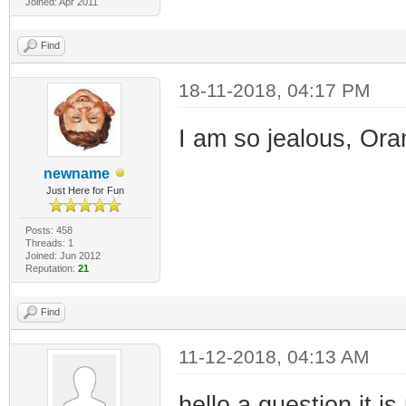
Joined: Apr 2011
Find
18-11-2018, 04:17 PM
I am so jealous, Oran
newname
Just Here for Fun
Posts: 458
Threads: 1
Joined: Jun 2012
Reputation:
21
Find
11-12-2018, 04:13 AM
hello a question it i