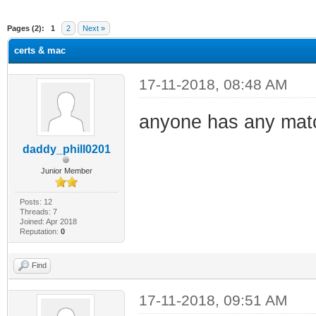
ge
Pages (2):
1
2
Next »
certs & mac
17-11-2018, 08:48 AM
anyone has any matc
daddy_phill0201
Junior Member
Posts: 12
Threads: 7
Joined: Apr 2018
Reputation:
0
Find
17-11-2018, 09:51 AM