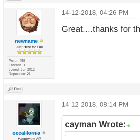
14-12-2018, 04:26 PM
Great....thanks for tha
newname
Just Here for Fun
Posts: 458
Threads: 1
Joined: Jun 2012
Reputation:
21
Find
14-12-2018, 08:14 PM
cayman Wrote:
occalifornia
Haxorware VIP