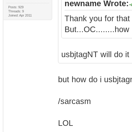
newname Wrote:
Posts: 929
Threads: 9
Joined: Apr 2011
Thank you for that 
But...OC........how 
usbjtagNT will do it
but how do i usbjtagn
/sarcasm
LOL