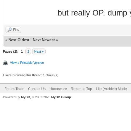
but really OP, dump 
Find
«
Next Oldest
|
Next Newest
»
Pages (2):
1
2
Next »
View a Printable Version
Users browsing this thread: 1 Guest(s)
Forum Team
Contact Us
Haxorware
Return to Top
Lite (Archive) Mode
Powered By
MyBB
, © 2002-2026
MyBB Group
.