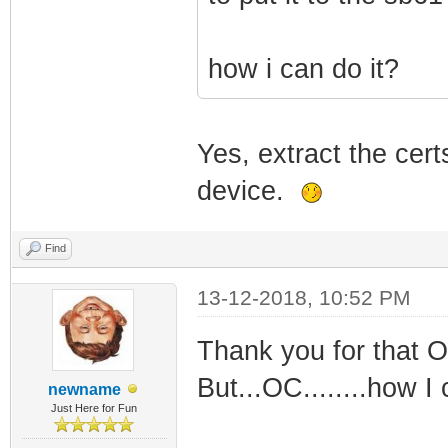
how i can do it?
Yes, extract the cert
device.
Find
13-12-2018, 10:52 PM
Thank you for that OC
But...OC........how I 
newname
Just Here for Fun