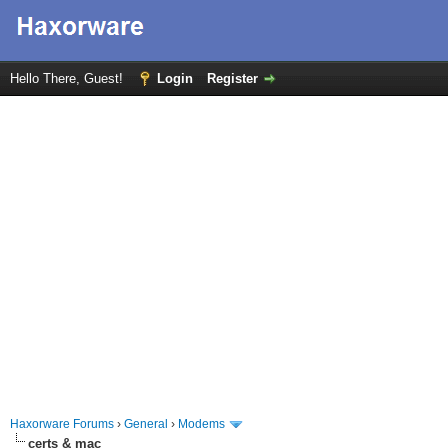
Hello There, Guest!
Login
Register
Haxorware Forums
›
General
›
Modems
certs & mac