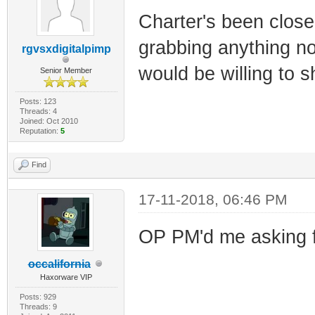
Charter's been close
grabbing anything no
rgvsxdigitalpimp
would be willing to 
Senior Member
Posts: 123
Threads: 4
Joined: Oct 2010
Reputation:
5
Find
17-11-2018, 06:46 PM
OP PM'd me asking f
occalifornia
Haxorware VIP
Posts: 929
Threads: 9