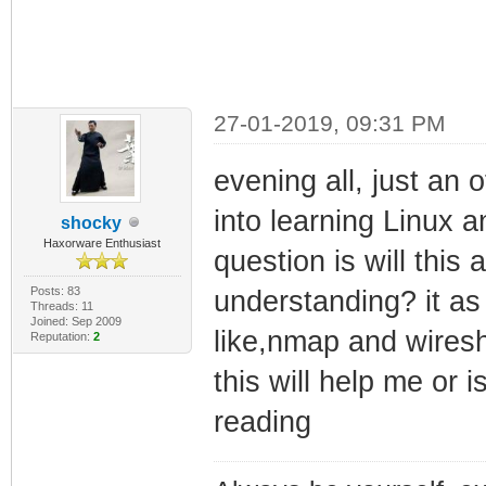
27-01-2019, 09:31 PM
evening all, just an o
into learning Linux a
shocky
Haxorware Enthusiast
question is will this
Posts: 83
understanding? it as 
Threads: 11
Joined: Sep 2009
like,nmap and wiresh
Reputation:
2
this will help me or 
reading