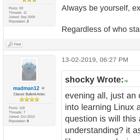
Always be yourself, exp
Posts: 83
Threads: 11
Joined: Sep 2009
Reputation:
2
Regardless of who starts
Find
13-02-2019, 06:27 PM
shocky Wrote:
madman12
evening all, just an 
Classic Bullshit Artist.
into learning Linux 
Posts: 118
Threads: 7
question is will thi
Joined: Oct 2010
Reputation:
0
understanding? it as