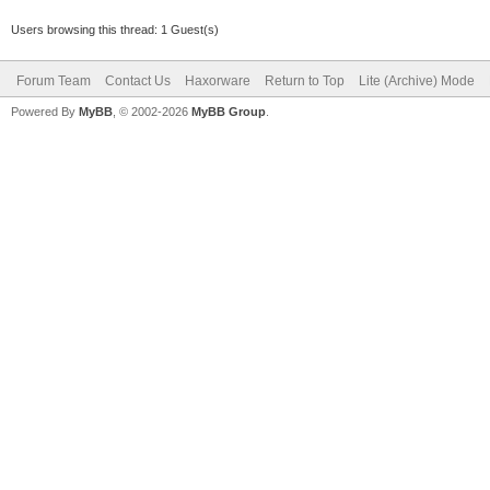
Users browsing this thread: 1 Guest(s)
Forum Team
Contact Us
Haxorware
Return to Top
Lite (Archive) Mode
Powered By
MyBB
, © 2002-2026
MyBB Group
.