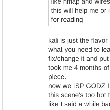
like,nmap and wires
this will help me or
for reading
kali is just the flavor
what you need to lea
fix/change it and put
took me 4 months of 
piece.
now we ISP GODZ IN
this scene's too hot t
like I said a while b