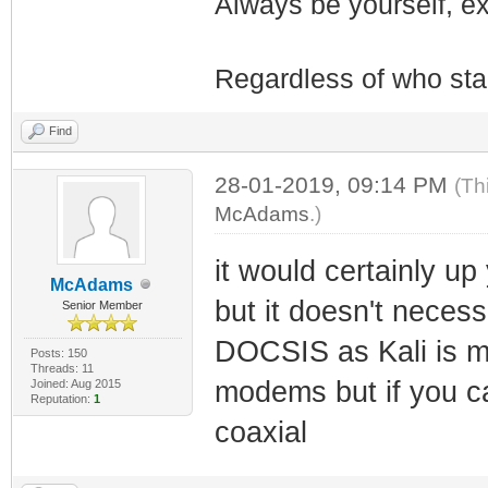
Always be yourself, exp
Regardless of who starts
Find
28-01-2019, 09:14 PM
(Th
McAdams
.)
it would certainly u
McAdams
but it doesn't necess
Senior Member
DOCSIS as Kali is m
Posts: 150
Threads: 11
modems but if you ca
Joined: Aug 2015
Reputation:
1
coaxial