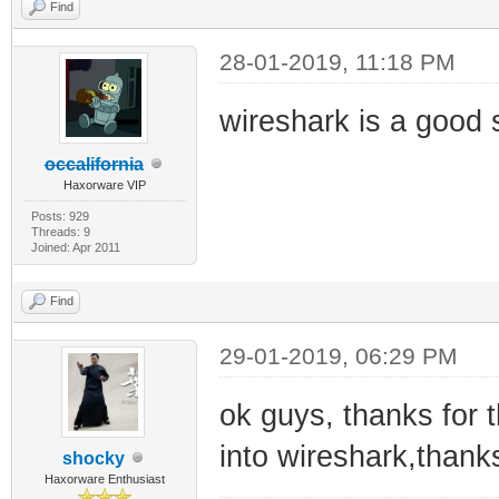
Find
28-01-2019, 11:18 PM
wireshark is a good s
occalifornia
Haxorware VIP
Posts: 929
Threads: 9
Joined: Apr 2011
Find
29-01-2019, 06:29 PM
ok guys, thanks for t
into wireshark,thank
shocky
Haxorware Enthusiast