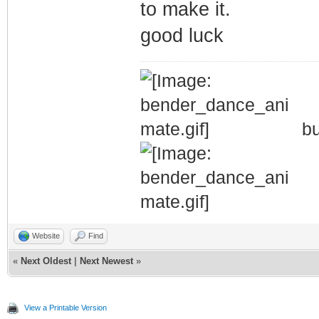
to make it.
good luck
bu
Website
Find
«
Next Oldest
|
Next Newest
»
View a Printable Version