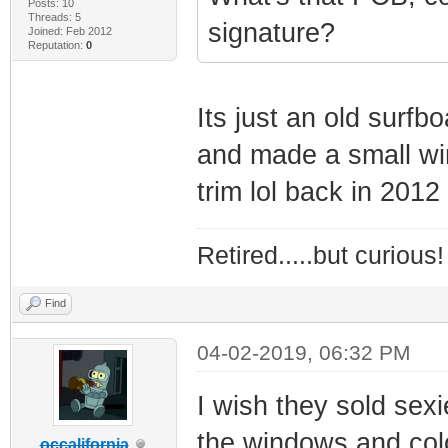
Posts: 10
Threads: 5
signature?
Joined: Feb 2012
Reputation:
0
Its just an old surf
and made a small wi
trim lol back in 2012
Retired.....but curious!
Find
04-02-2019, 06:32 PM
I wish they sold sex
the windows and colo
occalifornia