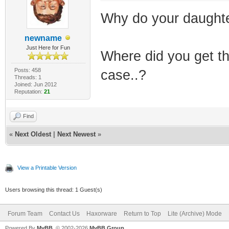
Why do your daughte
newname
Just Here for Fun
Where did you get th
Posts: 458
case..?
Threads: 1
Joined: Jun 2012
Reputation:
21
Find
«
Next Oldest
|
Next Newest
»
View a Printable Version
Users browsing this thread: 1 Guest(s)
Forum Team
Contact Us
Haxorware
Return to Top
Lite (Archive) Mode
Powered By
MyBB
, © 2002-2026
MyBB Group
.