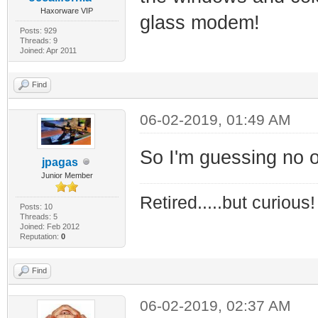
Haxorware VIP
glass modem!
Posts: 929
Threads: 9
Joined: Apr 2011
Find
06-02-2019, 01:49 AM
So I'm guessing no one
jpagas
Junior Member
Retired.....but curious!
Posts: 10
Threads: 5
Joined: Feb 2012
Reputation:
0
Find
06-02-2019, 02:37 AM