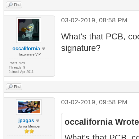
Find
03-02-2019, 08:58 PM
What's that PCB, coo
signature?
occalifornia
Haxorware VIP
Posts: 929
Threads: 9
Joined: Apr 2011
Find
03-02-2019, 09:58 PM
occalifornia Wrote
jpagas
Junior Member
What's that PCB, co