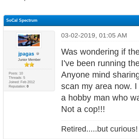
ge
SoCal Spectrum
03-02-2019, 01:05 AM
Was wondering if the
jpagas
Junior Member
I've been running th
Anyone mind sharing 
Posts: 10
Threads: 5
Joined: Feb 2012
scan my area now. I 
Reputation:
0
a hobby man who want
Not a cop!!!
Retired.....but curious!