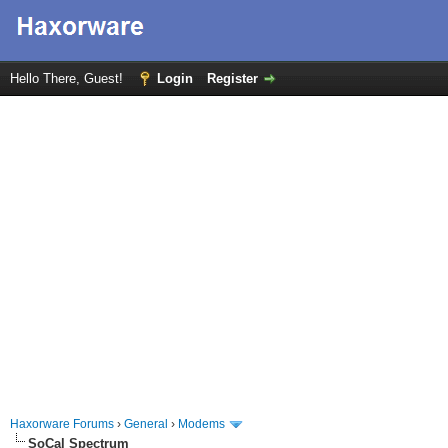
Hello There, Guest!
Login
Register
Haxorware Forums
›
General
›
Modems
SoCal Spectrum