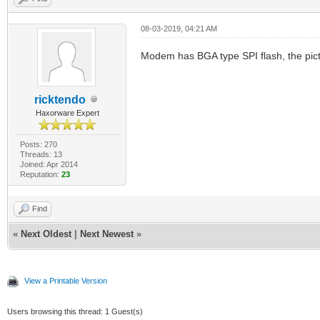
08-03-2019, 04:21 AM
Modem has BGA type SPI flash, the pict
ricktendo
Haxorware Expert
Posts: 270
Threads: 13
Joined: Apr 2014
Reputation:
23
Find
«
Next Oldest
|
Next Newest
»
View a Printable Version
Users browsing this thread: 1 Guest(s)