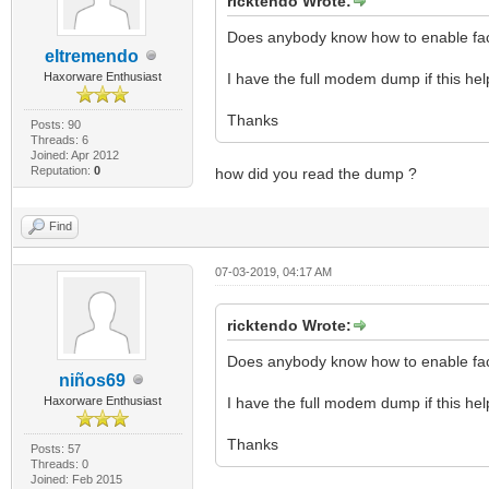
ricktendo Wrote:
Does anybody know how to enable fa
eltremendo
Haxorware Enthusiast
I have the full modem dump if this hel
Thanks
Posts: 90
Threads: 6
Joined: Apr 2012
Reputation:
0
how did you read the dump ?
Find
07-03-2019, 04:17 AM
ricktendo Wrote:
Does anybody know how to enable fa
niños69
Haxorware Enthusiast
I have the full modem dump if this hel
Thanks
Posts: 57
Threads: 0
Joined: Feb 2015