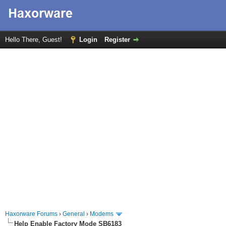
Hello There, Guest!
Login
Register
Haxorware Forums
›
General
›
Modems
Help Enable Factory Mode SB6183