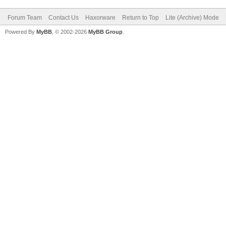
Forum Team
Contact Us
Haxorware
Return to Top
Lite (Archive) Mode
Powered By
MyBB
, © 2002-2026
MyBB Group
.