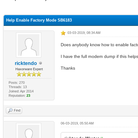
ge
Help Enable Factory Mode SB6183
03-03-2019, 08:34 AM
Does anybody know how to enable fact
I have the full modem dump if this help
ricktendo
Thanks
Haxorware Expert
Posts: 270
Threads: 13
Joined: Apr 2014
Reputation:
23
Find
06-03-2019, 05:50 AM