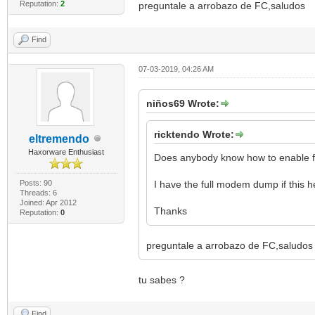
Reputation:
2
preguntale a arrobazo de FC,saludos
Find
07-03-2019, 04:26 AM
niños69 Wrote:
ricktendo Wrote:
eltremendo
Haxorware Enthusiast
Does anybody know how to enable f
Posts: 90
I have the full modem dump if this h
Threads: 6
Joined: Apr 2012
Thanks
Reputation:
0
preguntale a arrobazo de FC,saludos
tu sabes ?
Find