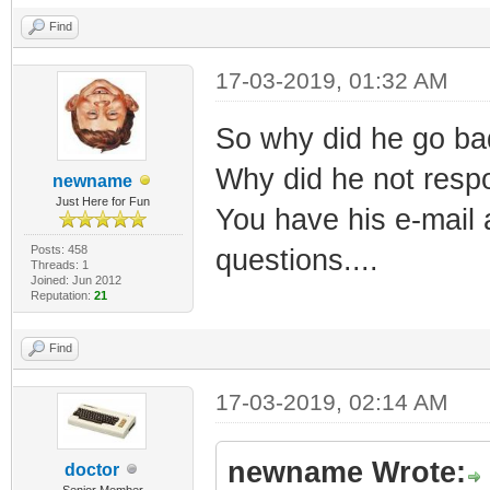
Find
17-03-2019, 01:32 AM
So why did he go bad.
Why did he not respo
newname
Just Here for Fun
You have his e-mail 
Posts: 458
questions....
Threads: 1
Joined: Jun 2012
Reputation:
21
Find
17-03-2019, 02:14 AM
newname Wrote:
doctor
Senior Member