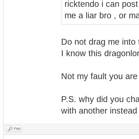
ricktendo i can post
me a liar bro , or 
Do not drag me into t
I know this dragonlo
Not my fault you ar
P.S. why did you ch
with another instead 
Find