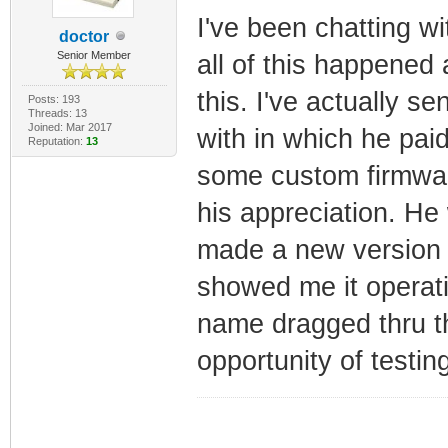
I've been chatting w
doctor
Senior Member
all of this happened 
this. I've actually s
Posts: 193
Threads: 13
Joined: Mar 2017
with in which he pai
Reputation:
13
some custom firmwar
his appreciation. He 
made a new version 
showed me it operati
name dragged thru 
opportunity of testin