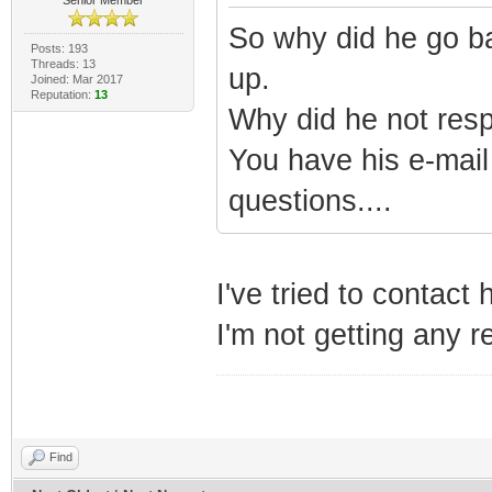
So why did he go ba
Posts: 193
Threads: 13
up.
Joined: Mar 2017
Reputation:
13
Why did he not resp
You have his e-mail
questions....
I've tried to contact
I'm not getting any 
Find