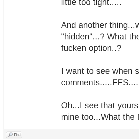
little too tight.....
And another thing...
"hidden"...? What th
fucken option..?
I want to see when 
comments.....FFS....
Oh...I see that yours
mine too...What the 
Find