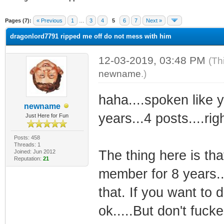
ge
Pages (7):
« Previous
1
…
3
4
5
6
7
Next »
dragonlord7791 ripped me off do not mess with him
12-03-2019, 03:48 PM
(Th
newname
.)
haha....spoken like y
newname
years...4 posts....righ
Just Here for Fun
Posts: 458
Threads: 1
The thing here is th
Joined: Jun 2012
Reputation:
21
member for 8 years..
that. If you want to d
ok.....But don't fuck