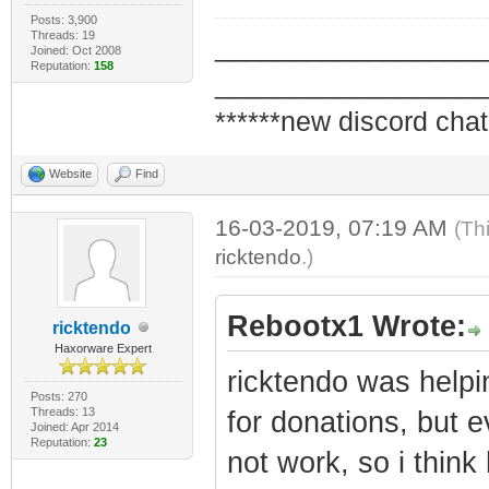
Posts: 3,900
Threads: 19
_________________
Joined: Oct 2008
Reputation:
158
_________________
******new discord chat
Website
Find
16-03-2019, 07:19 AM
(Th
ricktendo
.)
Rebootx1 Wrote:
ricktendo
Haxorware Expert
ricktendo was help
Posts: 270
Threads: 13
for donations, but 
Joined: Apr 2014
Reputation:
23
not work, so i think