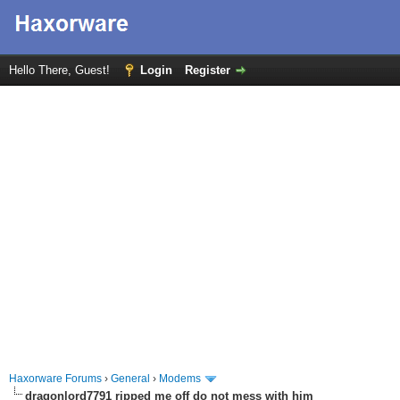
Hello There, Guest!
Login
Register
Haxorware Forums
›
General
›
Modems
dragonlord7791 ripped me off do not mess with him