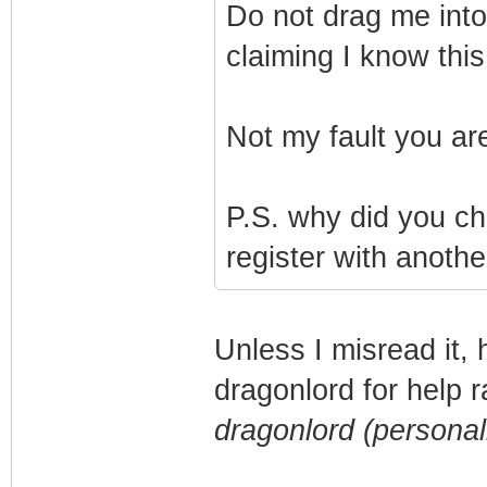
Do not drag me into t
claiming I know thi
Not my fault you a
P.S. why did you c
register with anothe
Unless I misread it,
dragonlord for help 
dragonlord (personal