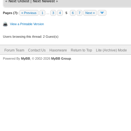
«
Next Oldest
|
Next Newest
»
Pages (7):
« Previous
1
…
3
4
5
6
7
Next »
View a Printable Version
Users browsing this thread: 2 Guest(s)
Forum Team
Contact Us
Haxorware
Return to Top
Lite (Archive) Mode
Powered By
MyBB
, © 2002-2026
MyBB Group
.