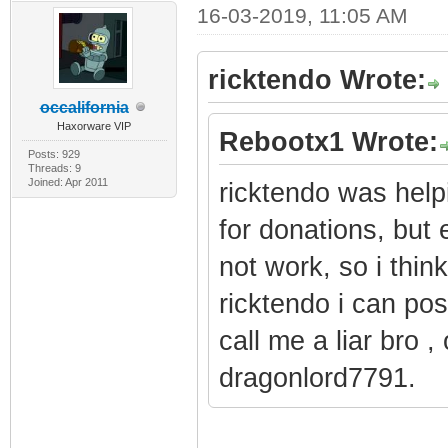
16-03-2019, 11:05 AM
ricktendo Wrote:
occalifornia
Haxorware VIP
Rebootx1 Wrote:
Posts: 929
Threads: 9
Joined: Apr 2011
ricktendo was hel
for donations, but
not work, so i thin
ricktendo i can pos
call me a liar bro 
dragonlord7791.