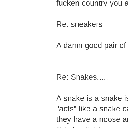
fucken country you ar
Re: sneakers
A damn good pair of 
Re: Snakes.....
A snake is a snake i
"acts" like a snake 
they have a noose aro