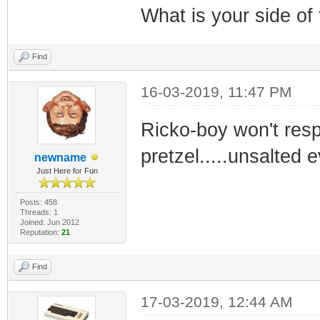
What is your side of
Find
16-03-2019, 11:47 PM
Ricko-boy won't resp
pretzel.....unsalted e
newname
Just Here for Fun
Posts: 458
Threads: 1
Joined: Jun 2012
Reputation:
21
Find
17-03-2019, 12:44 AM