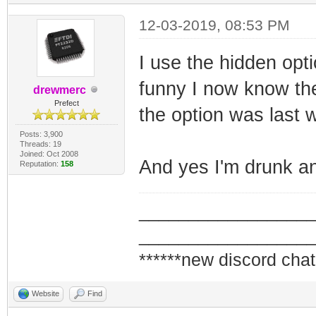
12-03-2019, 08:53 PM
I use the hidden opt
funny I now know th
drewmerc
Prefect
the option was last 
Posts: 3,900
Threads: 19
Joined: Oct 2008
And yes I'm drunk an
Reputation:
158
_________________
_________________
******new discord chat
Website
Find