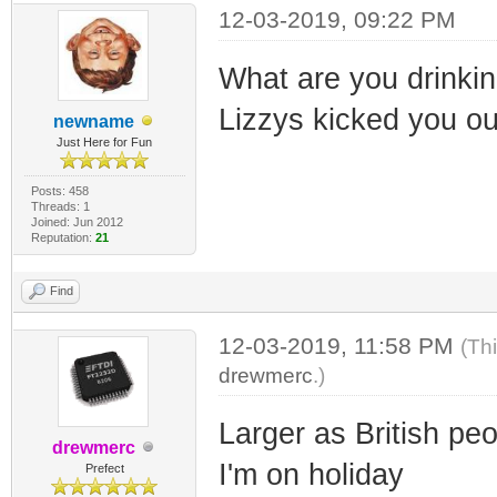
12-03-2019, 09:22 PM
What are you drinking
Lizzys kicked you out
newname
Just Here for Fun
Posts: 458
Threads: 1
Joined: Jun 2012
Reputation:
21
Find
12-03-2019, 11:58 PM
(Th
drewmerc
.)
Larger as British pe
drewmerc
I'm on holiday
Prefect