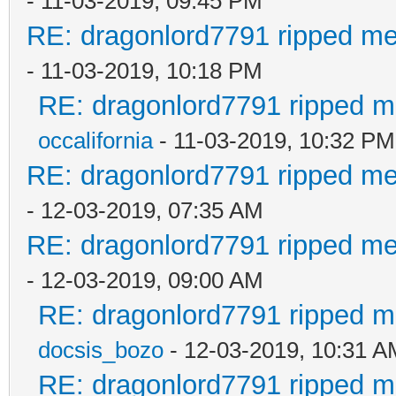
- 11-03-2019, 09:45 PM
RE: dragonlord7791 ripped me
- 11-03-2019, 10:18 PM
RE: dragonlord7791 ripped me
occalifornia
- 11-03-2019, 10:32 PM
RE: dragonlord7791 ripped me
- 12-03-2019, 07:35 AM
RE: dragonlord7791 ripped me
- 12-03-2019, 09:00 AM
RE: dragonlord7791 ripped me
docsis_bozo
- 12-03-2019, 10:31 A
RE: dragonlord7791 ripped me