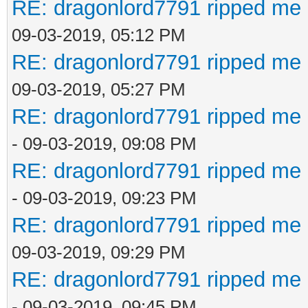
RE: dragonlord7791 ripped me 
09-03-2019, 05:12 PM
RE: dragonlord7791 ripped me 
09-03-2019, 05:27 PM
RE: dragonlord7791 ripped me 
- 09-03-2019, 09:08 PM
RE: dragonlord7791 ripped me 
- 09-03-2019, 09:23 PM
RE: dragonlord7791 ripped me 
09-03-2019, 09:29 PM
RE: dragonlord7791 ripped me 
- 09-03-2019, 09:45 PM