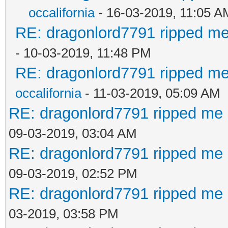
occalifornia
- 16-03-2019, 11:05 A
RE: dragonlord7791 ripped me
- 10-03-2019, 11:48 PM
RE: dragonlord7791 ripped me
occalifornia
- 11-03-2019, 05:09 AM
RE: dragonlord7791 ripped me 
09-03-2019, 03:04 AM
RE: dragonlord7791 ripped me 
09-03-2019, 02:52 PM
RE: dragonlord7791 ripped me 
03-2019, 03:58 PM