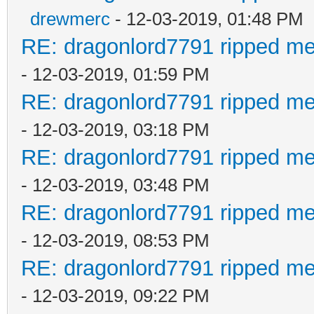
drewmerc
- 12-03-2019, 01:48 PM
RE: dragonlord7791 ripped me
- 12-03-2019, 01:59 PM
RE: dragonlord7791 ripped me
- 12-03-2019, 03:18 PM
RE: dragonlord7791 ripped me
- 12-03-2019, 03:48 PM
RE: dragonlord7791 ripped me
- 12-03-2019, 08:53 PM
RE: dragonlord7791 ripped me
- 12-03-2019, 09:22 PM