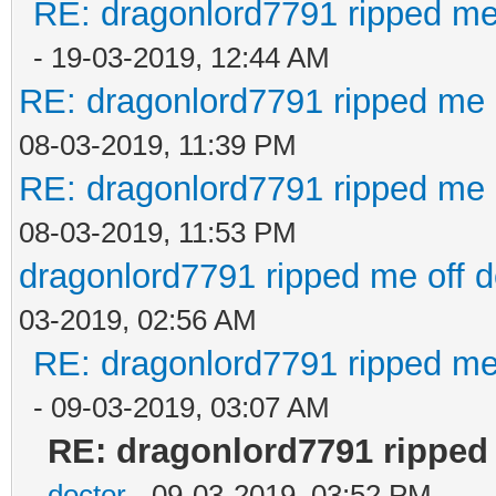
RE: dragonlord7791 ripped me
- 19-03-2019, 12:44 AM
RE: dragonlord7791 ripped me 
08-03-2019, 11:39 PM
RE: dragonlord7791 ripped me 
08-03-2019, 11:53 PM
dragonlord7791 ripped me off 
03-2019, 02:56 AM
RE: dragonlord7791 ripped me
- 09-03-2019, 03:07 AM
RE: dragonlord7791 ripped
doctor
- 09-03-2019, 03:52 PM