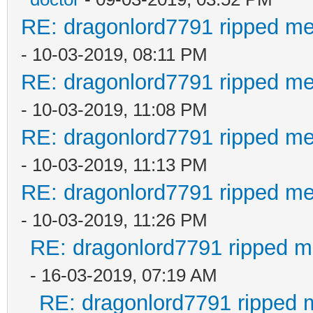
RE: dragonlord7791 ripped me
- 10-03-2019, 08:11 PM
RE: dragonlord7791 ripped me
- 10-03-2019, 11:08 PM
RE: dragonlord7791 ripped me
- 10-03-2019, 11:13 PM
RE: dragonlord7791 ripped me
- 10-03-2019, 11:26 PM
RE: dragonlord7791 ripped me
- 16-03-2019, 07:19 AM
RE: dragonlord7791 ripped m