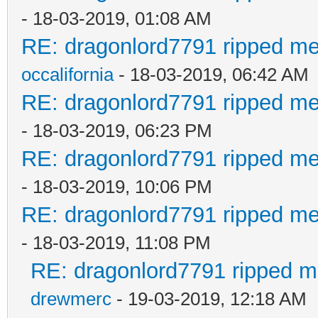
- 18-03-2019, 01:08 AM
RE: dragonlord7791 ripped me
occalifornia
- 18-03-2019, 06:42 AM
RE: dragonlord7791 ripped me
- 18-03-2019, 06:23 PM
RE: dragonlord7791 ripped me
- 18-03-2019, 10:06 PM
RE: dragonlord7791 ripped me
- 18-03-2019, 11:08 PM
RE: dragonlord7791 ripped me
drewmerc
- 19-03-2019, 12:18 AM