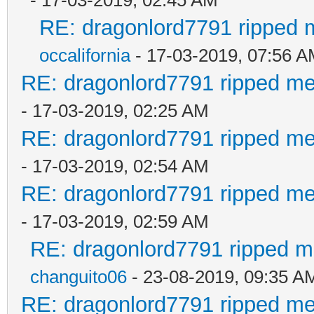
RE: dragonlord7791 ripped m
occalifornia
- 17-03-2019, 07:56 
RE: dragonlord7791 ripped me
- 17-03-2019, 02:25 AM
RE: dragonlord7791 ripped me
- 17-03-2019, 02:54 AM
RE: dragonlord7791 ripped me
- 17-03-2019, 02:59 AM
RE: dragonlord7791 ripped me
changuito06
- 23-08-2019, 09:35 A
RE: dragonlord7791 ripped me