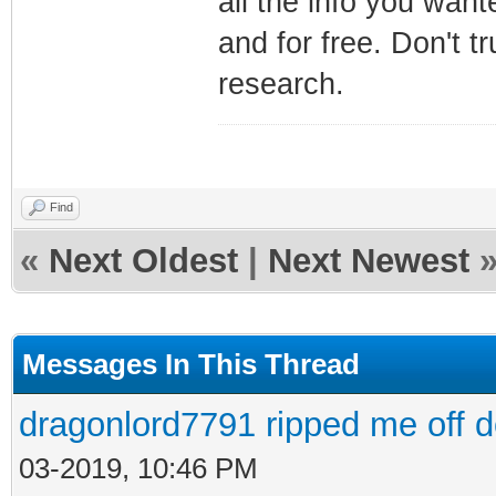
all the info you want
and for free. Don't 
research.
Find
«
Next Oldest
|
Next Newest
Messages In This Thread
dragonlord7791 ripped me off 
03-2019, 10:46 PM