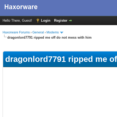
Hello There, Guest!
Login
Register
Haxorware Forums
›
General
›
Modems
dragonlord7791 ripped me off do not mess with him
ge
dragonlord7791 ripped me of