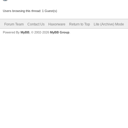
Users browsing this thread: 1 Guest(s)
Forum Team
Contact Us
Haxorware
Return to Top
Lite (Archive) Mode
Powered By
MyBB
, © 2002-2026
MyBB Group
.