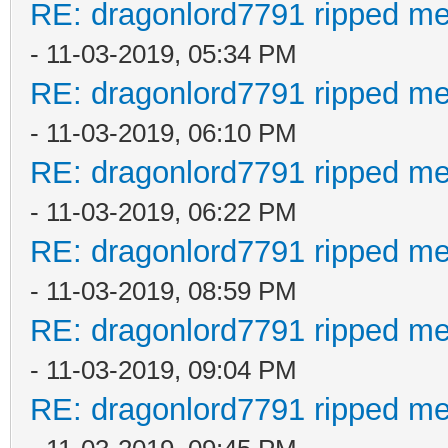
RE: dragonlord7791 ripped me
- 11-03-2019, 05:34 PM
RE: dragonlord7791 ripped me
- 11-03-2019, 06:10 PM
RE: dragonlord7791 ripped me
- 11-03-2019, 06:22 PM
RE: dragonlord7791 ripped me
- 11-03-2019, 08:59 PM
RE: dragonlord7791 ripped me
- 11-03-2019, 09:04 PM
RE: dragonlord7791 ripped me