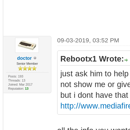
09-03-2019, 03:52 PM
Rebootx1 Wrote:
doctor
Senior Member
just ask him to hel
Posts: 193
Threads: 13
not show me or give
Joined: Mar 2017
Reputation:
13
but i dont have tha
http://www.mediafire