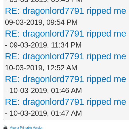
RE: dragonlord7791 ripped me 
09-03-2019, 09:54 PM
RE: dragonlord7791 ripped me 
- 09-03-2019, 11:34 PM
RE: dragonlord7791 ripped me 
10-03-2019, 12:52 AM
RE: dragonlord7791 ripped me 
- 10-03-2019, 01:46 AM
RE: dragonlord7791 ripped me 
- 10-03-2019, 01:47 AM
View a Printable Version