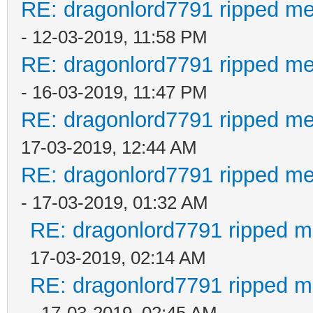
RE: dragonlord7791 ripped me
- 12-03-2019, 11:58 PM
RE: dragonlord7791 ripped me
- 16-03-2019, 11:47 PM
RE: dragonlord7791 ripped me
17-03-2019, 12:44 AM
RE: dragonlord7791 ripped me
- 17-03-2019, 01:32 AM
RE: dragonlord7791 ripped me
17-03-2019, 02:14 AM
RE: dragonlord7791 ripped me
- 17-03-2019, 02:45 AM