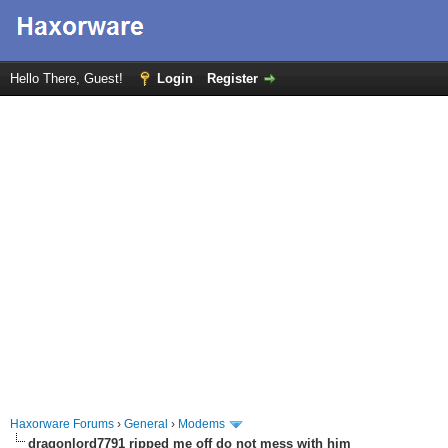
Hello There, Guest!
Login
Register
Haxorware Forums
›
General
›
Modems
dragonlord7791 ripped me off do not mess with him