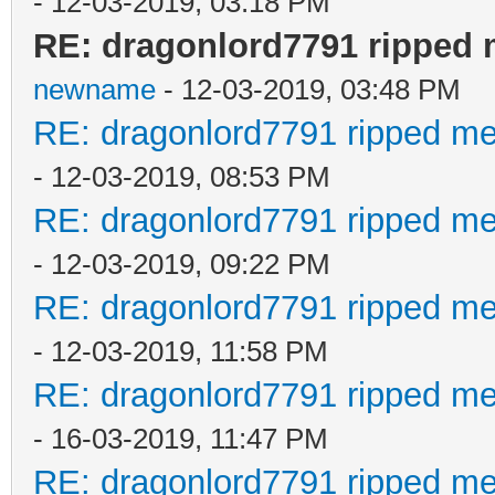
- 12-03-2019, 03:18 PM
RE: dragonlord7791 ripped 
newname
- 12-03-2019, 03:48 PM
RE: dragonlord7791 ripped me
- 12-03-2019, 08:53 PM
RE: dragonlord7791 ripped me
- 12-03-2019, 09:22 PM
RE: dragonlord7791 ripped me
- 12-03-2019, 11:58 PM
RE: dragonlord7791 ripped me
- 16-03-2019, 11:47 PM
RE: dragonlord7791 ripped me