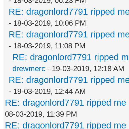
- 18-03-2019, 06:23 PM
RE: dragonlord7791 ripped me
- 18-03-2019, 10:06 PM
RE: dragonlord7791 ripped me
- 18-03-2019, 11:08 PM
RE: dragonlord7791 ripped me
drewmerc
- 19-03-2019, 12:18 AM
RE: dragonlord7791 ripped me
- 19-03-2019, 12:44 AM
RE: dragonlord7791 ripped me 
08-03-2019, 11:39 PM
RE: dragonlord7791 ripped me 