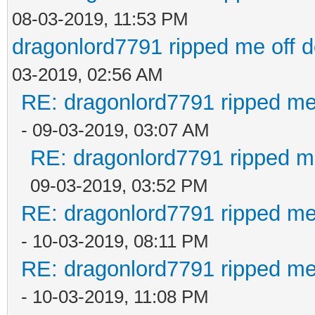
08-03-2019, 11:53 PM
dragonlord7791 ripped me off 
03-2019, 02:56 AM
RE: dragonlord7791 ripped me
- 09-03-2019, 03:07 AM
RE: dragonlord7791 ripped me
09-03-2019, 03:52 PM
RE: dragonlord7791 ripped me
- 10-03-2019, 08:11 PM
RE: dragonlord7791 ripped me
- 10-03-2019, 11:08 PM