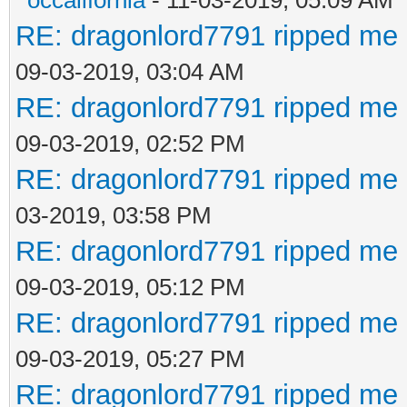
RE: dragonlord7791 ripped me 
09-03-2019, 03:04 AM
RE: dragonlord7791 ripped me 
09-03-2019, 02:52 PM
RE: dragonlord7791 ripped me 
03-2019, 03:58 PM
RE: dragonlord7791 ripped me 
09-03-2019, 05:12 PM
RE: dragonlord7791 ripped me 
09-03-2019, 05:27 PM
RE: dragonlord7791 ripped me 