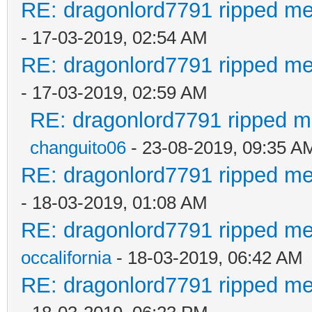
RE: dragonlord7791 ripped me
- 17-03-2019, 02:54 AM
RE: dragonlord7791 ripped me
- 17-03-2019, 02:59 AM
RE: dragonlord7791 ripped me
changuito06
- 23-08-2019, 09:35 A
RE: dragonlord7791 ripped me
- 18-03-2019, 01:08 AM
RE: dragonlord7791 ripped me
occalifornia
- 18-03-2019, 06:42 AM
RE: dragonlord7791 ripped me