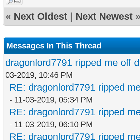
Find
«
Next Oldest
|
Next Newest
Messages In This Thread
dragonlord7791 ripped me off 
03-2019, 10:46 PM
RE: dragonlord7791 ripped me
- 11-03-2019, 05:34 PM
RE: dragonlord7791 ripped me
- 11-03-2019, 06:10 PM
RE: dragonlord7791 ripped me