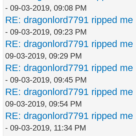
- 09-03-2019, 09:08 PM
RE: dragonlord7791 ripped me 
- 09-03-2019, 09:23 PM
RE: dragonlord7791 ripped me 
09-03-2019, 09:29 PM
RE: dragonlord7791 ripped me 
- 09-03-2019, 09:45 PM
RE: dragonlord7791 ripped me 
09-03-2019, 09:54 PM
RE: dragonlord7791 ripped me 
- 09-03-2019, 11:34 PM