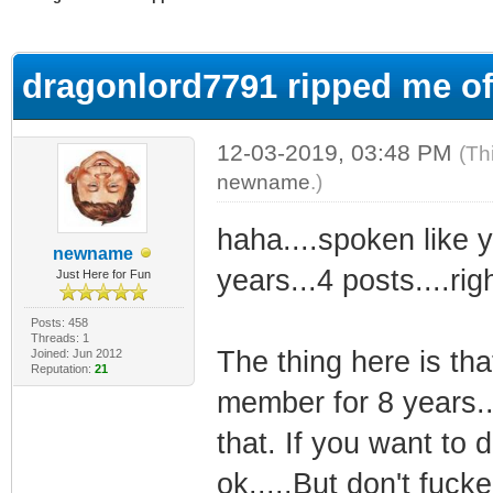
ge
dragonlord7791 ripped me of
12-03-2019, 03:48 PM
(Th
newname
.)
haha....spoken like y
newname
years...4 posts....righ
Just Here for Fun
Posts: 458
Threads: 1
The thing here is th
Joined: Jun 2012
Reputation:
21
member for 8 years..
that. If you want to d
ok.....But don't fuck