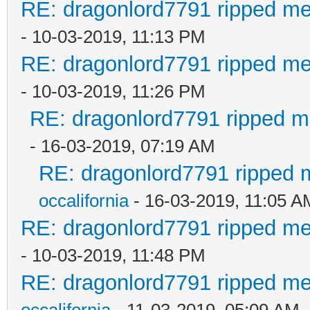
RE: dragonlord7791 ripped me
- 10-03-2019, 11:13 PM
RE: dragonlord7791 ripped me
- 10-03-2019, 11:26 PM
RE: dragonlord7791 ripped me
- 16-03-2019, 07:19 AM
RE: dragonlord7791 ripped m
occalifornia
- 16-03-2019, 11:05 A
RE: dragonlord7791 ripped me
- 10-03-2019, 11:48 PM
RE: dragonlord7791 ripped me
occalifornia
- 11-03-2019, 05:09 AM