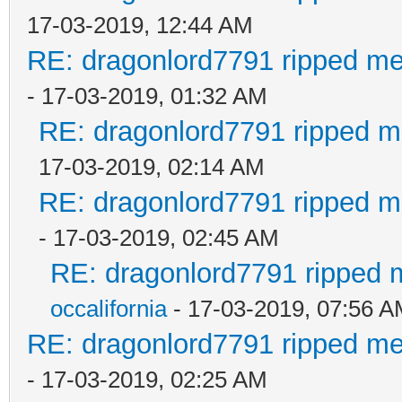
17-03-2019, 12:44 AM
RE: dragonlord7791 ripped me
- 17-03-2019, 01:32 AM
RE: dragonlord7791 ripped me
17-03-2019, 02:14 AM
RE: dragonlord7791 ripped me
- 17-03-2019, 02:45 AM
RE: dragonlord7791 ripped m
occalifornia
- 17-03-2019, 07:56 
RE: dragonlord7791 ripped me
- 17-03-2019, 02:25 AM