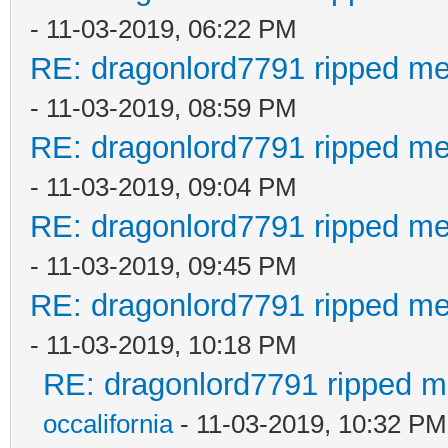
- 11-03-2019, 06:22 PM
RE: dragonlord7791 ripped me
- 11-03-2019, 08:59 PM
RE: dragonlord7791 ripped me
- 11-03-2019, 09:04 PM
RE: dragonlord7791 ripped me
- 11-03-2019, 09:45 PM
RE: dragonlord7791 ripped me
- 11-03-2019, 10:18 PM
RE: dragonlord7791 ripped me
occalifornia
- 11-03-2019, 10:32 PM