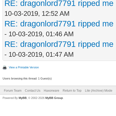
RE: dragonlord7791 ripped me 
10-03-2019, 12:52 AM
RE: dragonlord7791 ripped me 
- 10-03-2019, 01:46 AM
RE: dragonlord7791 ripped me 
- 10-03-2019, 01:47 AM
View a Printable Version
Users browsing this thread: 1 Guest(s)
Forum Team
Contact Us
Haxorware
Return to Top
Lite (Archive) Mode
Powered By
MyBB
, © 2002-2026
MyBB Group
.