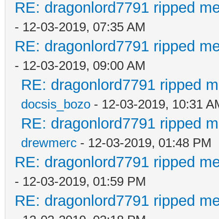
RE: dragonlord7791 ripped me
- 12-03-2019, 07:35 AM
RE: dragonlord7791 ripped me
- 12-03-2019, 09:00 AM
RE: dragonlord7791 ripped me
docsis_bozo
- 12-03-2019, 10:31 A
RE: dragonlord7791 ripped me
drewmerc
- 12-03-2019, 01:48 PM
RE: dragonlord7791 ripped me
- 12-03-2019, 01:59 PM
RE: dragonlord7791 ripped me