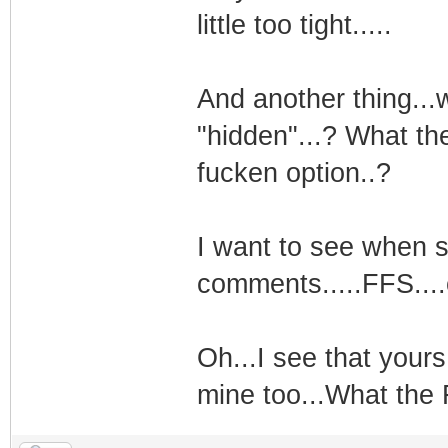
little too tight.....
And another thing...
"hidden"...? What th
fucken option..?
I want to see when 
comments.....FFS....
Oh...I see that yours
mine too...What the 