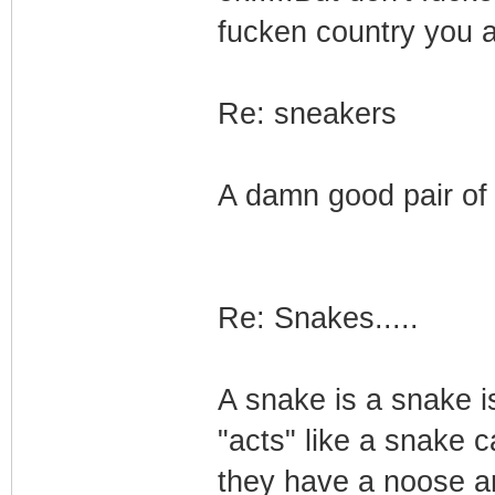
fucken country you ar
Re: sneakers
A damn good pair of 
Re: Snakes.....
A snake is a snake i
"acts" like a snake 
they have a noose aro