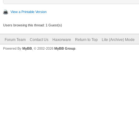
View a Printable Version
Users browsing this thread: 1 Guest(s)
Forum Team
Contact Us
Haxorware
Return to Top
Lite (Archive) Mode
Powered By
MyBB
, © 2002-2026
MyBB Group
.