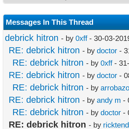
Messages In This Thread
debrick hitron
- by
0xff
- 30-03-201
RE: debrick hitron
- by
doctor
- 3
RE: debrick hitron
- by
0xff
- 31
RE: debrick hitron
- by
doctor
- 0
RE: debrick hitron
- by
arrobaz
RE: debrick hitron
- by
andy m
- 
RE: debrick hitron
- by
doctor
- 
RE: debrick hitron
- by
rickten