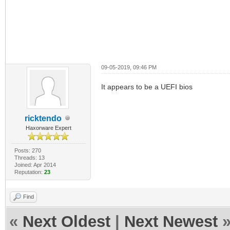
09-05-2019, 09:46 PM
It appears to be a UEFI bios
ricktendo
Haxorware Expert
Posts: 270
Threads: 13
Joined: Apr 2014
Reputation:
23
Find
«
Next Oldest
|
Next Newest