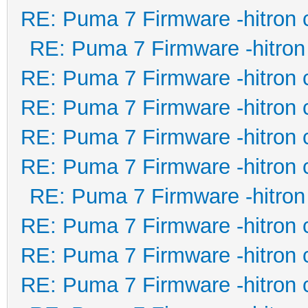
RE: Puma 7 Firmware -hitron 
RE: Puma 7 Firmware -hitron
RE: Puma 7 Firmware -hitron 
RE: Puma 7 Firmware -hitron 
RE: Puma 7 Firmware -hitron 
RE: Puma 7 Firmware -hitron 
RE: Puma 7 Firmware -hitron
RE: Puma 7 Firmware -hitron 
RE: Puma 7 Firmware -hitron 
RE: Puma 7 Firmware -hitron 