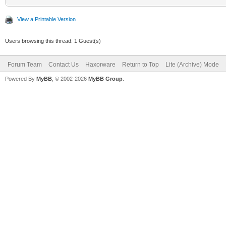
View a Printable Version
Users browsing this thread: 1 Guest(s)
Forum Team
Contact Us
Haxorware
Return to Top
Lite (Archive) Mode
Powered By
MyBB
, © 2002-2026
MyBB Group
.