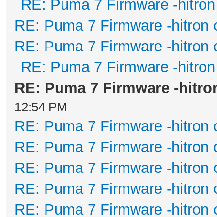
RE: Puma 7 Firmware -hitron
RE: Puma 7 Firmware -hitron 
RE: Puma 7 Firmware -hitron 
RE: Puma 7 Firmware -hitron
RE: Puma 7 Firmware -hitro
12:54 PM
RE: Puma 7 Firmware -hitron 
RE: Puma 7 Firmware -hitron 
RE: Puma 7 Firmware -hitron 
RE: Puma 7 Firmware -hitron 
RE: Puma 7 Firmware -hitron 