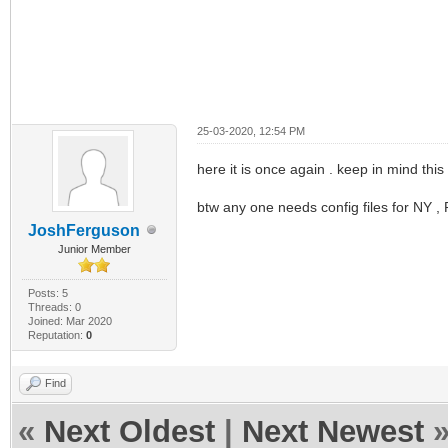
25-03-2020, 12:54 PM
here it is once again . keep in mind this 
btw any one needs config files for NY 
JoshFerguson
Junior Member
Posts: 5
Threads: 0
Joined: Mar 2020
Reputation:
0
Find
«
Next Oldest
|
Next Newest