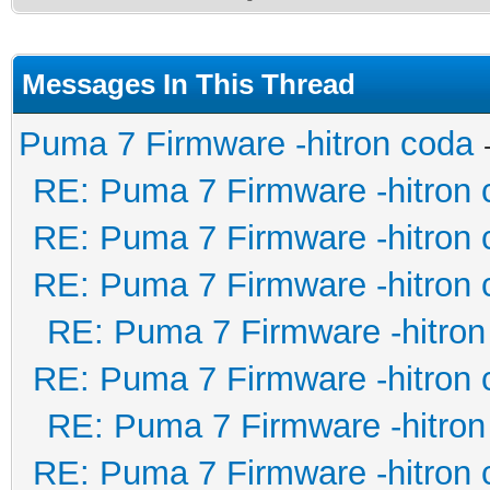
Messages In This Thread
Puma 7 Firmware -hitron coda
RE: Puma 7 Firmware -hitron 
RE: Puma 7 Firmware -hitron 
RE: Puma 7 Firmware -hitron 
RE: Puma 7 Firmware -hitron
RE: Puma 7 Firmware -hitron 
RE: Puma 7 Firmware -hitron
RE: Puma 7 Firmware -hitron 