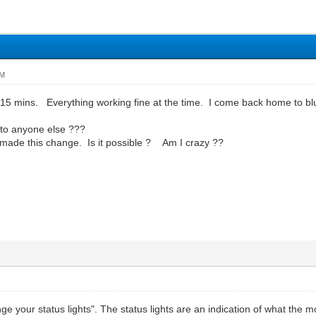
PM
t 15 mins. Everything working fine at the time. I come back home to bl
 to anyone else ???
r made this change. Is it possible ? Am I crazy ??
ge your status lights". The status lights are an indication of what the m