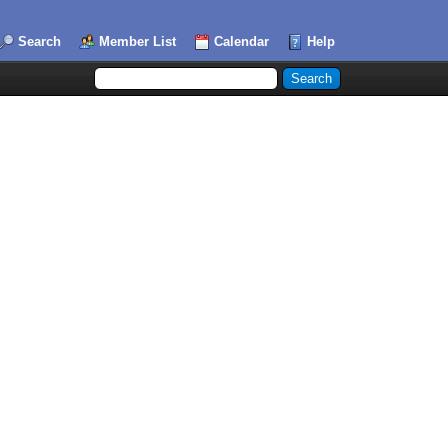
Search
Member List
Calendar
Help