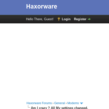
Hello There, Guest!
Login
Register
Haxorware Forums
›
General
›
Modems
Am I crazy ? All My settings changed.