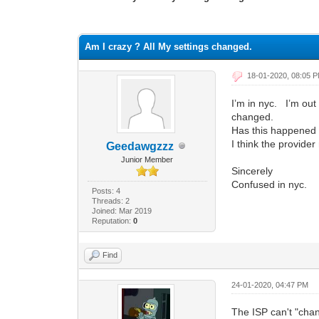
1 Vote(s) - 2 Average
1
2
3
4
5
Am I crazy ? All My settings changed.
18-01-2020, 08:05 
I’m in nyc. I’m ou
changed.
Has this happened
I think the provide
Geedawgzzz
Junior Member
Sincerely
Confused in nyc.
Posts: 4
Threads: 2
Joined: Mar 2019
Reputation:
0
Find
24-01-2020, 04:47 PM
The ISP can't "chan