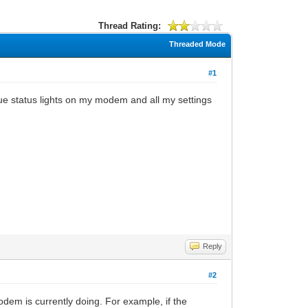
Thread Rating:
Threaded Mode
#1
ue status lights on my modem and all my settings
Reply
#2
odem is currently doing. For example, if the