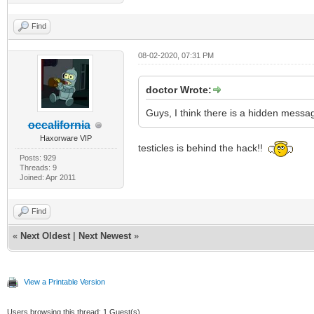
Find
08-02-2020, 07:31 PM
doctor Wrote:
Guys, I think there is a hidden messa
occalifornia
Haxorware VIP
testicles is behind the hack!!
Posts: 929
Threads: 9
Joined: Apr 2011
Find
«
Next Oldest
|
Next Newest
»
View a Printable Version
Users browsing this thread: 1 Guest(s)