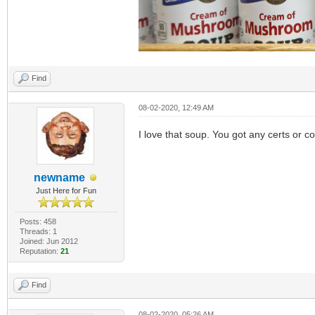
Find
08-02-2020, 12:49 AM
I love that soup. You got any certs or con
newname
Just Here for Fun
Posts: 458
Threads: 1
Joined: Jun 2012
Reputation:
21
Find
08-02-2020, 05:26 AM