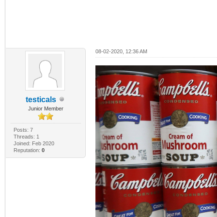
08-02-2020, 12:36 AM
testicals
Junior Member
Posts: 7
Threads: 1
Joined: Feb 2020
Reputation:
0