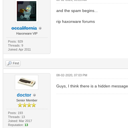
and the spam begins...
rip haxorware forums
occalifornia
Haxorware VIP
Posts: 929
Threads: 9
Joined: Apr 2011
Find
08-02-2020, 07:03 PM
Guys, I think there is a hidden message
doctor
Senior Member
Posts: 193
Threads: 13
Joined: Mar 2017
Reputation:
13