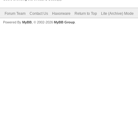
Forum Team
Contact Us
Haxorware
Return to Top
Lite (Archive) Mode
Powered By
MyBB
, © 2002-2026
MyBB Group
.