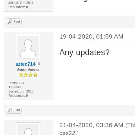
Joined: Oct 2011
Reputation:
0
Find
19-04-2020, 01:59 AM
Any updates?
aztec714
Senior Member
Posts: 113
Threads: 8
Joined: Jun 2013
Reputation:
0
Find
21-04-2020, 03:36 AM
(Th
ces22
.)