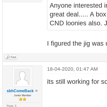
Anyone interested in
great deal..... A box
CND loonies also. Ju
I figured the jig wa
Find
18-04-2020, 01:47 AM
its still working for 
sbhComeBack
Junior Member
Posts: 3