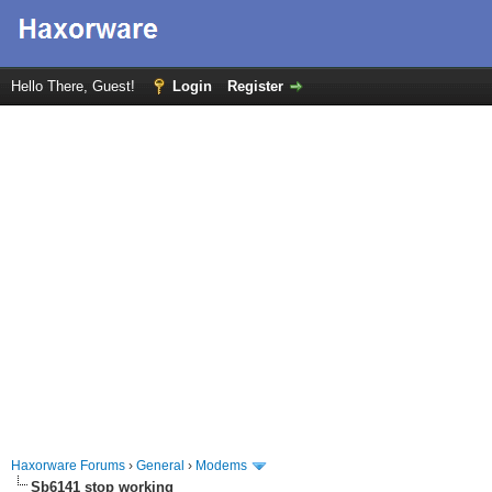
Hello There, Guest!
Login
Register
Haxorware Forums
›
General
›
Modems
Sb6141 stop working