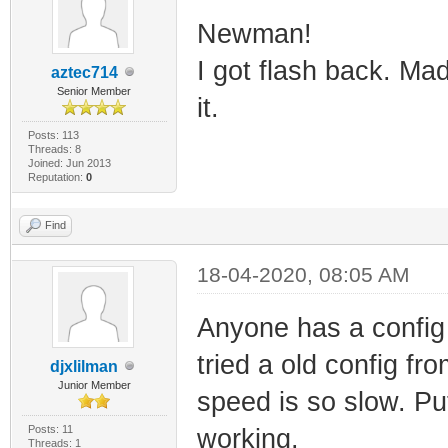
Newman!
I got flash back. Ma
aztec714
Senior Member
it.
Posts: 113
Threads: 8
Joined: Jun 2013
Reputation:
0
Find
18-04-2020, 08:05 AM
Anyone has a config
tried a old config f
djxlilman
Junior Member
speed is so slow. Put
Posts: 11
working.
Threads: 1