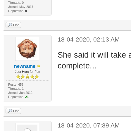
Threads: 0
Joined: May 2017
Reputation:
0
Find
18-04-2020, 02:13 AM
She said it will take
complete...
newname
Just Here for Fun
Posts: 458
Threads: 1
Joined: Jun 2012
Reputation:
21
Find
18-04-2020, 07:39 AM