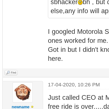
sbhacker
bh , but
else,any info will ap
I googled Motorola S
ones worked for me.
Got in but I didn't k
here.
Find
17-04-2020, 10:26 PM
Just called CEO at M
free ride is over....
newname