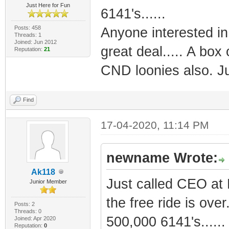
Just Here for Fun
6141's......
Posts: 458
Anyone interested in
Threads: 1
Joined: Jun 2012
great deal..... A box 
Reputation:
21
CND loonies also. Jus
Find
17-04-2020, 11:14 PM
newname Wrote:
Ak118
Just called CEO at 
Junior Member
the free ride is over
Posts: 2
Threads: 0
500,000 6141's......
Joined: Apr 2020
Reputation:
0