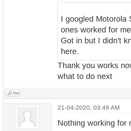
I googled Motorola 
ones worked for me
Got in but I didn't 
here.
Thank you works now 
what to do next
Find
21-04-2020, 03:49 AM
Nothing working for 