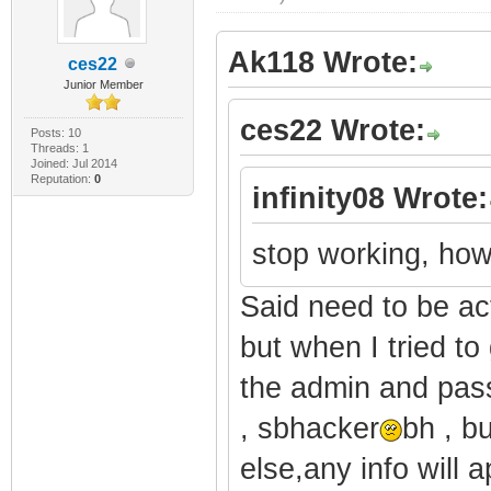
Ak118 Wrote:
ces22
Junior Member
ces22 Wrote:
Posts: 10
Threads: 1
Joined: Jul 2014
Reputation:
0
infinity08 Wrote:
stop working, how
Said need to be ac
but when I tried to
the admin and pass
, sbhacker
bh , b
else,any info will a