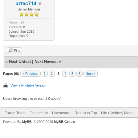
aztec714
Senior Member
Posts: 113
Threads: 8
Joined: Jun 2013
Reputation:
0
Find
«
Next Oldest
|
Next Newest
»
Pages (6):
« Previous
1
2
3
4
5
6
Next »
View a Printable Version
Users browsing this thread: 1 Guest(s)
Forum Team
Contact Us
Haxorware
Return to Top
Lite (Archive) Mode
Powered By
MyBB
, © 2002-2026
MyBB Group
.