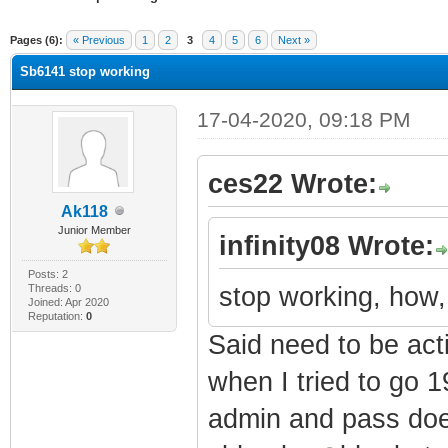
ge
Pages (6):
« Previous
1
2
3
4
5
6
Next »
Sb6141 stop working
17-04-2020, 09:18 PM
ces22 Wrote:
Ak118
Junior Member
infinity08 Wrote:
Posts: 2
Threads: 0
stop working, how,
Joined: Apr 2020
Reputation:
0
Said need to be act
when I tried to go 1
admin and pass does