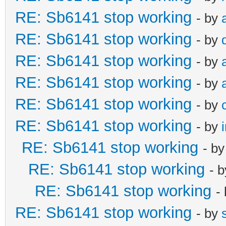
RE: Sb6141 stop working
- by
RE: Sb6141 stop working
- by
RE: Sb6141 stop working
- by
RE: Sb6141 stop working
- by
RE: Sb6141 stop working
- by
RE: Sb6141 stop working
- by
RE: Sb6141 stop working
- b
RE: Sb6141 stop working
- 
RE: Sb6141 stop working
-
RE: Sb6141 stop working
- by