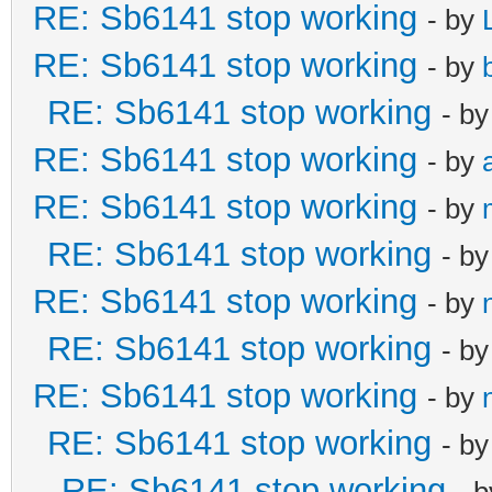
RE: Sb6141 stop working
- by
RE: Sb6141 stop working
- by
RE: Sb6141 stop working
- b
RE: Sb6141 stop working
- by
RE: Sb6141 stop working
- by
RE: Sb6141 stop working
- b
RE: Sb6141 stop working
- by
RE: Sb6141 stop working
- b
RE: Sb6141 stop working
- by
RE: Sb6141 stop working
- b
RE: Sb6141 stop working
- 