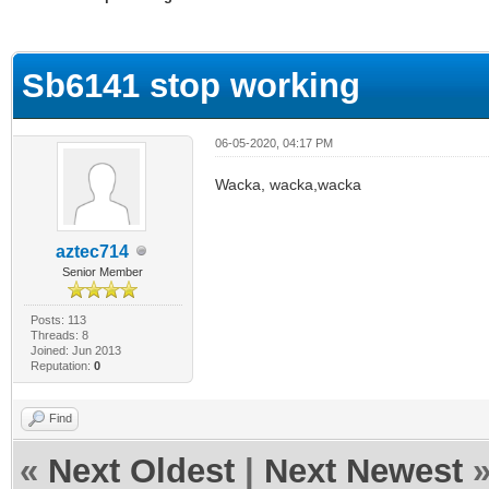
ge
Sb6141 stop working
06-05-2020, 04:17 PM
Wacka, wacka,wacka
aztec714
Senior Member
Posts: 113
Threads: 8
Joined: Jun 2013
Reputation:
0
Find
«
Next Oldest
|
Next Newest