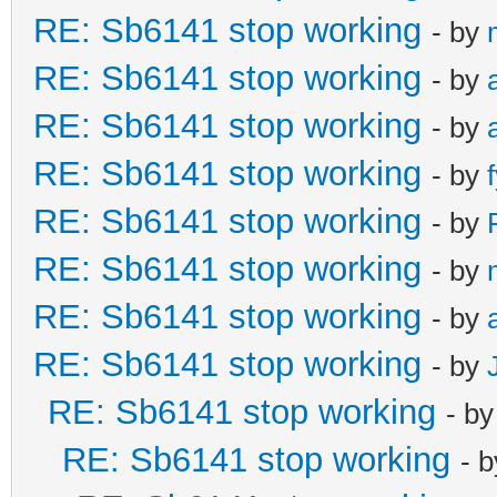
RE: Sb6141 stop working
- by
RE: Sb6141 stop working
- by
RE: Sb6141 stop working
- by
RE: Sb6141 stop working
- by
RE: Sb6141 stop working
- by
RE: Sb6141 stop working
- by
RE: Sb6141 stop working
- by
RE: Sb6141 stop working
- by
RE: Sb6141 stop working
- b
RE: Sb6141 stop working
- 