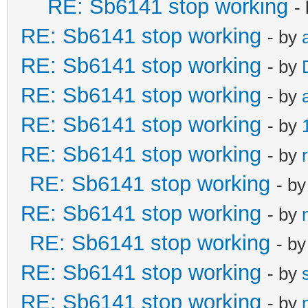
RE: Sb6141 stop working
-
RE: Sb6141 stop working
- by
RE: Sb6141 stop working
- by
RE: Sb6141 stop working
- by
RE: Sb6141 stop working
- by
RE: Sb6141 stop working
- by
RE: Sb6141 stop working
- b
RE: Sb6141 stop working
- by
RE: Sb6141 stop working
- b
RE: Sb6141 stop working
- by
RE: Sb6141 stop working
- by