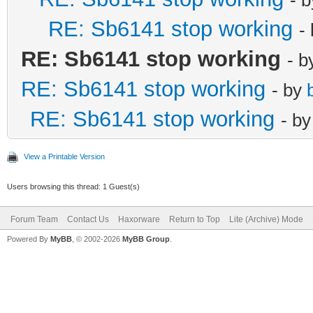
RE: Sb6141 stop working
-
RE: Sb6141 stop working
- 
RE: Sb6141 stop working
- by
RE: Sb6141 stop working
- b
View a Printable Version
Users browsing this thread: 1 Guest(s)
Forum Team
Contact Us
Haxorware
Return to Top
Lite (Archive) Mode
Powered By
MyBB
, © 2002-2026
MyBB Group
.