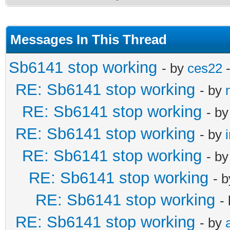
Messages In This Thread
Sb6141 stop working
- by
ces22
-
RE: Sb6141 stop working
- by
RE: Sb6141 stop working
- b
RE: Sb6141 stop working
- by
RE: Sb6141 stop working
- b
RE: Sb6141 stop working
- 
RE: Sb6141 stop working
-
RE: Sb6141 stop working
- by