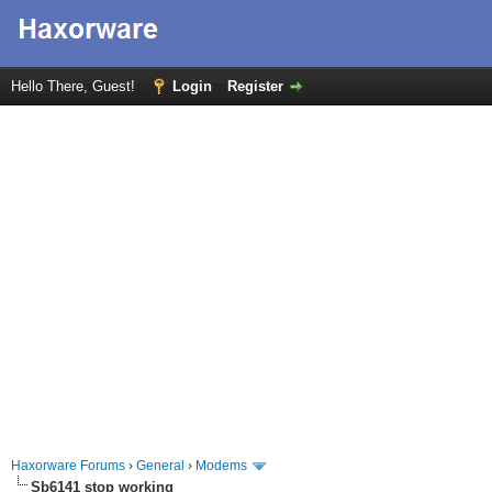
Hello There, Guest!
Login
Register
Haxorware Forums
›
General
›
Modems
Sb6141 stop working