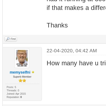
if that makes a diff
Thanks
Find
22-04-2020, 04:42 AM
How many have u tr
memyselfni
Superb Member
Posts: 5
Threads: 0
Joined: Apr 2015
Reputation:
0