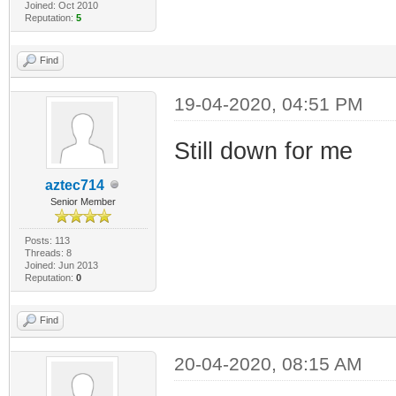
Joined: Oct 2010
Reputation:
5
Find
19-04-2020, 04:51 PM
Still down for me
aztec714
Senior Member
Posts: 113
Threads: 8
Joined: Jun 2013
Reputation:
0
Find
20-04-2020, 08:15 AM