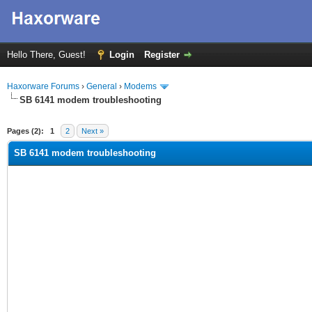
Hello There, Guest!
Login
Register
Haxorware Forums
›
General
›
Modems
SB 6141 modem troubleshooting
ge
Pages (2):
1
2
Next »
SB 6141 modem troubleshooting