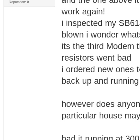
Reputation:
0
work again!
i inspected my SB61
blown i wonder whats
its the third Modem t
resistors went bad
i ordered new ones t
back up and running
however does anyone
particular house ma
had it running at 30