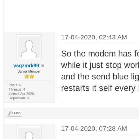
17-04-2020, 02:43 AM
So the modem has fo
while it just stop wo
vsqzmrk99
Junior Member
and the send blue ligh
Posts: 6
restarts it self every
Threads: 4
Joined: Apr 2020
Reputation:
0
Find
17-04-2020, 07:28 AM