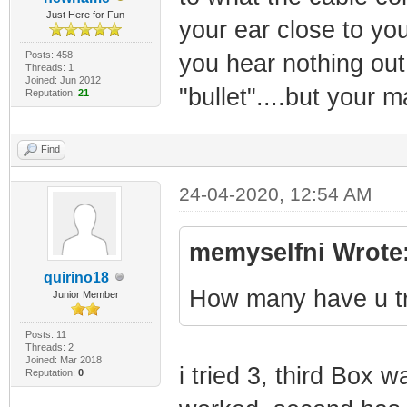
Just Here for Fun
your ear close to your
Posts: 458
you hear nothing out
Threads: 1
Joined: Jun 2012
"bullet"....but your m
Reputation:
21
Find
24-04-2020, 12:54 AM
memyselfni Wrote
quirino18
How many have u t
Junior Member
Posts: 11
Threads: 2
Joined: Mar 2018
i tried 3, third Box 
Reputation:
0