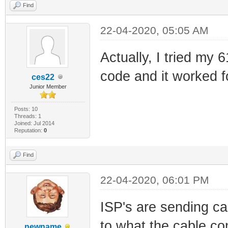
Find
22-04-2020, 05:05 AM
Actually, I tried my 
code and it worked f
ces22
Junior Member
Posts: 10
Threads: 1
Joined: Jul 2014
Reputation:
0
Find
22-04-2020, 06:01 PM
ISP's are sending ca
to what the cable co
newname