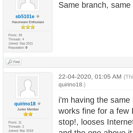
Same branch, same 
sb5101e
Haxorware Enthusiast
Posts: 39
Threads: 4
Joined: Sep 2011
Reputation:
0
Find
22-04-2020, 01:05 AM
(Th
quirino18
.)
i'm having the same 
quirino18
works fine for a few
Junior Member
stop!, looses Interne
Posts: 11
Threads: 2
and the one above it 
Joined: Mar 2018