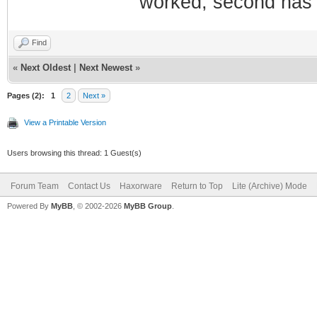
worked, second has 
Find
«
Next Oldest
|
Next Newest
»
Pages (2):
1
2
Next »
View a Printable Version
Users browsing this thread: 1 Guest(s)
Forum Team
Contact Us
Haxorware
Return to Top
Lite (Archive) Mode
Powered By
MyBB
, © 2002-2026
MyBB Group
.