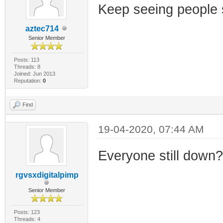
Keep seeing people s
aztec714
Senior Member
Posts: 113
Threads: 8
Joined: Jun 2013
Reputation:
0
Find
19-04-2020, 07:44 AM
Everyone still down
rgvsxdigitalpimp
Senior Member
Posts: 123
Threads: 4