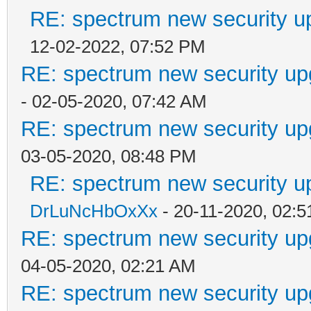
RE: spectrum new security u
12-02-2022, 07:52 PM
RE: spectrum new security up
- 02-05-2020, 07:42 AM
RE: spectrum new security up
03-05-2020, 08:48 PM
RE: spectrum new security u
DrLuNcHbOxXx
- 20-11-2020, 02:
RE: spectrum new security up
04-05-2020, 02:21 AM
RE: spectrum new security up