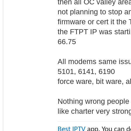
then all OC valley ar
not planning to stop an
firmware or cert it th
the FTPT IP was startin
66.75
All modems same iss
5101, 6141, 6190
force ware, bit ware, a
Nothing wrong people s
like charter very strong 
Best IPTV
app. You can do