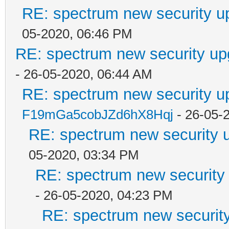
RE: spectrum new security u
05-2020, 06:46 PM
RE: spectrum new security up
- 26-05-2020, 06:44 AM
RE: spectrum new security u
F19mGa5cobJZd6hX8Hqj
- 26-05-
RE: spectrum new security u
05-2020, 03:34 PM
RE: spectrum new security 
- 26-05-2020, 04:23 PM
RE: spectrum new security