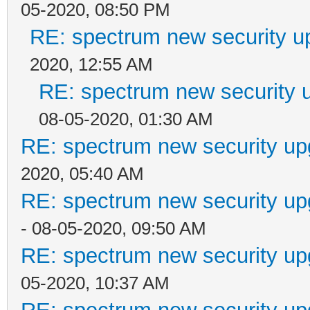
05-2020, 08:50 PM
RE: spectrum new security u
2020, 12:55 AM
RE: spectrum new security u
08-05-2020, 01:30 AM
RE: spectrum new security up
2020, 05:40 AM
RE: spectrum new security up
- 08-05-2020, 09:50 AM
RE: spectrum new security up
05-2020, 10:37 AM