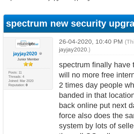
ge
spectrum new security upgra
26-04-2020, 10:40 PM
(Th
jayjay2020
.)
jayjay2020
Junior Member
spectrum finally have 
Posts: 11
will no more free inter
Threads: 4
Joined: Mar 2020
2 times day people wh
Reputation:
0
banded in that locatio
back online put next 
force also does the sa
system by lots of selle