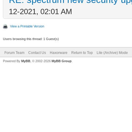
12-2021, 02:01 AM
View a Printable Version
Users browsing this thread: 1 Guest(s)
Forum Team
Contact Us
Haxorware
Return to Top
Lite (Archive) Mode
Powered By
MyBB
, © 2002-2026
MyBB Group
.