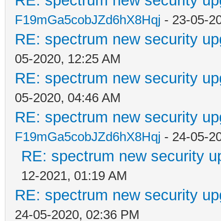
RE: spectrum new security up
F19mGa5cobJZd6hX8Hqj
- 23-05-2
RE: spectrum new security up
05-2020, 12:25 AM
RE: spectrum new security up
05-2020, 04:46 AM
RE: spectrum new security up
F19mGa5cobJZd6hX8Hqj
- 24-05-2
RE: spectrum new security u
12-2021, 01:19 AM
RE: spectrum new security up
24-05-2020, 02:36 PM