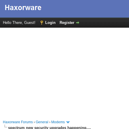
Hello There, Guest!
Login
Register
Haxorware Forums
›
General
›
Modems
spectrum new security upgrades happening....