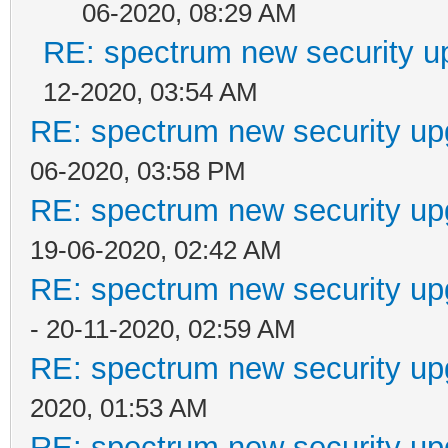
06-2020, 08:29 AM
RE: spectrum new security u
12-2020, 03:54 AM
RE: spectrum new security up
06-2020, 03:58 PM
RE: spectrum new security up
19-06-2020, 02:42 AM
RE: spectrum new security up
- 20-11-2020, 02:59 AM
RE: spectrum new security up
2020, 01:53 AM
RE: spectrum new security up