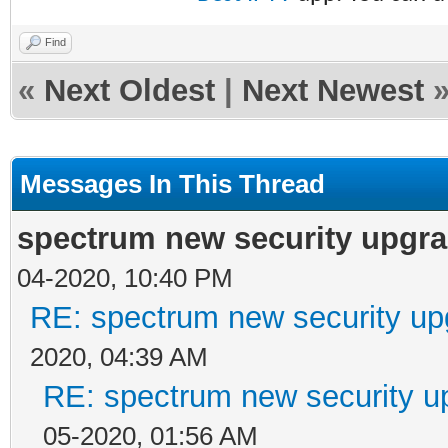
Find
«
Next Oldest
|
Next Newest
Messages In This Thread
spectrum new security upgra
04-2020, 10:40 PM
RE: spectrum new security up
2020, 04:39 AM
RE: spectrum new security u
05-2020, 01:56 AM