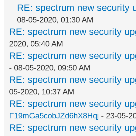
RE: spectrum new security u
08-05-2020, 01:30 AM
RE: spectrum new security up
2020, 05:40 AM
RE: spectrum new security up
- 08-05-2020, 09:50 AM
RE: spectrum new security up
05-2020, 10:37 AM
RE: spectrum new security up
F19mGa5cobJZd6hX8Hqj
- 23-05-2
RE: spectrum new security up