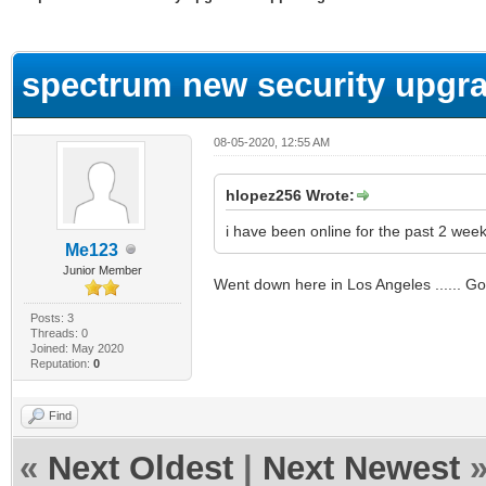
ge
spectrum new security upgra
08-05-2020, 12:55 AM
hlopez256 Wrote:
i have been online for the past 2 we
Me123
Junior Member
Went down here in Los Angeles ...... Goo
Posts: 3
Threads: 0
Joined: May 2020
Reputation:
0
Find
«
Next Oldest
|
Next Newest