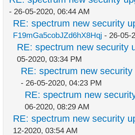
- 26-05-2020, 06:44 AM
RE: spectrum new security u
F19mGa5cobJZd6hX8Hqj
- 26-05-
RE: spectrum new security u
05-2020, 03:34 PM
RE: spectrum new security 
- 26-05-2020, 04:23 PM
RE: spectrum new security
06-2020, 08:29 AM
RE: spectrum new security u
12-2020, 03:54 AM