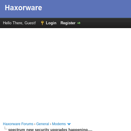
Hello There, Guest!
Login
Register
Haxorware Forums
›
General
›
Modems
spectrum new security upgrades happening....