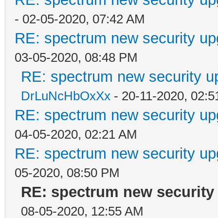
- 02-05-2020, 07:42 AM
RE: spectrum new security up
03-05-2020, 08:48 PM
RE: spectrum new security u
DrLuNcHbOxXx
- 20-11-2020, 02:
RE: spectrum new security up
04-05-2020, 02:21 AM
RE: spectrum new security up
05-2020, 08:50 PM
RE: spectrum new security 
08-05-2020, 12:55 AM