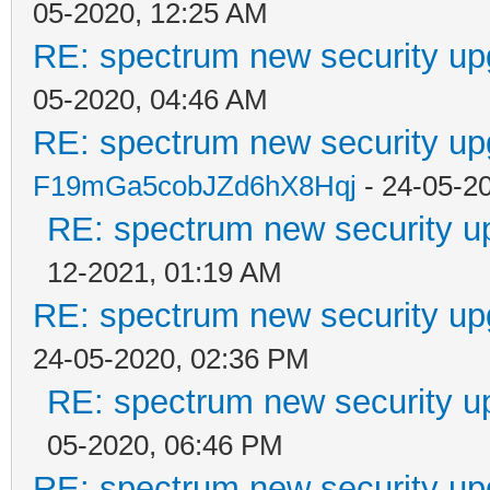
05-2020, 12:25 AM
RE: spectrum new security up
05-2020, 04:46 AM
RE: spectrum new security up
F19mGa5cobJZd6hX8Hqj
- 24-05-2
RE: spectrum new security u
12-2021, 01:19 AM
RE: spectrum new security up
24-05-2020, 02:36 PM
RE: spectrum new security u
05-2020, 06:46 PM
RE: spectrum new security up