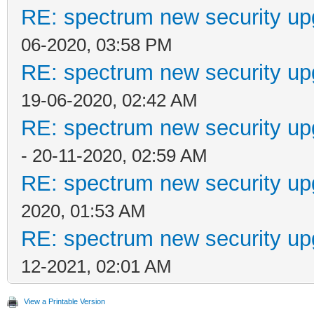
RE: spectrum new security up
06-2020, 03:58 PM
RE: spectrum new security up
19-06-2020, 02:42 AM
RE: spectrum new security up
- 20-11-2020, 02:59 AM
RE: spectrum new security up
2020, 01:53 AM
RE: spectrum new security up
12-2021, 02:01 AM
View a Printable Version