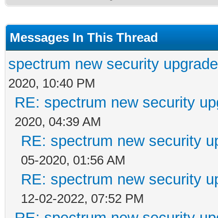
Messages In This Thread
spectrum new security upgrade
2020, 10:40 PM
RE: spectrum new security up
2020, 04:39 AM
RE: spectrum new security u
05-2020, 01:56 AM
RE: spectrum new security u
12-02-2022, 07:52 PM
RE: spectrum new security up