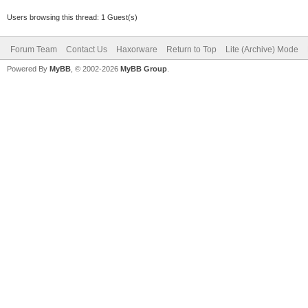
Users browsing this thread: 1 Guest(s)
Forum Team
Contact Us
Haxorware
Return to Top
Lite (Archive) Mode
Powered By
MyBB
, © 2002-2026
MyBB Group
.