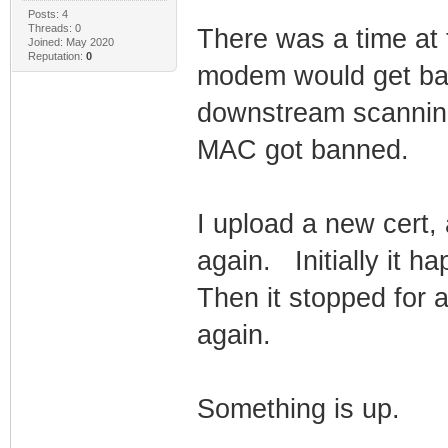
Posts: 4
Threads: 0
There was a time at
Joined: May 2020
Reputation:
0
modem would get ban
downstream scanning
MAC got banned.
I upload a new cert,
again. Initially it h
Then it stopped for 
again.
Something is up.