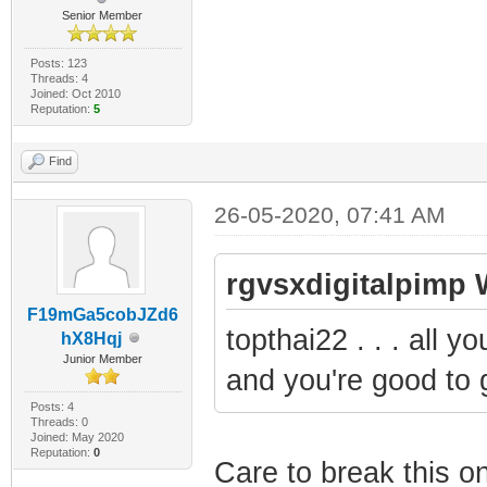
Senior Member
Posts: 123
Threads: 4
Joined: Oct 2010
Reputation:
5
Find
26-05-2020, 07:41 AM
rgvsxdigitalpimp 
F19mGa5cobJZd6
topthai22 . . . all 
hX8Hqj
Junior Member
and you're good to 
Posts: 4
Threads: 0
Joined: May 2020
Reputation:
0
Care to break this 