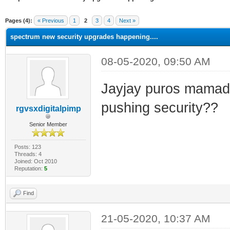
ge
Pages (4):
« Previous
1
2
3
4
Next »
spectrum new security upgrades happening....
08-05-2020, 09:50 AM
Jayjay puros mamada
pushing security??
rgvsxdigitalpimp
Senior Member
Posts: 123
Threads: 4
Joined: Oct 2010
Reputation:
5
Find
21-05-2020, 10:37 AM