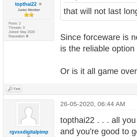
topthai22
that will not last lo
Junior Member
Posts: 2
Threads: 0
Joined: May 2020
Since forceware is n
Reputation:
0
is the reliable optio
Or is it all game ove
Find
26-05-2020, 06:44 AM
topthai22 . . . all y
and you're good to g
rgvsxdigitalpimp