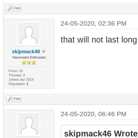
Find
24-05-2020, 02:36 PM
that will not last lon
skipmack46
Haxorware Enthusiast
Posts: 20
Threads: 0
Joined: Apr 2019
Reputation:
1
Find
24-05-2020, 06:46 PM
skipmack46 Wrote