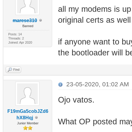
all my modems is up
original certs as well
marese310
Banned
Posts: 14
Threads: 2
if anyone want to b
Joined: Apr 2020
the bootloader will b
Find
23-05-2020, 01:02 AM
Ojo vatos.
F19mGa5cobJZd6
hX8Hqj
What OP posted may 
Junior Member