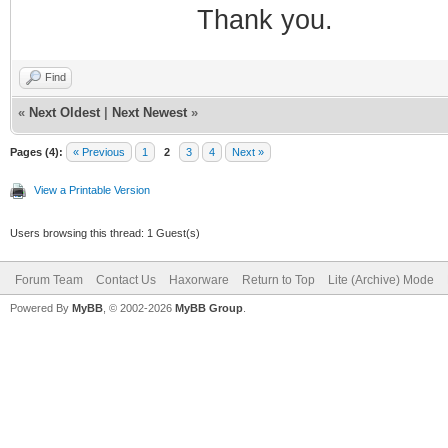
Thank you.
Find
«
Next Oldest
|
Next Newest
»
Pages (4):
« Previous
1
2
3
4
Next »
View a Printable Version
Users browsing this thread: 1 Guest(s)
Forum Team
Contact Us
Haxorware
Return to Top
Lite (Archive) Mode
Powered By
MyBB
, © 2002-2026
MyBB Group
.