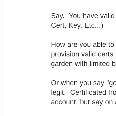
Say. You have valid 
Cert, Key, Etc...)
How are you able to 
provision valid certs
garden with limited 
Or when you say "goo
legit. Certificated 
account, but say on a