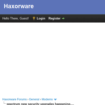
Hello There, Guest!
Login
Register
Haxorware Forums
›
General
›
Modems
spectrum new security upgrades happening....