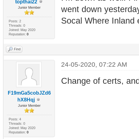
topthai22
went down yesterday
Junior Member
Socal Where Inland 
Posts: 2
Threads: 0
Joined: May 2020
Reputation:
0
Find
24-05-2020, 07:22 AM
Change of certs, and
F19mGa5cobJZd6
hX8Hqj
Junior Member
Posts: 4
Threads: 0
Joined: May 2020
Reputation:
0