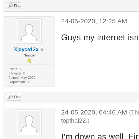
Find
24-05-2020, 12:25 AM
Guys my internet isn
Xjoyce12x
Newbie
Posts: 1
Threads: 0
Joined: May 2020
Reputation:
0
Find
24-05-2020, 04:46 AM
(Th
topthai22
.)
I’m down as well. F