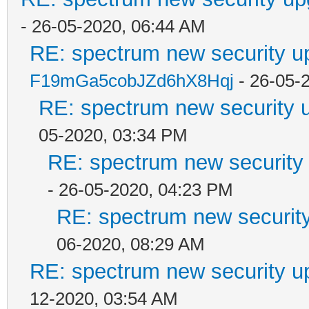
- 26-05-2020, 06:44 AM
RE: spectrum new security u
F19mGa5cobJZd6hX8Hqj
- 26-05-
RE: spectrum new security u
05-2020, 03:34 PM
RE: spectrum new security 
- 26-05-2020, 04:23 PM
RE: spectrum new security
06-2020, 08:29 AM
RE: spectrum new security u
12-2020, 03:54 AM