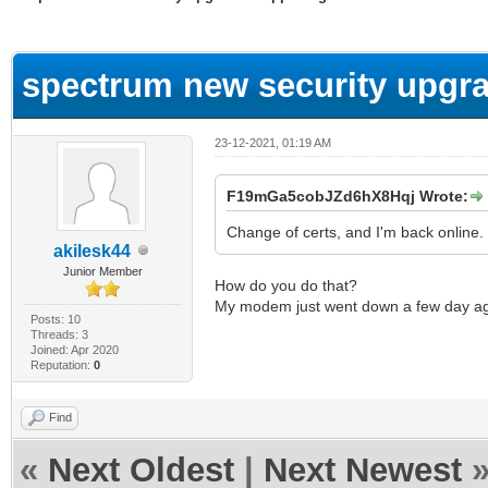
ge
spectrum new security upgra
23-12-2021, 01:19 AM
F19mGa5cobJZd6hX8Hqj Wrote:
Change of certs, and I'm back online.
akilesk44
Junior Member
How do you do that?
My modem just went down a few day a
Posts: 10
Threads: 3
Joined: Apr 2020
Reputation:
0
Find
«
Next Oldest
|
Next Newest