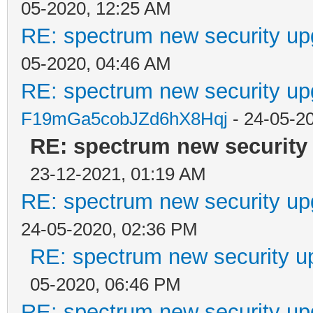
05-2020, 12:25 AM
RE: spectrum new security up
05-2020, 04:46 AM
RE: spectrum new security up
F19mGa5cobJZd6hX8Hqj
- 24-05-2
RE: spectrum new security 
23-12-2021, 01:19 AM
RE: spectrum new security up
24-05-2020, 02:36 PM
RE: spectrum new security u
05-2020, 06:46 PM
RE: spectrum new security up