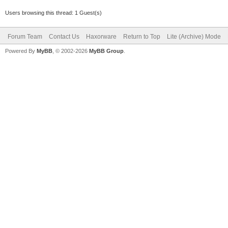
Users browsing this thread: 1 Guest(s)
Forum Team
Contact Us
Haxorware
Return to Top
Lite (Archive) Mode
Powered By
MyBB
, © 2002-2026
MyBB Group
.