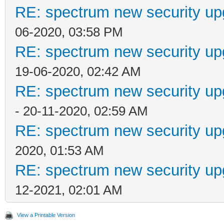
RE: spectrum new security up
06-2020, 03:58 PM
RE: spectrum new security up
19-06-2020, 02:42 AM
RE: spectrum new security up
- 20-11-2020, 02:59 AM
RE: spectrum new security up
2020, 01:53 AM
RE: spectrum new security up
12-2021, 02:01 AM
View a Printable Version