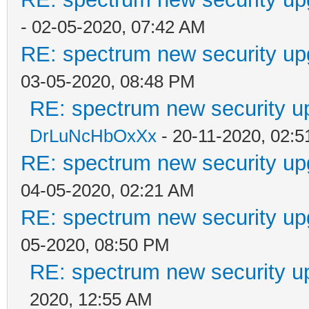
- 02-05-2020, 07:42 AM
RE: spectrum new security up
03-05-2020, 08:48 PM
RE: spectrum new security u
DrLuNcHbOxXx
- 20-11-2020, 02:
RE: spectrum new security up
04-05-2020, 02:21 AM
RE: spectrum new security up
05-2020, 08:50 PM
RE: spectrum new security u
2020, 12:55 AM