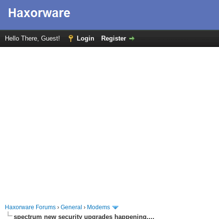
Hello There, Guest!
Login
Register
Haxorware Forums
›
General
›
Modems
spectrum new security upgrades happening....