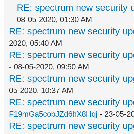
RE: spectrum new security u
08-05-2020, 01:30 AM
RE: spectrum new security up
2020, 05:40 AM
RE: spectrum new security up
- 08-05-2020, 09:50 AM
RE: spectrum new security up
05-2020, 10:37 AM
RE: spectrum new security up
F19mGa5cobJZd6hX8Hqj
- 23-05-2
RE: spectrum new security up