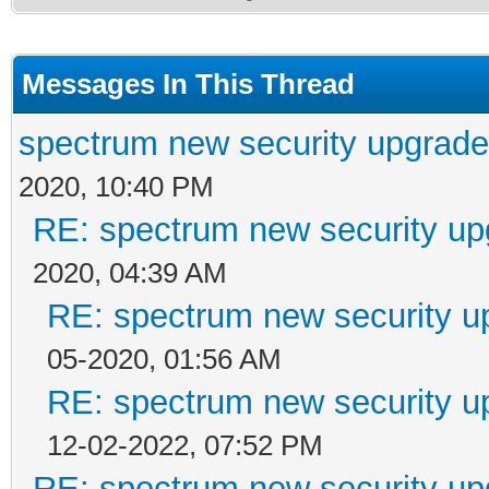
Messages In This Thread
spectrum new security upgrade
2020, 10:40 PM
RE: spectrum new security up
2020, 04:39 AM
RE: spectrum new security u
05-2020, 01:56 AM
RE: spectrum new security u
12-02-2022, 07:52 PM
RE: spectrum new security up