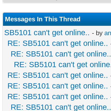
Messages In This Thread
SB5101 can't get online..
- by
an
RE: SB5101 can't get online..
RE: SB5101 can't get online.
RE: SB5101 can't get online.
RE: SB5101 can't get online..
RE: SB5101 can't get online..
RE: SB5101 can't get online..
RE: SB5101 can't get online.