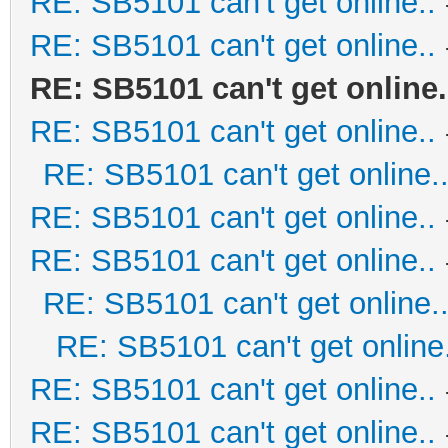
RE: SB5101 can't get online..
RE: SB5101 can't get online..
RE: SB5101 can't get online.
RE: SB5101 can't get online..
RE: SB5101 can't get online.
RE: SB5101 can't get online..
RE: SB5101 can't get online..
RE: SB5101 can't get online.
RE: SB5101 can't get online.
RE: SB5101 can't get online..
RE: SB5101 can't get online..