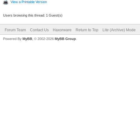
View a Printable Version
Users browsing this thread: 1 Guest(s)
Forum Team
Contact Us
Haxorware
Return to Top
Lite (Archive) Mode
Powered By
MyBB
, © 2002-2026
MyBB Group
.