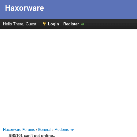
Hello There, Guest!
Login
Register
Haxorware Forums
›
General
›
Modems
SB5101 can't get online..