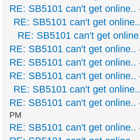
RE: SB5101 can't get online..
RE: SB5101 can't get online.
RE: SB5101 can't get online.
RE: SB5101 can't get online..
RE: SB5101 can't get online..
RE: SB5101 can't get online..
RE: SB5101 can't get online.
RE: SB5101 can't get online..
PM
RE: SB5101 can't get online..