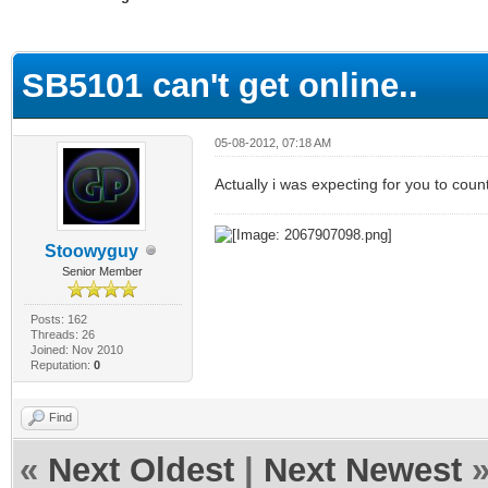
erage
SB5101 can't get online..
05-08-2012, 07:18 AM
Actually i was expecting for you to coun
Stoowyguy
Senior Member
Posts: 162
Threads: 26
Joined: Nov 2010
Reputation:
0
Find
«
Next Oldest
|
Next Newest