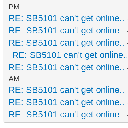
PM
RE: SB5101 can't get online..
RE: SB5101 can't get online..
RE: SB5101 can't get online..
RE: SB5101 can't get online.
RE: SB5101 can't get online..
AM
RE: SB5101 can't get online..
RE: SB5101 can't get online..
RE: SB5101 can't get online..