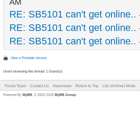
AM
RE: SB5101 can't get online..
RE: SB5101 can't get online..
RE: SB5101 can't get online..
View a Printable Version
Users browsing this thread: 1 Guest(s)
Forum Team
Contact Us
Haxorware
Return to Top
Lite (Archive) Mode
Powered By
MyBB
, © 2002-2026
MyBB Group
.