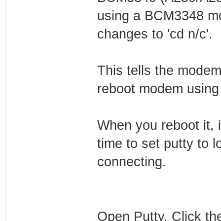
using a BCM3348 mod
changes to 'cd n/c'.
This tells the modem
reboot modem using 
When you reboot it, i
time to set putty to l
connecting.
Open Putty. Click the