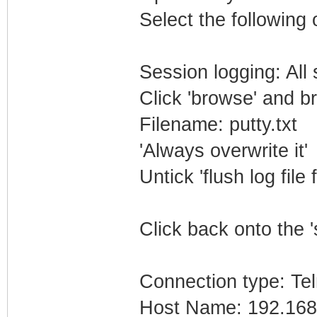
Select the following 
Session logging: All
Click 'browse' and b
Filename: putty.txt
'Always overwrite it'
Untick 'flush log file 
Click back onto the '
Connection type: Tel
Host Name: 192.168