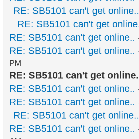
RE: SB5101 can't get online.
RE: SB5101 can't get online.
RE: SB5101 can't get online..
RE: SB5101 can't get online..
PM
RE: SB5101 can't get online.
RE: SB5101 can't get online..
RE: SB5101 can't get online..
RE: SB5101 can't get online.
RE: SB5101 can't get online..