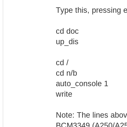
Type this, pressing e
cd doc
up_dis
cd /
cd n/b
auto_console 1
write
Note: The lines abo
BCM3349 (A250/A255