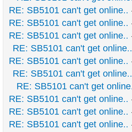
RE: SB5101 can't get online..
RE: SB5101 can't get online..
RE: SB5101 can't get online..
RE: SB5101 can't get online.
RE: SB5101 can't get online..
RE: SB5101 can't get online.
RE: SB5101 can't get online.
RE: SB5101 can't get online..
RE: SB5101 can't get online..
RE: SB5101 can't get online..