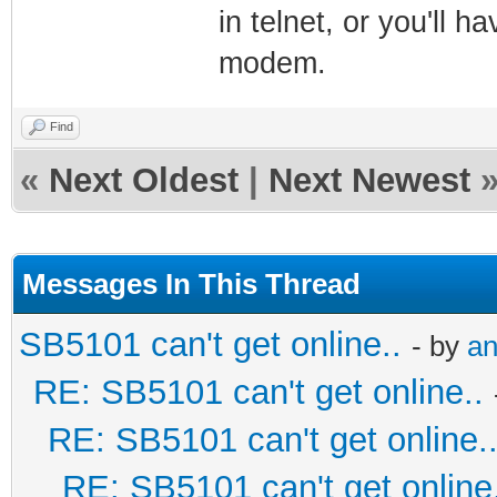
in telnet, or you'll h
modem.
Find
«
Next Oldest
|
Next Newest
Messages In This Thread
SB5101 can't get online..
- by
an
RE: SB5101 can't get online..
RE: SB5101 can't get online.
RE: SB5101 can't get online.