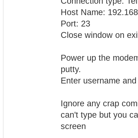
Connection type: Tel
Host Name: 192.168
Port: 23
Close window on exi
Power up the modem. 
putty.
Enter username and 
Ignore any crap comi
can't type but you ca
screen