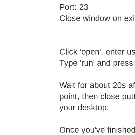
Port: 23
Close window on exi
Click 'open', enter 
Type 'run' and press
Wait for about 20s a
point, then close putt
your desktop.
Once you've finished