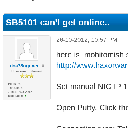
erage
SB5101 can't get online..
26-10-2012, 10:57 PM
here is, mohitomish s
http://www.haxorwar
trina38nguyen
Haxorware Enthusiast
Posts: 40
Set manual NIC IP 1
Threads: 0
Joined: Mar 2012
Reputation:
5
Open Putty. Click the