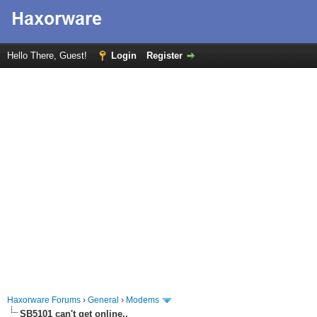
Hello There, Guest!
Login
Register
Haxorware Forums
›
General
›
Modems
SB5101 can't get online..