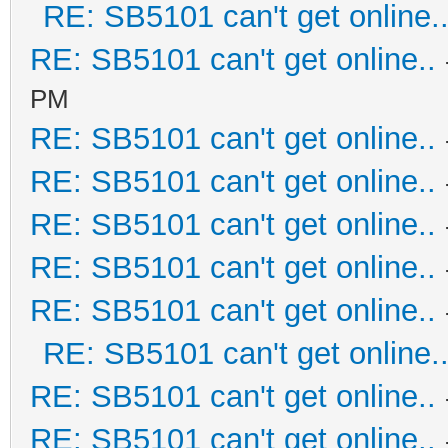
RE: SB5101 can't get online.
RE: SB5101 can't get online..
PM
RE: SB5101 can't get online..
RE: SB5101 can't get online..
RE: SB5101 can't get online..
RE: SB5101 can't get online..
RE: SB5101 can't get online..
RE: SB5101 can't get online.
RE: SB5101 can't get online..
RE: SB5101 can't get online..