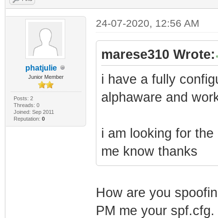
24-07-2020, 12:56 AM
marese310 Wrote:
phatjulie
i have a fully conf
Junior Member
alphaware and work
Posts: 2
Threads: 0
Joined: Sep 2011
Reputation:
0
i am looking for the
me know thanks
How are you spoofin
PM me your spf.cfg.