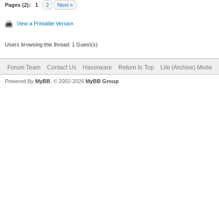
Pages (2):
1
2
Next »
View a Printable Version
Users browsing this thread: 1 Guest(s)
Forum Team
Contact Us
Haxorware
Return to Top
Lite (Archive) Mode
Powered By
MyBB
, © 2002-2026
MyBB Group
.