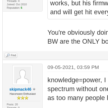
Threads: 4
works, but his firm
Joined: Oct 2010
Reputation:
5
and will get hit eve
You're obviously do
BW are the ONLY box
Find
09-05-2021, 03:59 PM
knowledge=power, I 
spectrum without one 
skipmack46
Haxorware Enthusiast
as too many people l
Posts: 20
Threads: 0