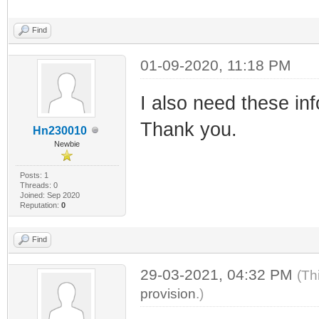
Find
01-09-2020, 11:18 PM
I also need these inf
Thank you.
Hn230010
Newbie
Posts: 1
Threads: 0
Joined: Sep 2020
Reputation:
0
Find
29-03-2021, 04:32 PM
(Th
provision
.)