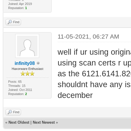
Joined: Apr 2019
Reputation:
1
Find
11-05-2021, 06:27 AM
well if ur using origin
using scan certs r upp
infinity08
Haxorware Enthusiast
as the 6121.6141.820
Posts: 65
shouldnt have any is
Threads: 15
Joined: Oct 2011
december
Reputation:
2
Find
«
Next Oldest
|
Next Newest
»