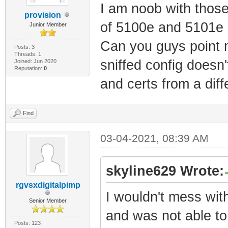
I am noob with thos
provision
of 5100e and 5101e 
Junior Member
Can you guys point m
Posts: 3
Threads: 1
sniffed config doesn
Joined: Jun 2020
Reputation:
0
and certs from a di
Find
03-04-2021, 08:39 AM
skyline629 Wrote:
rgvsxdigitalpimp
I wouldn't mess wit
Senior Member
and was not able to
Posts: 123