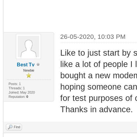
26-05-2020, 10:03 PM
Like to just start b
like a lot of people 
Best Tv
Newbie
bought a new modem 
Posts: 1
hoping someone can 
Threads: 1
Joined: May 2020
for test purposes of 
Reputation:
0
Thanks in advance.
Find