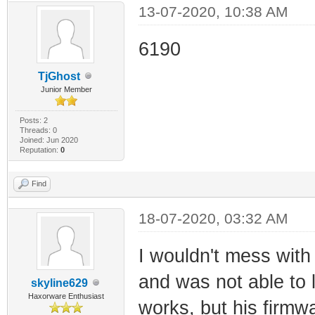
13-07-2020, 10:38 AM
6190
TjGhost
Junior Member
Posts: 2
Threads: 0
Joined: Jun 2020
Reputation:
0
Find
18-07-2020, 03:32 AM
I wouldn't mess with
and was not able to 
skyline629
Haxorware Enthusiast
works, but his firmw