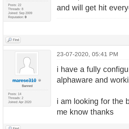
Posts: 22
and will get hit ever
Threads: 8
Joined: Sep 2009
Reputation:
0
Find
23-07-2020, 05:41 PM
i have a fully confi
alphaware and worki
marese310
Banned
Posts: 14
Threads: 2
i am looking for the 
Joined: Apr 2020
me know thanks
Find