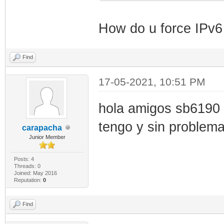
How do u force IPv
Find
17-05-2021, 10:51 PM
hola amigos sb6190 
tengo y sin problem
carapacha
Junior Member
Posts: 4
Threads: 0
Joined: May 2016
Reputation:
0
Find