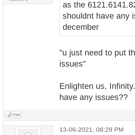
as the 6121.6141.82
shouldnt have any i
december
"u just need to put 
issues"
Enlighten us, Infinit
have any issues??
Find
13-06-2021, 08:29 PM