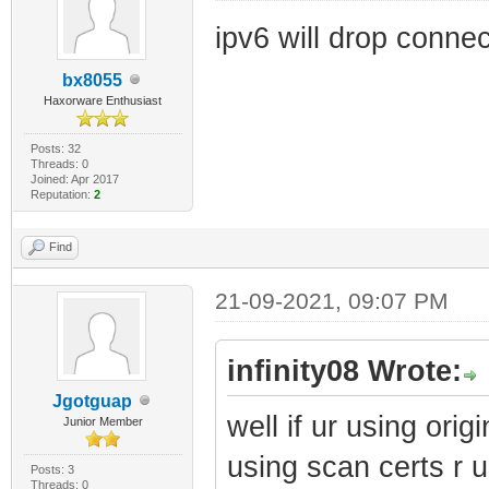
ipv6 will drop connec
bx8055
Haxorware Enthusiast
Posts: 32
Threads: 0
Joined: Apr 2017
Reputation:
2
Find
21-09-2021, 09:07 PM
infinity08 Wrote:
Jgotguap
well if ur using origi
Junior Member
using scan certs r u
Posts: 3
Threads: 0