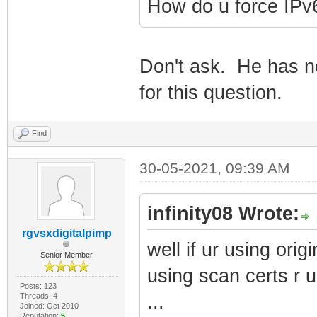
How do u force IPv
Don't ask. He has no
for this question.
Find
30-05-2021, 09:39 AM
infinity08 Wrote:
rgvsxdigitalpimp
well if ur using origi
Senior Member
using scan certs r u
Posts: 123
Threads: 4
...
Joined: Oct 2010
Reputation:
5