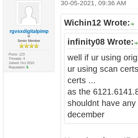
30-05-2021, 09:36 AM
Wichin12 Wrote:
rgvsxdigitalpimp
infinity08 Wrote:
Senior Member
Posts: 123
well if ur using orig
Threads: 4
Joined: Oct 2010
ur using scan certs
Reputation:
5
certs ...
as the 6121.6141.8
shouldnt have any 
december