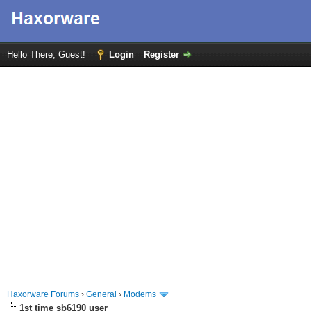
Hello There, Guest!
Login
Register
Haxorware Forums
›
General
›
Modems
1st time sb6190 user