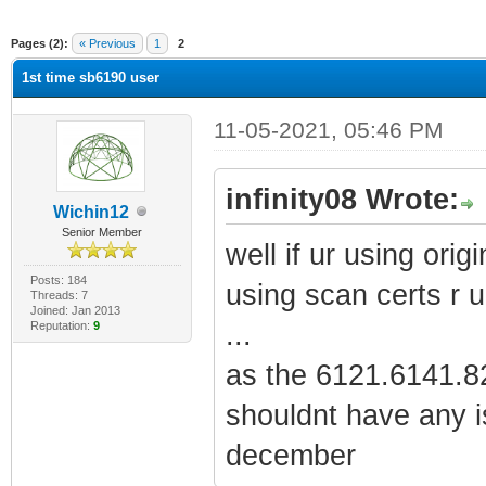
ge
Pages (2):
« Previous
1
2
1st time sb6190 user
11-05-2021, 05:46 PM
infinity08 Wrote:
Wichin12
Senior Member
well if ur using origi
Posts: 184
using scan certs r u
Threads: 7
Joined: Jan 2013
Reputation:
9
...
as the 6121.6141.82
shouldnt have any i
december