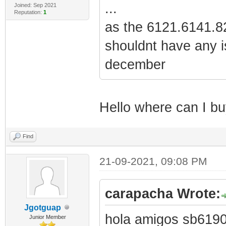
...
Joined: Sep 2021
Reputation:
1
as the 6121.6141.82
shouldnt have any i
december
Hello where can I buy
Find
21-09-2021, 09:08 PM
carapacha Wrote:
Jgotguap
hola amigos sb6190 
Junior Member