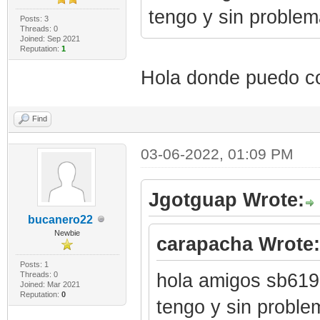
tengo y sin proble
Posts: 3
Threads: 0
Joined: Sep 2021
Reputation:
1
Hola donde puedo co
Find
03-06-2022, 01:09 PM
Jgotguap Wrote:
bucanero22
Newbie
carapacha Wrote:
Posts: 1
Threads: 0
hola amigos sb6190
Joined: Mar 2021
Reputation:
0
tengo y sin proble