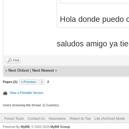
Hola donde puedo c
saludos amigo ya ti
Find
«
Next Oldest
|
Next Newest
»
Pages (2):
« Previous
1
2
View a Printable Version
Users browsing this thread: 11 Guest(s)
Forum Team
Contact Us
Haxorware
Return to Top
Lite (Archive) Mode
Powered By
MyBB
, © 2002-2026
MyBB Group
.