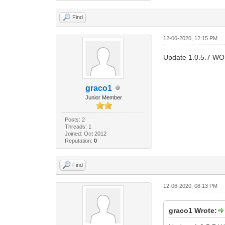
Find
12-06-2020, 12:15 PM
Update 1.0.5.7 W
graco1
Junior Member
Posts: 2
Threads: 1
Joined: Oct 2012
Reputation:
0
Find
12-06-2020, 08:13 PM
graco1 Wrote: