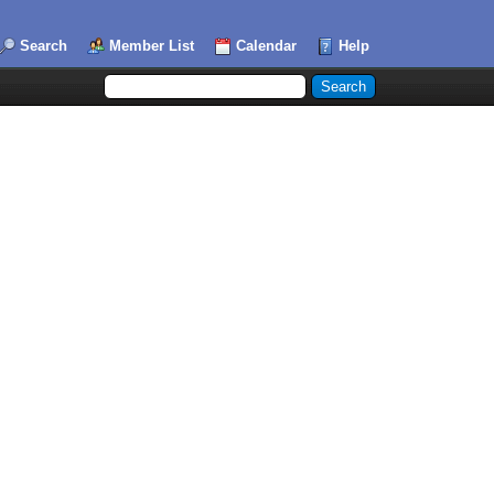
Search
Member List
Calendar
Help