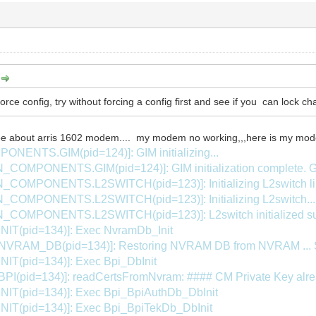
:
force config, try without forcing a config first and see if you can lock c
e about arris 1602 modem.... my modem no working,,,here is my mode
NTS.GIM(pid=124)]: GIM initializing...
_COMPONENTS.GIM(pid=124)]: GIM initialization complete
COMPONENTS.L2SWITCH(pid=123)]: Initializing L2switch libr
COMPONENTS.L2SWITCH(pid=123)]: Initializing L2switch...
COMPONENTS.L2SWITCH(pid=123)]: L2switch initialized su
INIT(pid=134)]: Exec NvramDb_Init
.NVRAM_DB(pid=134)]: Restoring NVRAM DB from NVRAM .
NIT(pid=134)]: Exec Bpi_DbInit
PI(pid=134)]: readCertsFromNvram: #### CM Private Key alread
INIT(pid=134)]: Exec Bpi_BpiAuthDb_DbInit
INIT(pid=134)]: Exec Bpi_BpiTekDb_DbInit