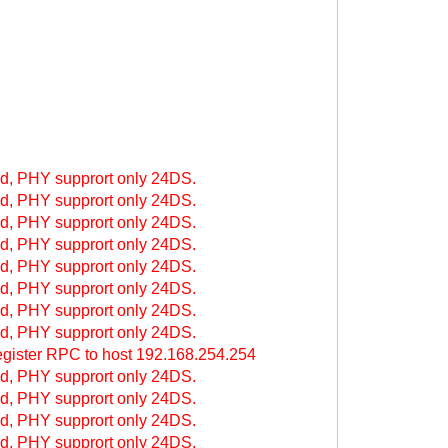
, PHY supprort only 24DS.
, PHY supprort only 24DS.
, PHY supprort only 24DS.
, PHY supprort only 24DS.
, PHY supprort only 24DS.
, PHY supprort only 24DS.
, PHY supprort only 24DS.
, PHY supprort only 24DS.
ter RPC to host 192.168.254.254
, PHY supprort only 24DS.
, PHY supprort only 24DS.
, PHY supprort only 24DS.
, PHY supprort only 24DS.