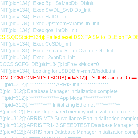
INIT(pid=134)]: Exec Bpi_SaMapDb_DbInit
INIT(pid=134)]: Exec SWDL_SwDlDb_Init
NIT(pid=134)]: Exec HalDb_Init
INIT(pid=134)]: Exec UpstreamParamsDb_Init
NIT(pid=134)]: Exec qos_IntDb_Init
IS.QOS(pid=134)]: Failed reset DSX TA SM to IDLE on TA D
INIT(pid=134)]: Exec CoSDb_Init
NIT(pid=134)]: Exec PrimaryDsFreqOverrideDb_Init
NIT(pid=134)]: Exec L2vpnDb_Init
.DOCSISCFG_DB(pid=134)]: IpProvisMode=0
NIT(pid=134)]: Looking for LSDDB /nvram/1/lsddb.ini
ON_COMPONENTS.LSDDB(pid=302)]: LSDDB - actualDb ==
(pid=312)]: ************** ARRIS Init ***************
(pid=312)]: Database Manager Initialization complete
T(pid=312)]: **************** App Mode ***************
(pid=312)]: ************ Initializing Ethernet *************
(pid=312)]: HomePlug shared memory initialization complete
(pid=312)]: ARRIS MTA Surveillance Port Initialization comple
B(pid=312)]: ARRIS TR143 SPEEDTEST Database Manager Initi
(pid=312)]: ARRIS npm Database Manager Initialization compl