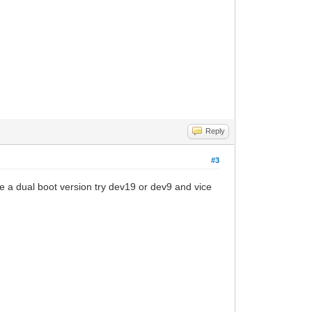
Reply
#3
ave a dual boot version try dev19 or dev9 and vice