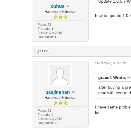
Update 1.0.5.7
xuhue
Haxorware Enthusiast
how to update 1.0.
Posts: 28
Threads: 1
Joined: Oct 2016
Reputation:
1
Find
11-02-2022, 03:37 PM
graco1 Wrote:
after buying a pr
usajinshan
mac with cert and 
Haxorware Enthusiast
I have same probl
Posts: 21
lot
Threads: 0
Joined: Aug 2012
Reputation:
0