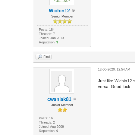
Wichin12
Senior Member
Posts: 184
Threads: 7
Joined: Jan 2013
Reputation:
9
Find
12-06-2020, 12:54 AM
Just like Wichin12 
versa..Good luck
cwaniak81
Junior Member
Posts: 16
Threads: 2
Joined: Aug 2009
Reputation:
0