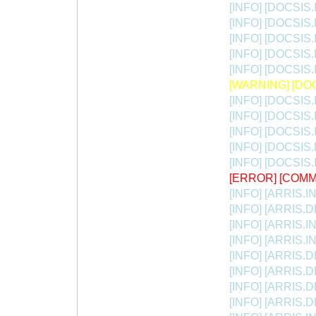
[INFO] [DOCSIS.
[INFO] [DOCSIS.
[INFO] [DOCSIS.I
[INFO] [DOCSIS.
[INFO] [DOCSIS.I
[WARNING] [DOCS
[INFO] [DOCSIS.
[INFO] [DOCSIS.I
[INFO] [DOCSIS.I
[INFO] [DOCSIS
[INFO] [DOCSIS.I
[ERROR] [COMM
[INFO] [ARRIS.INIT
[INFO] [ARRIS.DB
[INFO] [ARRIS.INI
[INFO] [ARRIS.INIT
[INFO] [ARRIS.DB
[INFO] [ARRIS.DB
[INFO] [ARRIS.D
[INFO] [ARRIS.DB