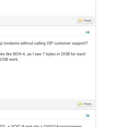
Reply
#4
p modems without calling ISP customer support?
oks like BCH-4, as I see 7 bytes in OOB for each
t USB work.
Reply
#5
5Q32), a SOIC-8 test clip + CH341A programmer