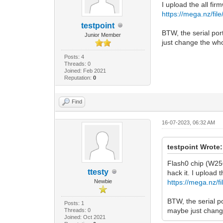
I upload the all fir
https://mega.nz/
testpoint
BTW, the serial por
Junior Member
just change the wh
Posts: 4
Threads: 0
Joined: Feb 2021
Reputation:
0
Find
16-07-2023, 06:32 AM
testpoint Wrote:
Flash0 chip (W25
ttesty
hack it. I upload t
Newbie
https://mega.n
BTW, the serial p
Posts: 1
maybe just chang
Threads: 0
Joined: Oct 2021