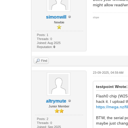
might allow read/wr
simonwill
slope
Newbie
Posts: 1
Threads: 0
Joined: Aug 2025
Reputation:
0
Find
23-09-2025, 04:59 AM
testpoint Wrote:
Flash0 chip (W25
altrymute
hack it. I upload t
Junior Member
https://mega.n
BTW, the serial p
Posts: 2
maybe just chang
Threads: 0
Joined: Sep 2025