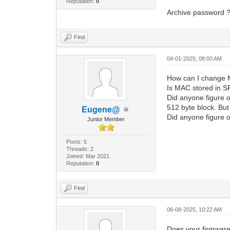
Reputation:
0
Archive password 
Find
04-01-2025, 08:00 AM
How can I change 
Is MAC stored in S
Did anyone figure o
512 byte block. But
Eugene@
Did anyone figure o
Junior Member
Posts: 5
Threads: 2
Joined: Mar 2021
Reputation:
0
Find
06-08-2025, 10:22 AM
Does your firmware