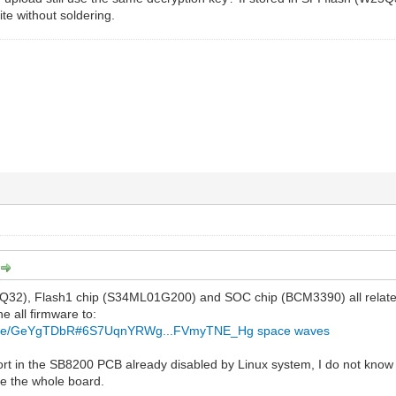
ite without soldering.
Q32), Flash1 chip (S34ML01G200) and SOC chip (BCM3390) all relate
he all firmware to:
z/file/GeYgTDbR#6S7UqnYRWg...FVmyTNE_Hg
space waves
ort in the SB8200 PCB already disabled by Linux system, I do not know ho
e the whole board.