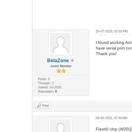
25-07-2020, 01:03 PM
I found working Ar
have serial port con
Thank you!
BetaZone
Junior Member
Posts: 5
Threads: 3
Joined: Jul 2020
Reputation:
0
Find
03-02-2021, 07:40 AM
Flash0 chip (W25Q3