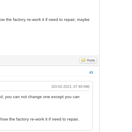
w the factory re-work it if need to repair, maybe
Reply
#3
(03-02-2021, 07:40 AM)
d, you can not change one except you can
w the factory re-work it if need to repair,