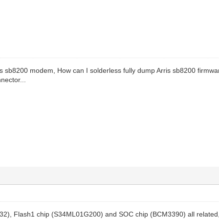
ris sb8200 modem, How can I solderless fully dump Arris sb8200 firmwa
nector...
2), Flash1 chip (S34ML01G200) and SOC chip (BCM3390) all related, 