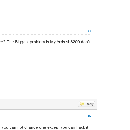
#1
re? The Biggest problem is My Arris sb8200 don't
Reply
#2
you can not change one except you can hack it.