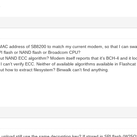
?
MAC address of SB8200 to match my current modem, so that I can swa
PI flash or NAND flash or Broadcom CPU?
ut NAND ECC algorithm? Modem itself reports that it's BCH-4 and it lo
 I can't verify ECC. Neither of available algorithms available in Flashca
ut how to extract filesystem? Binwalk can't find anything.
 upload still use the same decryption key? If stored in SPI flash (W2