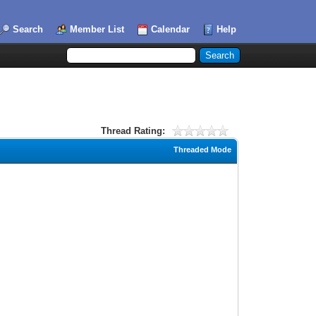
Search
Member List
Calendar
Help
Thread Rating:
Threaded Mode