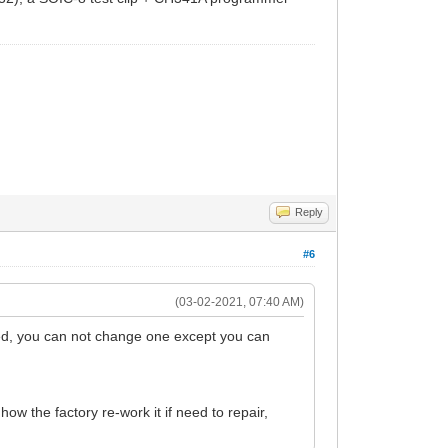
Reply
#6
(03-02-2021, 07:40 AM)
d, you can not change one except you can
w the factory re-work it if need to repair,