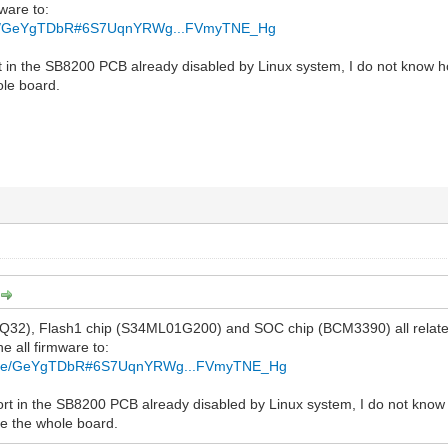
mware to:
file/GeYgTDbR#6S7UqnYRWg...FVmyTNE_Hg
t in the SB8200 PCB already disabled by Linux system, I do not know ho
ole board.
Q32), Flash1 chip (S34ML01G200) and SOC chip (BCM3390) all relate
he all firmware to:
z/file/GeYgTDbR#6S7UqnYRWg...FVmyTNE_Hg
ort in the SB8200 PCB already disabled by Linux system, I do not know ho
e the whole board.