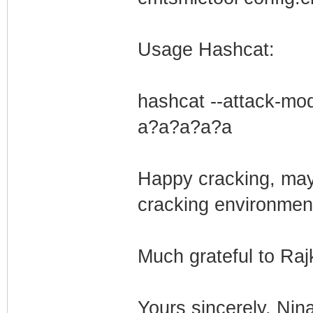
Usage Hashcat:
hashcat --attack-mod
a?a?a?a?a
Happy cracking, ma
cracking environmen
Much grateful to Raj
Yours sincerely, Nin