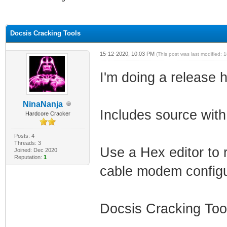
ge
Docsis Cracking Tools
15-12-2020, 10:03 PM
(This post was last modified:
I'm doing a release
NinaNanja
Includes source with
Hardcore Cracker
Posts: 4
Threads: 3
Use a Hex editor to 
Joined: Dec 2020
Reputation:
1
cable modem configu
Docsis Cracking Too