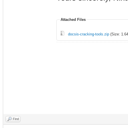
Attached Files
docsis-cracking-tools.zip
(Size: 1.6
Find