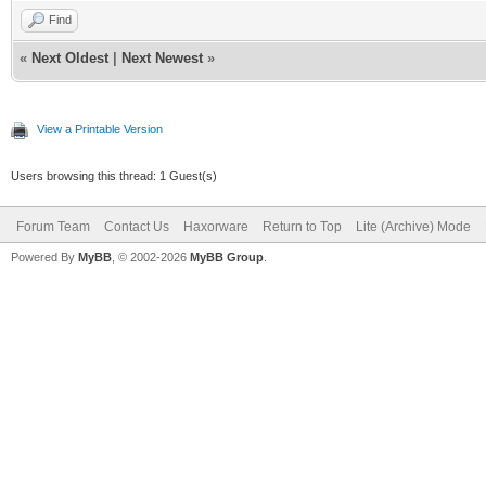
Find
«
Next Oldest
|
Next Newest
»
View a Printable Version
Users browsing this thread: 1 Guest(s)
Forum Team
Contact Us
Haxorware
Return to Top
Lite (Archive) Mode
Powered By
MyBB
, © 2002-2026
MyBB Group
.