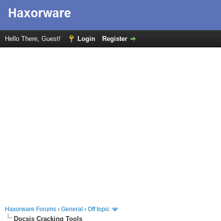
Hello There, Guest!
Login
Register
Haxorware Forums
›
General
›
Off topic
Docsis Cracking Tools