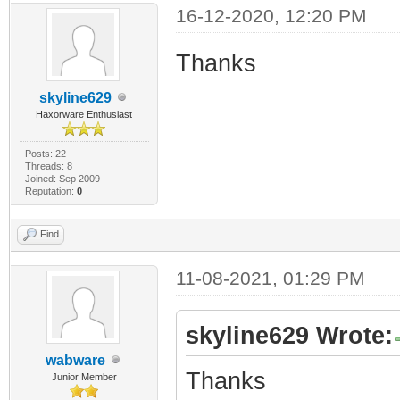
16-12-2020, 12:20 PM
Thanks
skyline629
Haxorware Enthusiast
Posts: 22
Threads: 8
Joined: Sep 2009
Reputation:
0
Find
11-08-2021, 01:29 PM
skyline629 Wrote:
wabware
Thanks
Junior Member