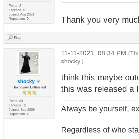
Posts: 2
Threads: 0
Joined: Aug 2021
Thank you very muc
Reputation:
0
Find
11-11-2021, 08:34 PM
(Thi
shocky
.)
think this maybe out
shocky
this was released a 
Haxorware Enthusiast
Posts: 83
Threads: 11
Always be yourself, exp
Joined: Sep 2009
Reputation:
2
Regardless of who starts