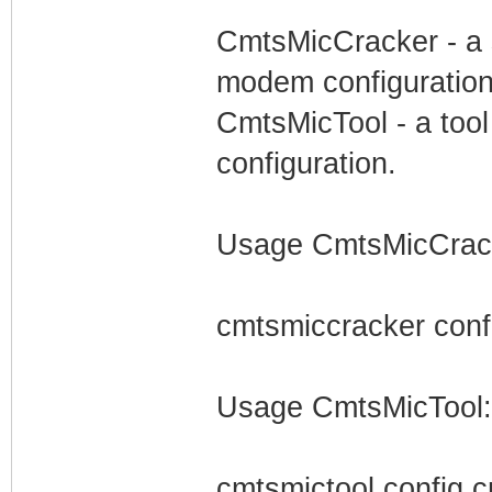
CmtsMicCracker - a s
modem configuration
CmtsMicTool - a tool
configuration.
Usage CmtsMicCrac
cmtsmiccracker conf
Usage CmtsMicTool:
cmtsmictool config.