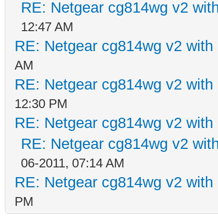
RE: Netgear cg814wg v2 wi
12:47 AM
RE: Netgear cg814wg v2 wit
AM
RE: Netgear cg814wg v2 wit
12:30 PM
RE: Netgear cg814wg v2 wit
RE: Netgear cg814wg v2 wi
06-2011, 07:14 AM
RE: Netgear cg814wg v2 wit
PM