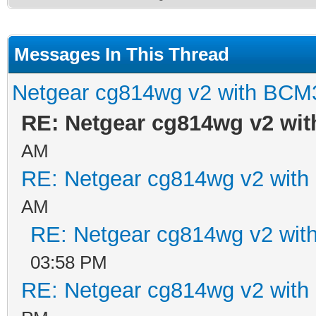
Messages In This Thread
Netgear cg814wg v2 with BCM
RE: Netgear cg814wg v2 wi
AM
RE: Netgear cg814wg v2 wit
AM
RE: Netgear cg814wg v2 wi
03:58 PM
RE: Netgear cg814wg v2 wit