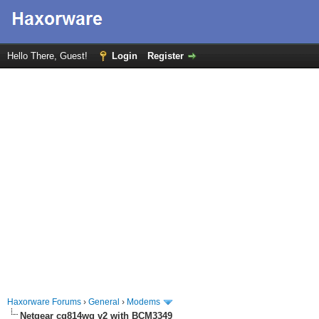
Hello There, Guest!
Login
Register
Haxorware Forums
›
General
›
Modems
Netgear cg814wg v2 with BCM3349