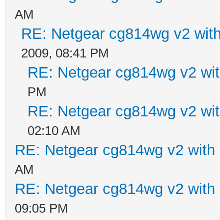
AM
RE: Netgear cg814wg v2 wi
2009, 08:41 PM
RE: Netgear cg814wg v2 w
PM
RE: Netgear cg814wg v2 w
02:10 AM
RE: Netgear cg814wg v2 wit
AM
RE: Netgear cg814wg v2 wit
09:05 PM