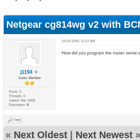
erage
Netgear cg814wg v2 with B
18-03-2009, 01:57 AM
How did you program the router serial or
j1194
Junior Member
Posts: 2
Threads: 0
Joined: Mar 2009
Reputation:
0
Find
«
Next Oldest
|
Next Newest