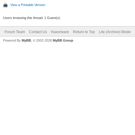
View a Printable Version
Users browsing this thread: 1 Guest(s)
Forum Team
Contact Us
Haxorware
Return to Top
Lite (Archive) Mode
Powered By
MyBB
, © 2002-2026
MyBB Group
.