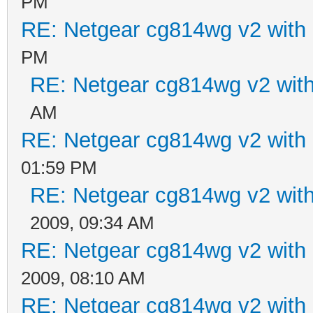
PM
RE: Netgear cg814wg v2 wit
PM
RE: Netgear cg814wg v2 wi
AM
RE: Netgear cg814wg v2 wit
01:59 PM
RE: Netgear cg814wg v2 wi
2009, 09:34 AM
RE: Netgear cg814wg v2 wit
2009, 08:10 AM
RE: Netgear cg814wg v2 wit