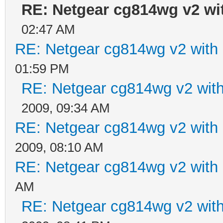
RE: Netgear cg814wg v2 w
02:47 AM
RE: Netgear cg814wg v2 wit
01:59 PM
RE: Netgear cg814wg v2 wi
2009, 09:34 AM
RE: Netgear cg814wg v2 wit
2009, 08:10 AM
RE: Netgear cg814wg v2 wit
AM
RE: Netgear cg814wg v2 wi