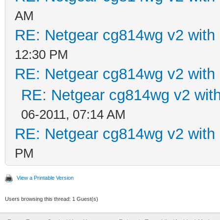
AM
RE: Netgear cg814wg v2 wit
12:30 PM
RE: Netgear cg814wg v2 wit
RE: Netgear cg814wg v2 wi
06-2011, 07:14 AM
RE: Netgear cg814wg v2 wit
PM
View a Printable Version
Users browsing this thread: 1 Guest(s)