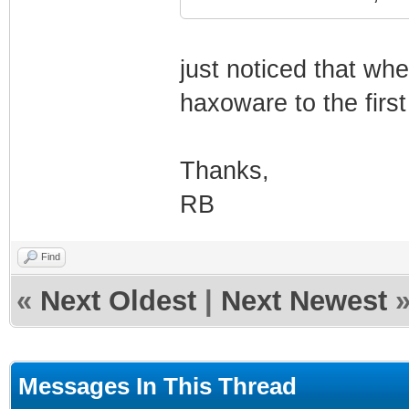
just noticed that whe
haxoware to the firs
Thanks,
RB
Find
«
Next Oldest
|
Next Newest
Messages In This Thread