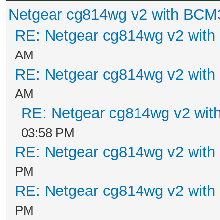
Netgear cg814wg v2 with BCM
RE: Netgear cg814wg v2 wit
AM
RE: Netgear cg814wg v2 wit
AM
RE: Netgear cg814wg v2 wi
03:58 PM
RE: Netgear cg814wg v2 wit
PM
RE: Netgear cg814wg v2 wit
PM