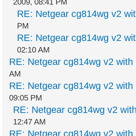
2009, 08:41 PM
RE: Netgear cg814wg v2 w
PM
RE: Netgear cg814wg v2 w
02:10 AM
RE: Netgear cg814wg v2 wit
AM
RE: Netgear cg814wg v2 wit
09:05 PM
RE: Netgear cg814wg v2 wi
12:47 AM
RE: Netgear cg814wg v2 wit