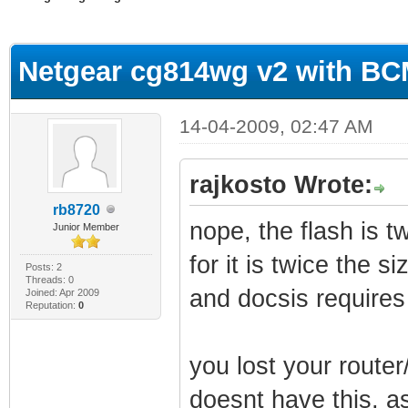
erage
Netgear cg814wg v2 with B
14-04-2009, 02:47 AM
rajkosto Wrote:
rb8720
nope, the flash is 
Junior Member
for it is twice the siz
Posts: 2
Threads: 0
and docsis requires 
Joined: Apr 2009
Reputation:
0
you lost your router
doesnt have this, as