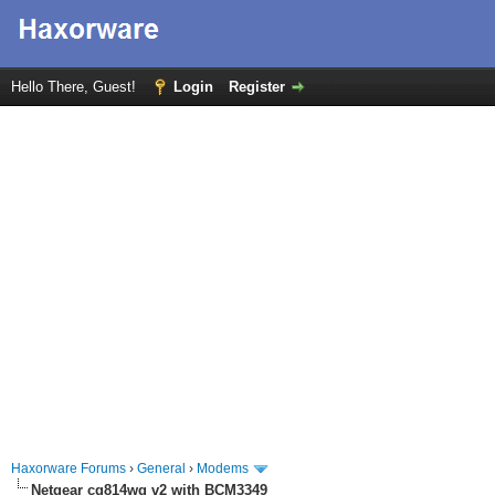
Hello There, Guest!
Login
Register
Haxorware Forums
›
General
›
Modems
Netgear cg814wg v2 with BCM3349