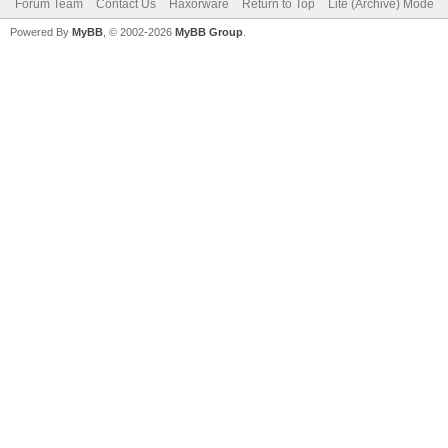
Forum Team
Contact Us
Haxorware
Return to Top
Lite (Archive) Mode
Powered By
MyBB
, © 2002-2026
MyBB Group
.