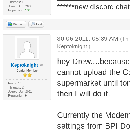
Threads: 19
******new discord chat
Joined: Oct 2008
Reputation:
158
Website
Find
30-06-2011, 05:39 AM
(Th
Keptoknight
.)
hey Drew....because 
Keptoknight
cannot upload the Con
Junior Member
supermarket until t
Posts: 10
Threads: 2
then I will do it.
Joined: Jun 2011
Reputation:
0
Currently the Modem
settings from BPI Doc