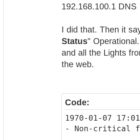
192.168.100.1 DNS
C:\Users\Mathew>
I did that. Then it s
Status
" Operational
and all the Lights fr
the web.
Code:
1970-01-07 17:01
- Non-critical f