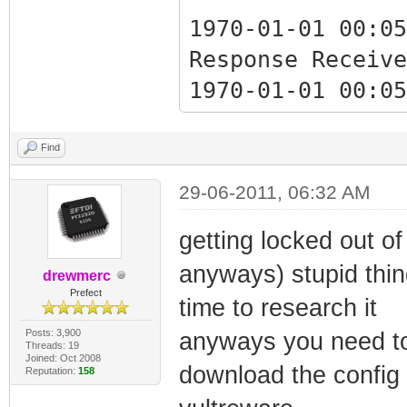
1970-01-01 00:05
Response Receive
1970-01-01 00:05
Response Receive
Find
1970-01-01 00:05
29-06-2011, 06:32 AM
Critical Ranging
getting locked out of 
anyways) stupid thi
1970-01-01 00:05
drewmerc
Prefect
Critical Ranging
time to research it
Posts: 3,900
anyways you need to
Threads: 19
Joined: Oct 2008
1970-01-07 17:02
download the config w
Reputation:
158
Synchronization 