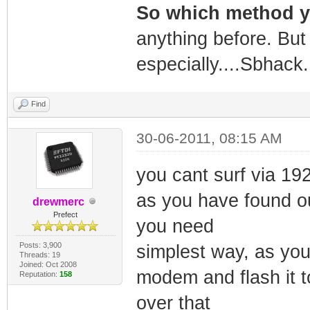
So which method 
anything before. But 
especially....Sbhack.
Find
30-06-2011, 08:15 AM
you cant surf via 19
as you have found ou
drewmerc
Prefect
you need
Posts: 3,900
simplest way, as you
Threads: 19
Joined: Oct 2008
modem and flash it 
Reputation:
158
over that