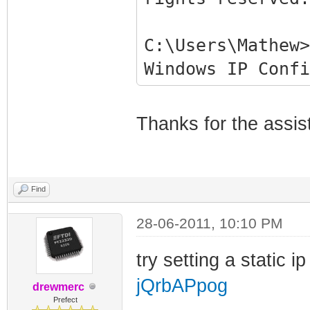
C:\Users\Mathew>
Windows IP Confi
Ethernet adapter
Thanks for the assis
Connection-spe
Link-local IPv
fe80::b878:df4b:
Find
Autoconfigurat
28-06-2011, 10:10 PM
169.254.106.104
Subnet Mask . 
try setting a static i
255.255.0.0
jQrbAPpog
drewmerc
Default Gatewa
Prefect