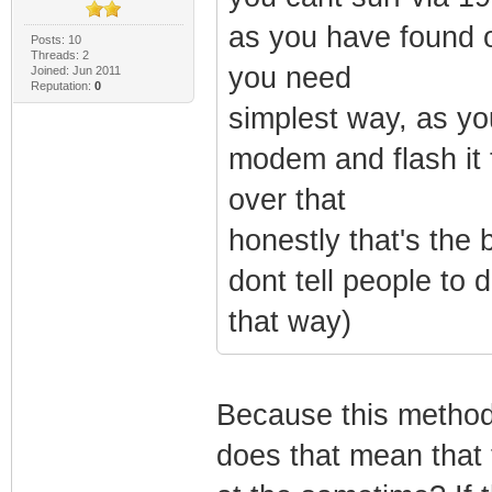
as you have found o
Posts: 10
Threads: 2
you need
Joined: Jun 2011
Reputation:
0
simplest way, as yo
modem and flash it 
over that
honestly that's the 
dont tell people to 
that way)
Because this method
does that mean that