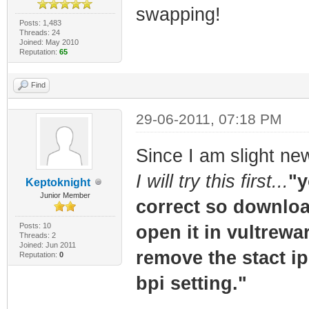
swapping!
Posts: 1,483
Threads: 24
Joined: May 2010
Reputation:
65
Find
29-06-2011, 07:18 PM
Since I am slight ne
I will try this first...
"y
Keptoknight
Junior Member
correct so download
Posts: 10
open it in vultrewa
Threads: 2
Joined: Jun 2011
remove the stact ip 
Reputation:
0
bpi setting."