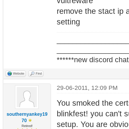
vultreware
framing
remove the stact ip an
1970-01-07 17:02
setting
Synchronization 
QAM/QPSK symbol 
_________________
1970-01-07 17:02
_________________
Synchronization 
******new discord chat
framing
Website
Find
1970-01-07 17:02
Synchronization 
29-06-2011, 12:09 PM
QAM/QPSK symbol 
You smoked the cert
blinkfest! you can't s
southernyankey19
70
setup. You are obvi
Retired!