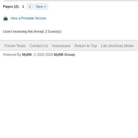
Pages (2):
1
2
Next »
View a Printable Version
Users browsing this thread: 2 Guest(s)
Forum Team
Contact Us
Haxorware
Return to Top
Lite (Archive) Mode
Powered By
MyBB
, © 2002-2026
MyBB Group
.