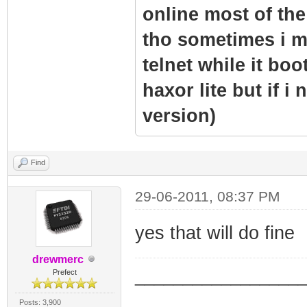
online most of the 
tho sometimes i m
telnet while it boo
haxor lite but if i
version)
Find
29-06-2011, 08:37 PM
yes that will do fine
drewmerc
_________________
Prefect
_________________
Posts: 3,900