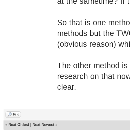
at the sametime? If t
So that is one metho
methods but the TW
(obvious reason) whic
The other method is 
research on that now.
clear.
Find
«
Next Oldest
|
Next Newest
»