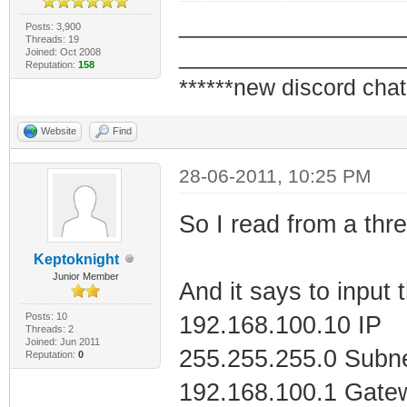
_________________
Posts: 3,900
Threads: 19
Tunnel adapter i
_________________
Joined: Oct 2008
Reputation:
158
CBE15C559900}:
******new discord chat
Website
Find
Media State . 
disconnected
28-06-2011, 10:25 PM
Connection-spe
So I read from a thre
Keptoknight
Tunnel adapter L
Junior Member
And it says to input 
Posts: 10
192.168.100.10 IP
Media State . 
Threads: 2
Joined: Jun 2011
255.255.255.0 Subn
Reputation:
0
disconnected
192.168.100.1 Gate
Connection-spe