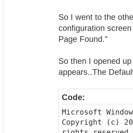
So I went to the othe
configuration screen
Page Found."
So then I opened up 
appears..The Defaul
Code:
Microsoft Window
Copyright (c) 2
rights reserved.