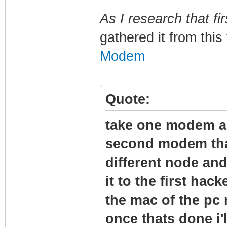
As I research that fir
gathered it from this
Modem
Quote:
take one modem and
second modem tha
different node and
it to the first hac
the mac of the pc
once thats done i'