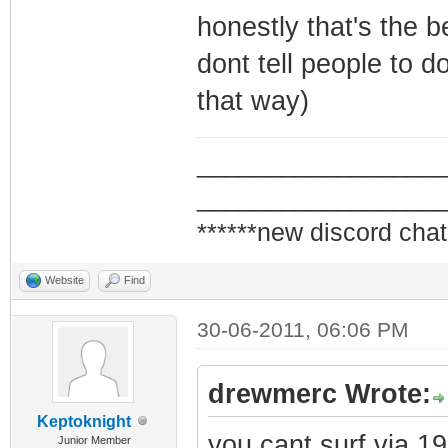
honestly that's the b
dont tell people to d
that way)
_________________
_________________
******new discord chat
Website
Find
30-06-2011, 06:06 PM
drewmerc Wrote:
Keptoknight
you cant surf via 1
Junior Member