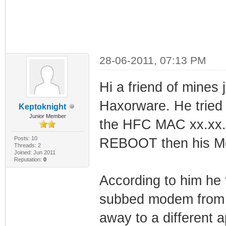
28-06-2011, 07:13 PM
Hi a friend of mines
Haxorware. He tried
Keptoknight
Junior Member
the HFC MAC xx.xx.x
Posts: 10
REBOOT then his Mo
Threads: 2
Joined: Jun 2011
Reputation:
0
According to him he 
subbed modem from h
away to a different 