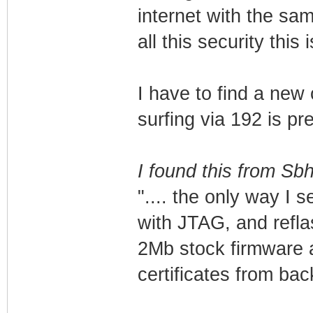
internet with the s
all this security this
I have to find a new 
surfing via 192 is p
I found this from Sb
".... the only way I 
with JTAG, and reflas
2Mb stock firmware a
certificates from bac