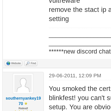
vultreware
framing
remove the stact ip an
1970-01-07 17:02
setting
Synchronization 
QAM/QPSK symbol 
_________________
1970-01-07 17:02
_________________
Synchronization 
******new discord chat
framing
Website
Find
1970-01-07 17:02
Synchronization 
29-06-2011, 12:09 PM
QAM/QPSK symbol 
You smoked the cert
blinkfest! you can't s
southernyankey19
70
setup. You are obvi
Retired!