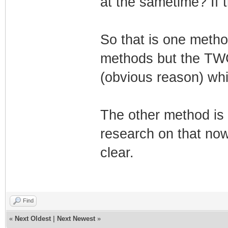
at the sametime? If t
So that is one metho
methods but the TW
(obvious reason) whic
The other method is 
research on that now.
clear.
Find
«
Next Oldest
|
Next Newest
»