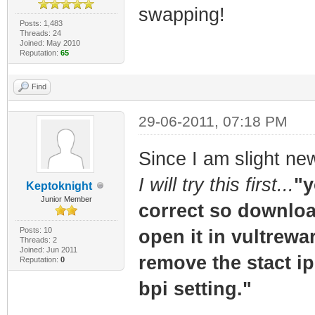
swapping!
Posts: 1,483
Threads: 24
Joined: May 2010
Reputation:
65
Find
29-06-2011, 07:18 PM
Since I am slight ne
I will try this first...
"y
Keptoknight
Junior Member
correct so download
Posts: 10
open it in vultrewa
Threads: 2
Joined: Jun 2011
remove the stact ip 
Reputation:
0
bpi setting."