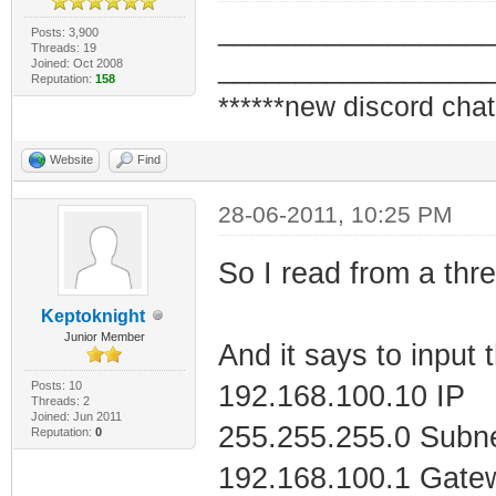
_________________
Posts: 3,900
Threads: 19
Tunnel adapter i
_________________
Joined: Oct 2008
Reputation:
158
CBE15C559900}:
******new discord chat
Website
Find
Media State . 
disconnected
28-06-2011, 10:25 PM
Connection-spe
So I read from a thre
Keptoknight
Tunnel adapter L
Junior Member
And it says to input 
Posts: 10
192.168.100.10 IP
Media State . 
Threads: 2
Joined: Jun 2011
255.255.255.0 Subn
Reputation:
0
disconnected
192.168.100.1 Gate
Connection-spe