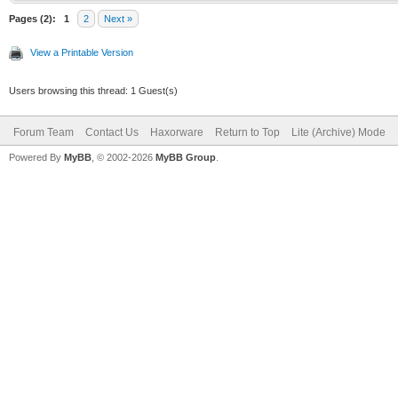
Pages (2):
1
2
Next »
View a Printable Version
Users browsing this thread: 1 Guest(s)
Forum Team
Contact Us
Haxorware
Return to Top
Lite (Archive) Mode
Powered By
MyBB
, © 2002-2026
MyBB Group
.