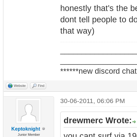
honestly that's the b
dont tell people to d
that way)
_________________
_________________
******new discord chat
Website
Find
30-06-2011, 06:06 PM
drewmerc Wrote:
Keptoknight
you cant surf via 1
Junior Member