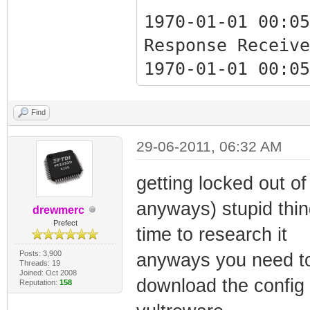
1970-01-01 00:05
Response Receive
1970-01-01 00:05
Response Receive
Find
1970-01-01 00:05
29-06-2011, 06:32 AM
Critical Ranging
getting locked out of 
anyways) stupid thi
1970-01-01 00:05
drewmerc
Prefect
Critical Ranging
time to research it
Posts: 3,900
anyways you need to
Threads: 19
Joined: Oct 2008
1970-01-07 17:02
download the config w
Reputation:
158
Synchronization 