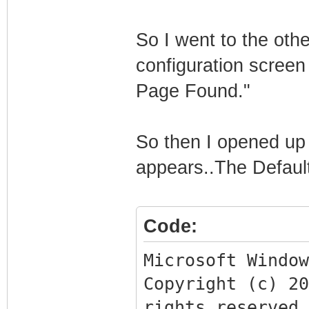
So I went to the othe
configuration screen
Page Found."
So then I opened up 
appears..The Defaul
Code:
Microsoft Window
Copyright (c) 2
rights reserved.