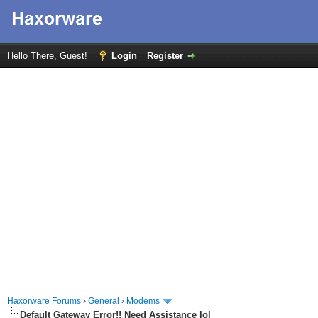
Hello There, Guest!
Login
Register
Haxorware Forums
›
General
›
Modems
Default Gateway Error!! Need Assistance lol