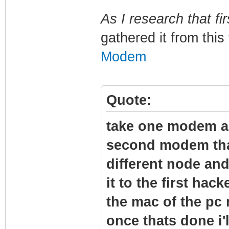
As I research that fir
gathered it from this
Modem
Quote:
take one modem and
second modem tha
different node and
it to the first hac
the mac of the pc
once thats done i'