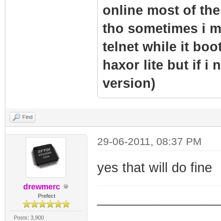
online most of the 
tho sometimes i m
telnet while it boo
haxor lite but if i
version)
Find
29-06-2011, 08:37 PM
yes that will do fine
drewmerc
_________________
Prefect
_________________
Posts: 3,900