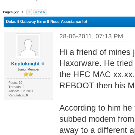
ge
Pages (2):
1
2
Next »
Default Gateway Error!! Need Assistance lol
28-06-2011, 07:13 PM
Hi a friend of mines
Haxorware. He tried
Keptoknight
Junior Member
the HFC MAC xx.xx.x
Posts: 10
REBOOT then his Mo
Threads: 2
Joined: Jun 2011
Reputation:
0
According to him he 
subbed modem from h
away to a different 