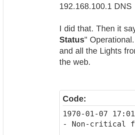
192.168.100.1 DNS
C:\Users\Mathew>
I did that. Then it s
Status
" Operational
and all the Lights fr
the web.
Code:
1970-01-07 17:01
- Non-critical f