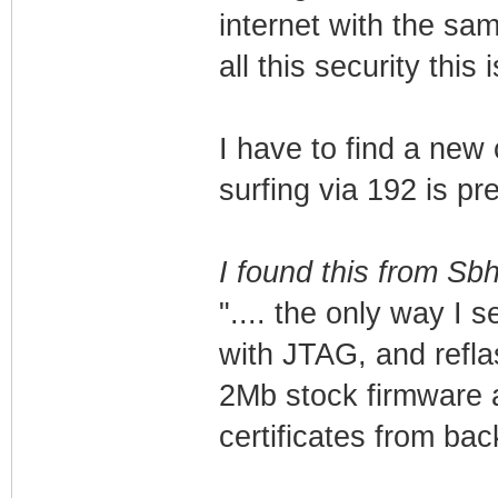
internet with the s
all this security this
I have to find a new 
surfing via 192 is p
I found this from Sb
".... the only way I 
with JTAG, and reflas
2Mb stock firmware a
certificates from bac