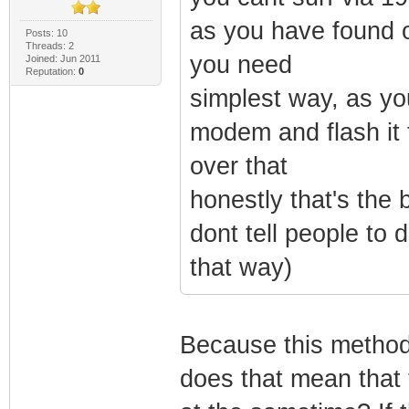
as you have found o
Posts: 10
Threads: 2
you need
Joined: Jun 2011
Reputation:
0
simplest way, as yo
modem and flash it 
over that
honestly that's the 
dont tell people to 
that way)
Because this method
does that mean that