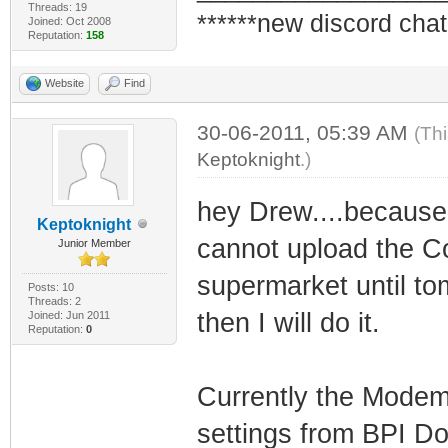
Threads: 19
******new discord chat
Joined: Oct 2008
Reputation:
158
Website
Find
30-06-2011, 05:39 AM
(Th
Keptoknight
.)
hey Drew....because 
Keptoknight
cannot upload the Con
Junior Member
supermarket until t
Posts: 10
Threads: 2
then I will do it.
Joined: Jun 2011
Reputation:
0
Currently the Modem
settings from BPI Doc