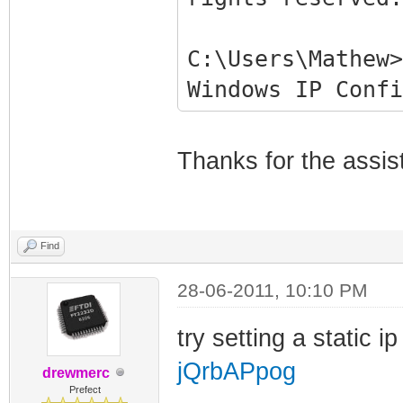
C:\Users\Mathew>
Windows IP Confi
Ethernet adapter
Thanks for the assis
Connection-spe
Link-local IPv
fe80::b878:df4b:
Find
Autoconfigurat
28-06-2011, 10:10 PM
169.254.106.104
Subnet Mask . 
try setting a static i
255.255.0.0
jQrbAPpog
drewmerc
Default Gatewa
Prefect