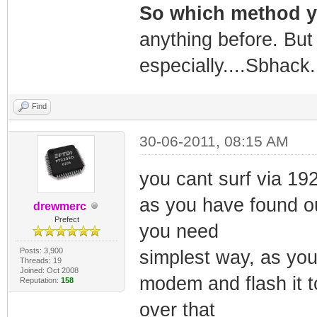
So which method 
anything before. But 
especially....Sbhack.
Find
30-06-2011, 08:15 AM
you cant surf via 19
as you have found ou
drewmerc
Prefect
you need
Posts: 3,900
simplest way, as you
Threads: 19
Joined: Oct 2008
modem and flash it 
Reputation:
158
over that