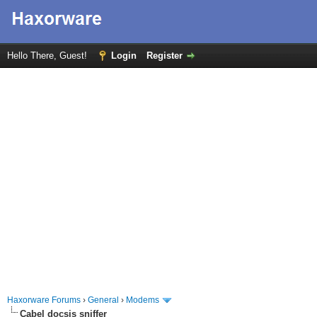
Hello There, Guest!
Login
Register
Haxorware Forums
›
General
›
Modems
Cabel docsis sniffer