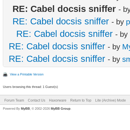
RE: Cabel docsis sniffer
- b
RE: Cabel docsis sniffer
- by
p
RE: Cabel docsis sniffer
- by
RE: Cabel docsis sniffer
- by
M
RE: Cabel docsis sniffer
- by
s
View a Printable Version
Users browsing this thread: 1 Guest(s)
Forum Team
Contact Us
Haxorware
Return to Top
Lite (Archive) Mode
Powered By
MyBB
, © 2002-2026
MyBB Group
.