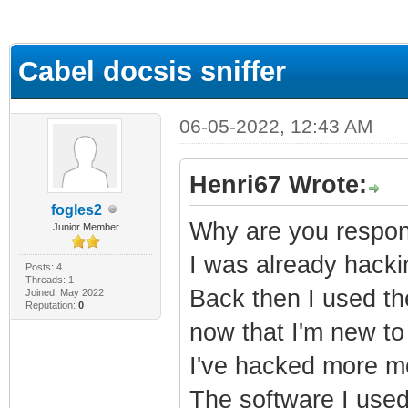
ge
Cabel docsis sniffer
06-05-2022, 12:43 AM
Henri67 Wrote:
fogles2
Why are you respond
Junior Member
I was already hack
Posts: 4
Threads: 1
Back then I used th
Joined: May 2022
Reputation:
0
now that I'm new to 
I've hacked more mo
The software I used