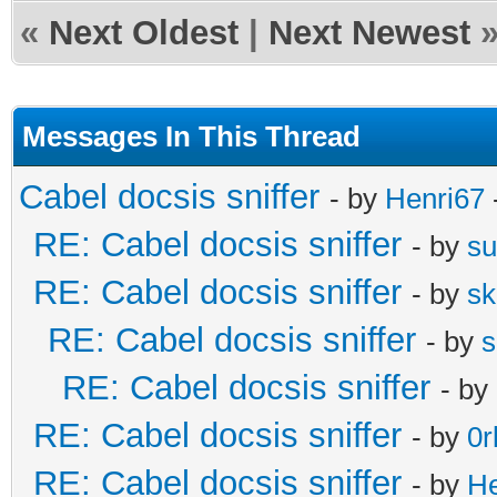
«
Next Oldest
|
Next Newest
Messages In This Thread
Cabel docsis sniffer
- by
Henri67
RE: Cabel docsis sniffer
- by
s
RE: Cabel docsis sniffer
- by
s
RE: Cabel docsis sniffer
- by
s
RE: Cabel docsis sniffer
- by
RE: Cabel docsis sniffer
- by
0r
RE: Cabel docsis sniffer
- by
He