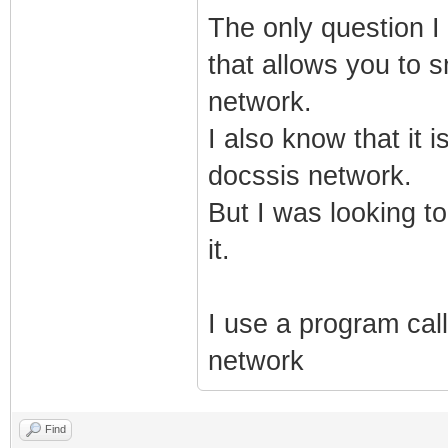
The only question I 
that allows you to 
network.
I also know that it 
docssis network.
But I was looking to
it.
I use a program call
network
Find