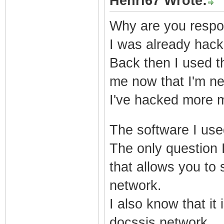
Henri67 Wrote:
Why are you respon
I was already hac
Back then I used th
me now that I'm ne
I've hacked more m
dolls cheap
The software I use
The only question I
that allows you to
network.
I also know that it
docssis network.