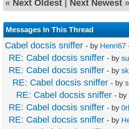
«
Next Oldest
|
Next Newest
Messages In This Thread
Cabel docsis sniffer
- by
Henri67
RE: Cabel docsis sniffer
- by
s
RE: Cabel docsis sniffer
- by
s
RE: Cabel docsis sniffer
- by
s
RE: Cabel docsis sniffer
- by
RE: Cabel docsis sniffer
- by
0r
RE: Cabel docsis sniffer
- by
He