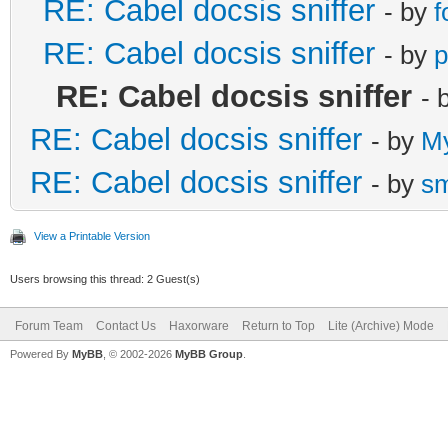
RE: Cabel docsis sniffer
- by
f
RE: Cabel docsis sniffer
- by
p
RE: Cabel docsis sniffer
- 
RE: Cabel docsis sniffer
- by
M
RE: Cabel docsis sniffer
- by
s
View a Printable Version
Users browsing this thread: 2 Guest(s)
Forum Team
Contact Us
Haxorware
Return to Top
Lite (Archive) Mode
Powered By
MyBB
, © 2002-2026
MyBB Group
.