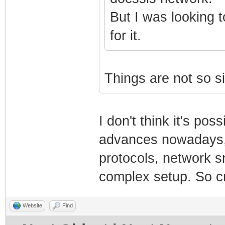
But I was looking t
for it.
Things are not so s
I don't think it's po
advances nowadays, 
protocols, network sn
complex setup. So c
Website
Find