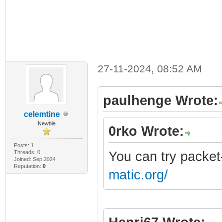
27-11-2024, 08:52 AM
paulhenge Wrote:
celemtine
Newbie
0rko Wrote:
Posts: 1
Threads: 0
You can try packet
Joined: Sep 2024
Reputation:
0
matic.org/