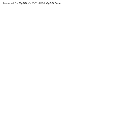
Powered By
MyBB
, © 2002-2026
MyBB Group
.