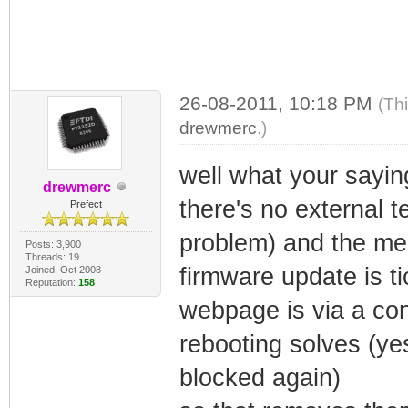
26-08-2011, 10:18 PM
(Th
drewmerc
.)
well what your saying
drewmerc
there's no external t
Prefect
problem) and the mem
Posts: 3,900
Threads: 19
firmware update is t
Joined: Oct 2008
Reputation:
158
webpage is via a co
rebooting solves (ye
blocked again)