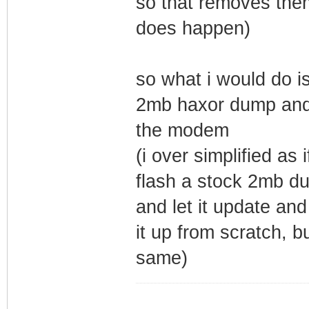
so that removes them
does happen)
so what i would do is
2mb haxor dump and 
the modem
(i over simplified as
flash a stock 2mb du
and let it update and
it up from scratch, b
same)
_________________