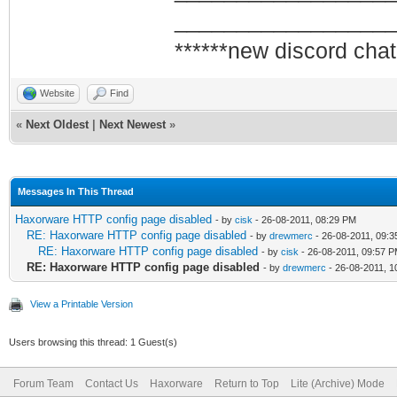
_________________
******new discord chat
Website
Find
«
Next Oldest
|
Next Newest
»
Messages In This Thread
Haxorware HTTP config page disabled
- by
cisk
- 26-08-2011, 08:29 PM
RE: Haxorware HTTP config page disabled
- by
drewmerc
- 26-08-2011, 09:
RE: Haxorware HTTP config page disabled
- by
cisk
- 26-08-2011, 09:57 
RE: Haxorware HTTP config page disabled
- by
drewmerc
- 26-08-2011, 1
View a Printable Version
Users browsing this thread: 1 Guest(s)
Forum Team
Contact Us
Haxorware
Return to Top
Lite (Archive) Mode