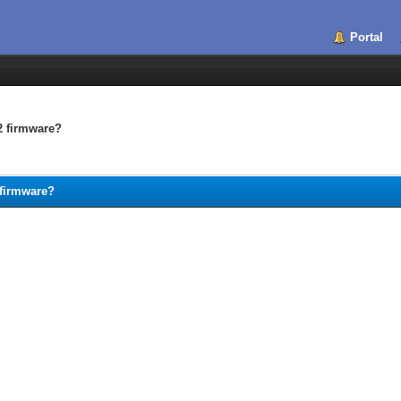
Portal
2 firmware?
 firmware?