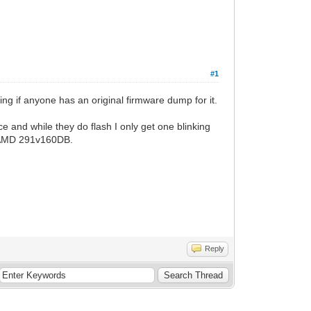
#1
ng if anyone has an original firmware dump for it.
ce and while they do flash I only get one blinking
 an AMD 291v160DB.
Reply