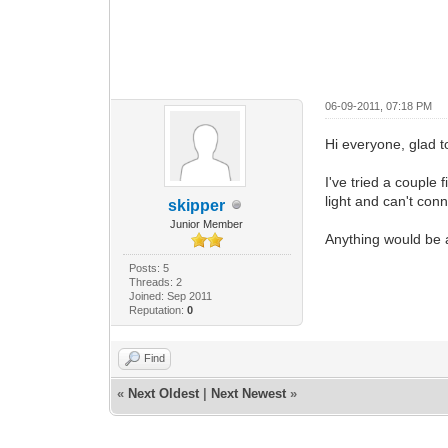
06-09-2011, 07:18 PM
Hi everyone, glad t
I've tried a couple 
light and can't con
skipper
Junior Member
Anything would be 
Posts: 5
Threads: 2
Joined: Sep 2011
Reputation:
0
Find
«
Next Oldest
|
Next Newest
»