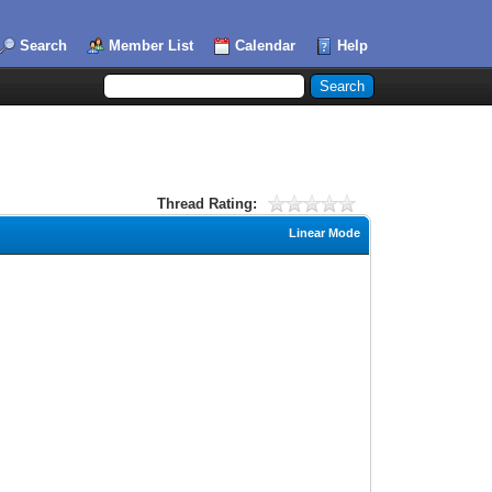
Search
Member List
Calendar
Help
Thread Rating:
Linear Mode