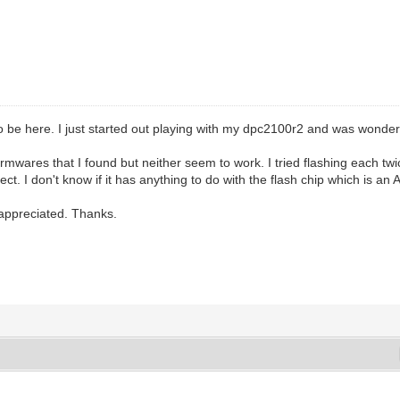
o be here. I just started out playing with my dpc2100r2 and was wonderi
firmwares that I found but neither seem to work. I tried flashing each twi
nect. I don't know if it has anything to do with the flash chip which is
appreciated. Thanks.