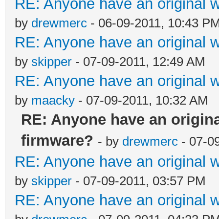
RE: Anyone have an original 
by
drewmerc
- 06-09-2011, 10:43 P
RE: Anyone have an original 
by
skipper
- 07-09-2011, 12:49 AM
RE: Anyone have an original 
by
maacky
- 07-09-2011, 10:32 AM
RE: Anyone have an origin
firmware?
- by
drewmerc
- 07-0
RE: Anyone have an original 
by
skipper
- 07-09-2011, 03:57 PM
RE: Anyone have an original 