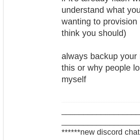
understand what your
wanting to provision 
think you should)
always backup your m
this or why people l
myself
_________________
_________________
******new discord chat