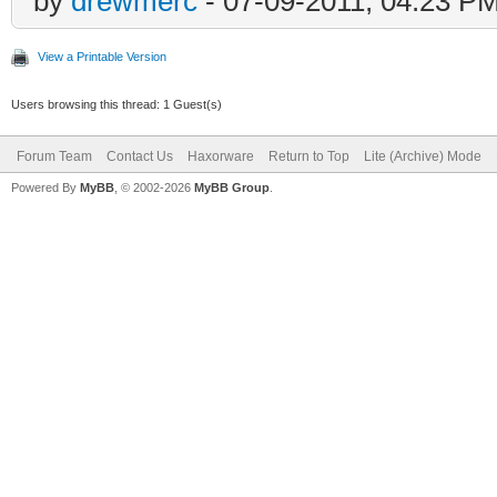
by
drewmerc
- 07-09-2011, 04:23 P
View a Printable Version
Users browsing this thread: 1 Guest(s)
Forum Team
Contact Us
Haxorware
Return to Top
Lite (Archive) Mode
Powered By
MyBB
, © 2002-2026
MyBB Group
.