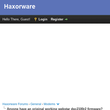
Hello There, Guest!
Login
Register
Haxorware Forums
›
General
›
Modems
Anyone have an original working webstar dpc2100r2 firmware?