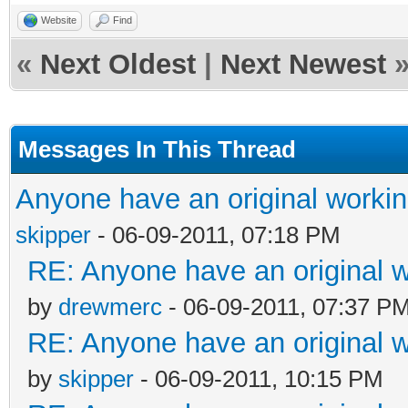
Website
Find
«
Next Oldest
|
Next Newest
Messages In This Thread
Anyone have an original worki
skipper
- 06-09-2011, 07:18 PM
RE: Anyone have an original 
by
drewmerc
- 06-09-2011, 07:37 P
RE: Anyone have an original 
by
skipper
- 06-09-2011, 10:15 PM