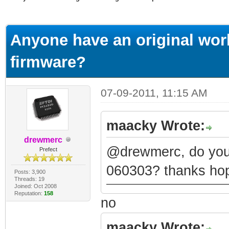
ge
Anyone have an original wor
firmware?
07-09-2011, 11:15 AM
maacky Wrote:
drewmerc
@drewmerc, do you 
Prefect
060303? thanks hop
Posts: 3,900
Threads: 19
Joined: Oct 2008
Reputation:
158
no
maacky Wrote: