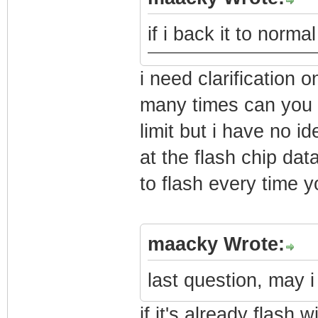
if i back it to norm
i need clarificatio
many times can you f
limit but i have no 
at the flash chip da
to flash every time yo
maacky Wrote:
last question, may i
if it's already flash