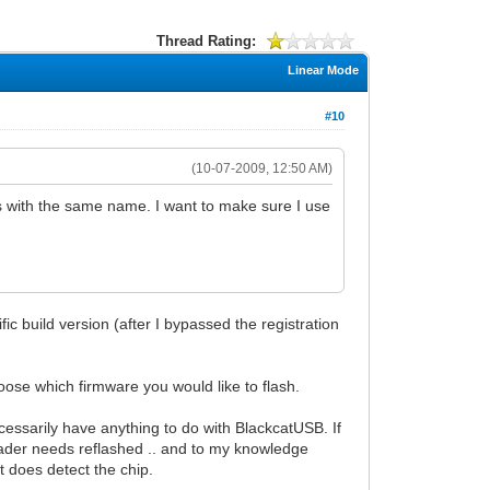
Thread Rating:
Linear Mode
#10
(10-07-2009, 12:50 AM)
s with the same name. I want to make sure I use
c build version (after I bypassed the registration
choose which firmware you would like to flash.
ecessarily have anything to do with BlackcatUSB. If
otloader needs reflashed .. and to my knowledge
 does detect the chip.