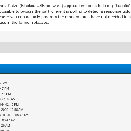
rtz Katze (BlackcatUSB software) application needs help e.g. 'flashfix
possible to bypass the part where it is polling to detect a response uplo
where you can actually program the modem, but I have not decided to sp
pass in the former releases.
24 PM
:47 PM
01:43 PM
9, 01:16 AM
009, 02:43 PM
-2009, 12:50 AM
8-01-2010, 08:43 AM
, 06:47 AM
6:29 AM
:59 AM