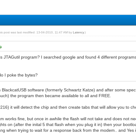
his post was last modified: 13-04-2010, 11:47 AM by
Latency
.)
is JTAGutil program? I searched google and found 4 different program
o I poke the bytes?
th BlackcatUSB software (formerly Schwartz Katze) and after some specifi
such) the program then became available to all and FREE.
(v216) it will detect the chip and then create tabs that will allow you to 
am works fine, but once in awhile the flash will not take and does not n
ights on (after the inital 5 that flash when you plug it in) then your bo
ng when trying to wait for a response back from the modem.. and Yes it