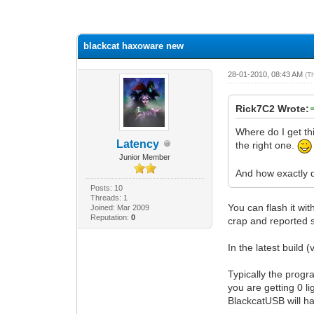
2 Vote(s) - 1 Average
1
2
3
4
5
blackcat haxoware new
28-01-2010, 08:43 AM
(T
Rick7C2 Wrote:
Where do I get th
Latency
the right one.
Junior Member
And how exactly d
Posts: 10
Threads: 1
You can flash it wi
Joined: Mar 2009
Reputation:
0
crap and reported 
In the latest build 
Typically the progr
you are getting 0 l
BlackcatUSB will ha