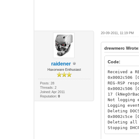
20-09-2011, 11:19 PM
drewmerc Wrote
Code:
raidener
Haxorware Enthusiast
Received a R
0x0002c506 [
REG-RSP resp
Posts: 28
Threads: 2
0x0002c506 [
Joined: Apr 2011
17 (kNegOrBa
Reputation:
0
Not logging 
Logging even
Deleting DOC
0x0002c5ce [
Deleting all
Stopping DHC