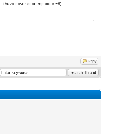
 as i have never seen rsp code =8)
Reply