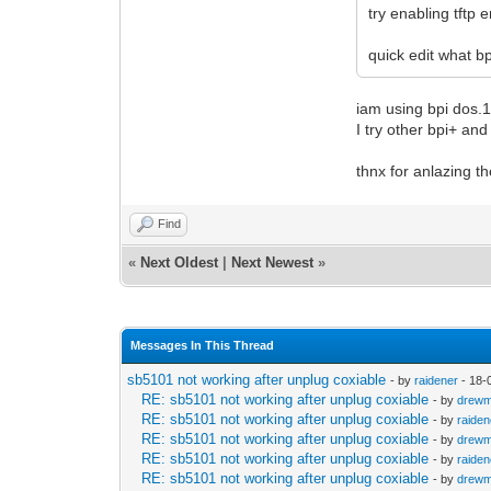
try enabling tftp
quick edit what bp
iam using bpi dos.1
I try other bpi+ an
thnx for anlazing th
Find
«
Next Oldest
|
Next Newest
»
Messages In This Thread
sb5101 not working after unplug coxiable
- by
raidener
- 18-
RE: sb5101 not working after unplug coxiable
- by
drew
RE: sb5101 not working after unplug coxiable
- by
raiden
RE: sb5101 not working after unplug coxiable
- by
drew
RE: sb5101 not working after unplug coxiable
- by
raiden
RE: sb5101 not working after unplug coxiable
- by
drew