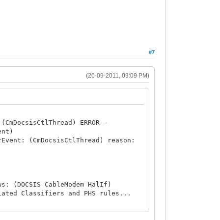
#7
(20-09-2011, 09:09 PM)
 (CmDocsisCtlThread) ERROR -
ent)
rEvent: (CmDocsisCtlThread) reason:
ws: (DOCSIS CableModem HalIf)
iated Classifiers and PHS rules...