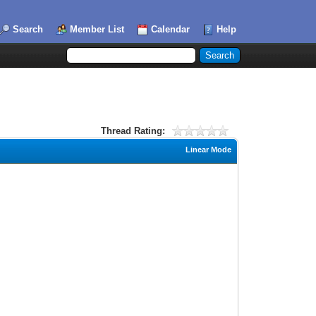
Search
Member List
Calendar
Help
Thread Rating:
Linear Mode