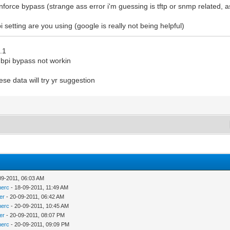
 enforce bypass (strange ass error i'm guessing is tftp or snmp related,
i setting are you using (google is really not being helpful)
.1
d bpi bypass not workin
ese data will try yr suggestion
09-2011, 06:03 AM
merc
- 18-09-2011, 11:49 AM
er
- 20-09-2011, 06:42 AM
merc
- 20-09-2011, 10:45 AM
er
- 20-09-2011, 08:07 PM
merc
- 20-09-2011, 09:09 PM