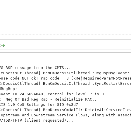
:
EG-RSP message from the CMTS...
CmDocsisCtlThread] BcmCmDocsisCtlThread::RegRspMsgEvent:
onse code NOT ok! rsp code = 8 (kRejRequiredParamNotPres
CmDocsisCtlThread] BcmCmDocsisCtlThread::SyncRestartErro
dRegRsp)
event ID 2436694040, control for level 7 is 0.
t: Neg Or Bad Reg Rsp - Reinitialize MAC...
SIS 1.0 CoS Settings for SID 0x8d7
CmDocsisCtlThread] BcmDocsisCmHalIf::DeleteAllServiceFlo
 Upstream and Downstream Service Flows, along with assoc
P/ToD/TFTP (client requested)...