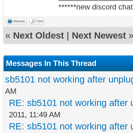
******new discord chat
Website
Find
«
Next Oldest
|
Next Newest
Messages In This Thread
sb5101 not working after unplu
AM
RE: sb5101 not working after 
2011, 11:49 AM
RE: sb5101 not working after 