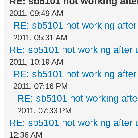
RE: sb5101 not working afte
2011, 09:49 AM
RE: sb5101 not working after
2011, 05:31 AM
RE: sb5101 not working after 
2011, 10:19 AM
RE: sb5101 not working after
2011, 07:16 PM
RE: sb5101 not working afte
2011, 07:33 PM
RE: sb5101 not working after 
12:36 AM