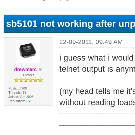
ge
sb5101 not working after unp
22-09-2011, 09:49 AM
i guess what i would 
telnet output is anym
drewmerc
Prefect
Posts: 3,900
(my head tells me it
Threads: 19
Joined: Oct 2008
without reading load
Reputation:
158
_________________
_________________