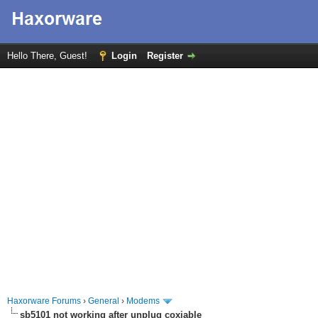
Hello There, Guest!
Login
Register
Haxorware Forums
›
General
›
Modems
sb5101 not working after unplug coxiable