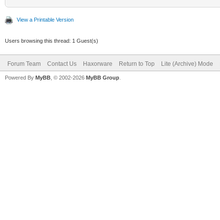
View a Printable Version
Users browsing this thread: 1 Guest(s)
Forum Team
Contact Us
Haxorware
Return to Top
Lite (Archive) Mode
Powered By
MyBB
, © 2002-2026
MyBB Group
.