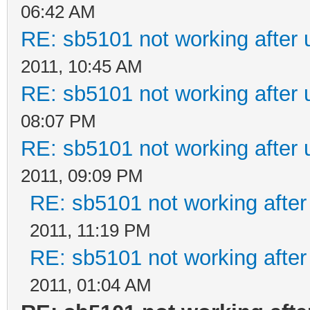
06:42 AM
RE: sb5101 not working after 
2011, 10:45 AM
RE: sb5101 not working after 
08:07 PM
RE: sb5101 not working after 
2011, 09:09 PM
RE: sb5101 not working after
2011, 11:19 PM
RE: sb5101 not working after
2011, 01:04 AM