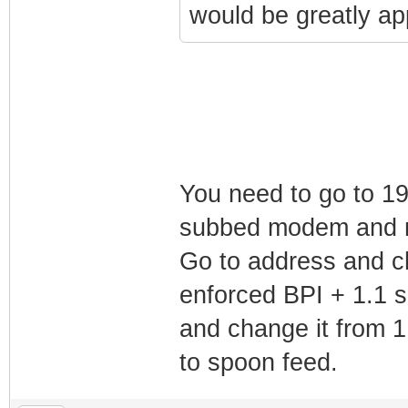
would be greatly ap
You need to go to 19
subbed modem and n
Go to address and 
enforced BPI + 1.1 s
and change it from 1.
to spoon feed.