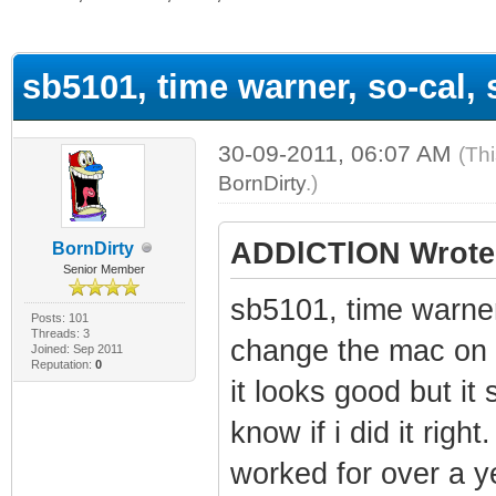
ge
sb5101, time warner, so-cal,
30-09-2011, 06:07 AM
(Th
BornDirty
.)
ADDlCTlON Wrote
BornDirty
Senior Member
sb5101, time warner
Posts: 101
Threads: 3
change the mac on 
Joined: Sep 2011
Reputation:
0
it looks good but it 
know if i did it rig
worked for over a ye