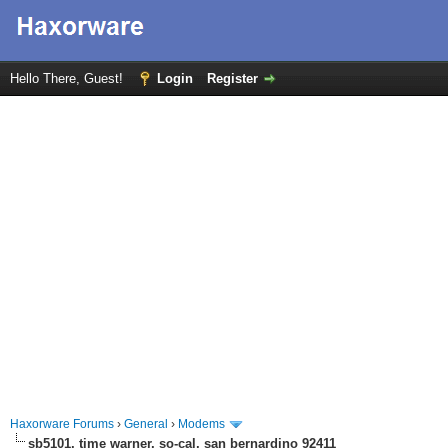
Hello There, Guest!
Login
Register
Haxorware Forums
›
General
›
Modems
sb5101, time warner, so-cal, san bernardino 92411