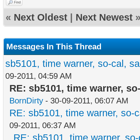
Find
«
Next Oldest
|
Next Newest
Messages In This Thread
sb5101, time warner, so-cal, s
09-2011, 04:59 AM
RE: sb5101, time warner, so
BornDirty
- 30-09-2011, 06:07 AM
RE: sb5101, time warner, so-c
09-2011, 06:37 AM
RE: sb5101, time warner, so-