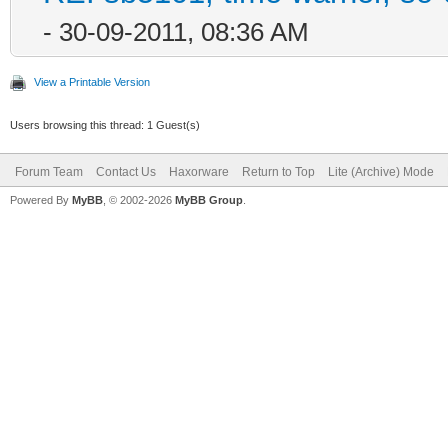
- 30-09-2011, 08:36 AM
View a Printable Version
Users browsing this thread: 1 Guest(s)
Forum Team
Contact Us
Haxorware
Return to Top
Lite (Archive) Mode
Powered By
MyBB
, © 2002-2026
MyBB Group
.