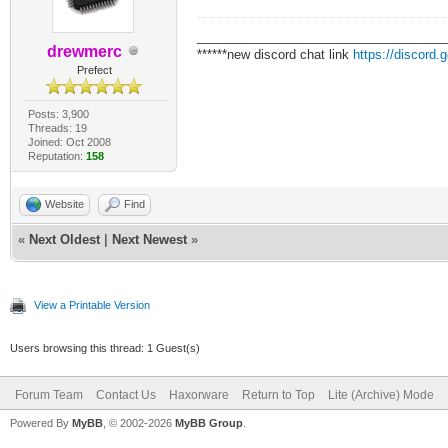
___________________________________
drewmerc
******new discord chat link
https://discord
Prefect
Posts: 3,900
Threads: 19
Joined: Oct 2008
Reputation:
158
Website
Find
«
Next Oldest
|
Next Newest
»
View a Printable Version
Users browsing this thread: 1 Guest(s)
Forum Team
Contact Us
Haxorware
Return to Top
Lite (Archive) Mode
Powered By
MyBB
, © 2002-2026
MyBB Group
.