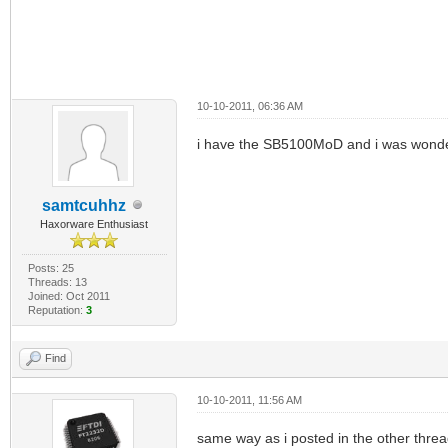
10-10-2011, 06:36 AM
i have the SB5100MoD and i was wonde
samtcuhhz
Haxorware Enthusiast
Posts: 25
Threads: 13
Joined: Oct 2011
Reputation:
3
Find
10-10-2011, 11:56 AM
same way as i posted in the other thr