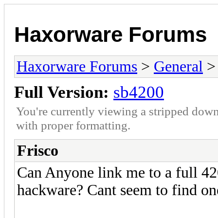
Haxorware Forums
Haxorware Forums
>
General
Full Version:
sb4200
You're currently viewing a stripped down
with proper formatting.
Frisco
Can Anyone link me to a full 42
hackware? Cant seem to find on