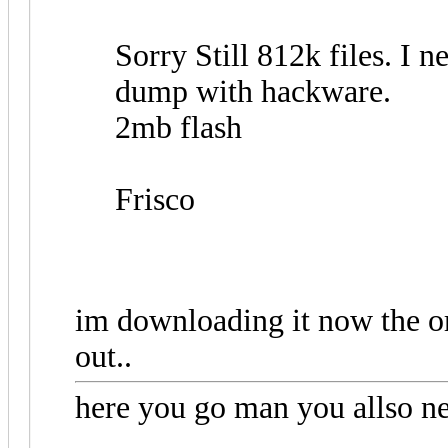
Sorry Still 812k files. I ne
dump with hackware.
2mb flash
Frisco
im downloading it now the or
out..
here you go man you allso nee