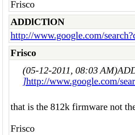
Frisco
ADDlCTlON
http://www.google.com/searc
Frisco
(05-12-2011, 08:03 AM)
ADD
]
http://www.google.com/s
that is the 812k firmware not th
Frisco