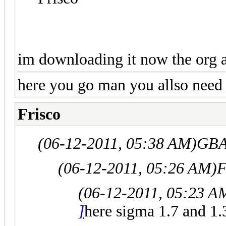
im downloading it now the org an
here you go man you allso need t
Frisco
(06-12-2011, 05:38 AM)
GBA
(06-12-2011, 05:26 AM)
F
(06-12-2011, 05:23 A
]
here sigma 1.7 and 1.