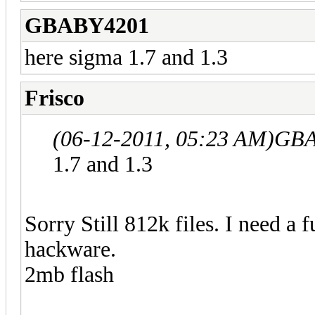
GBABY4201
here sigma 1.7 and 1.3
Frisco
(06-12-2011, 05:23 AM)
GBA
1.7 and 1.3
Sorry Still 812k files. I need a 
hackware.
2mb flash