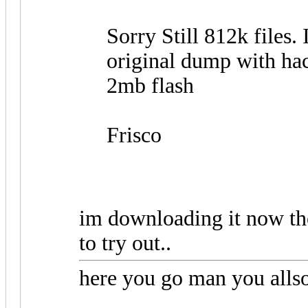
Sorry Still 812k files. 
original dump with ha
2mb flash
Frisco
im downloading it now th
to try out..
here you go man you allso 