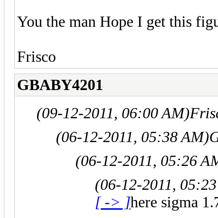
You the man Hope I get this figu
Frisco
GBABY4201
(09-12-2011, 06:00 AM)
Fris
(06-12-2011, 05:38 AM)
G
(06-12-2011, 05:26 A
(06-12-2011, 05:2
[ -> ]
here sigma 1.