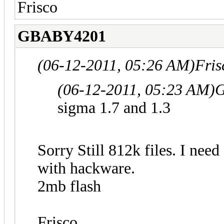
Frisco
GBABY4201
(06-12-2011, 05:26 AM)
Fris
(06-12-2011, 05:23 AM)
G
sigma 1.7 and 1.3
Sorry Still 812k files. I need
with hackware.
2mb flash
Frisco