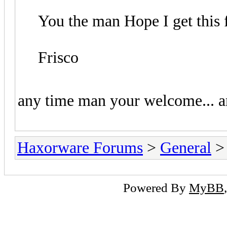
You the man Hope I get this 
Frisco
any time man your welcome... any
Haxorware Forums
>
General
Powered By
MyBB