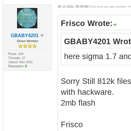
06-12-2011, 05:38 AM
(This post was last modified:
Frisco Wrote:
GBABY4201
GBABY4201 Wrot
Senior Member
Posts: 154
here sigma 1.7 and
Threads: 27
Joined: Nov 2011
Reputation:
5
Sorry Still 812k files
with hackware.
2mb flash
Frisco