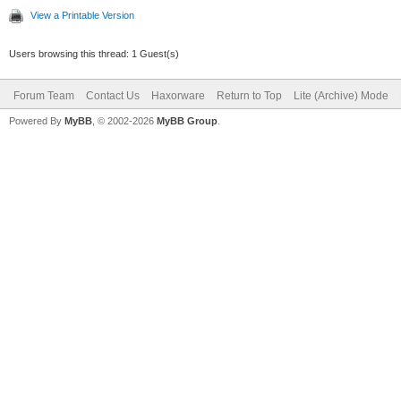
View a Printable Version
Users browsing this thread: 1 Guest(s)
Forum Team
Contact Us
Haxorware
Return to Top
Lite (Archive) Mode
Powered By
MyBB
, © 2002-2026
MyBB Group
.