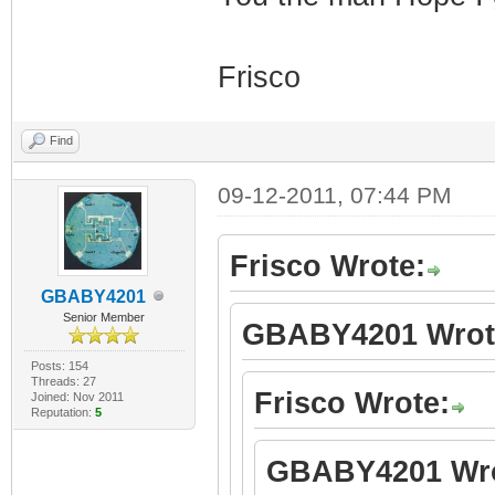
Frisco
Find
09-12-2011, 07:44 PM
Frisco Wrote:
GBABY4201
Senior Member
GBABY4201 Wrot
Posts: 154
Threads: 27
Frisco Wrote:
Joined: Nov 2011
Reputation:
5
GBABY4201 Wro