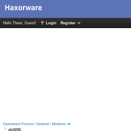
Hello There, Guest!
Login
Register
Haxorware Forums
›
General
›
Modems
sb4200