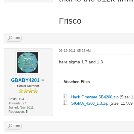
Frisco
Find
06-12-2011, 05:23 AM
here sigma 1.7 and 1.3
GBABY4201
Attached Files
Senior Member
Hack Firmware SB4200.zip
(Size: 1
Posts: 154
SIGMA_4200_1.3.zip
(Size: 117.09
Threads: 27
Joined: Nov 2011
Reputation:
5
Find