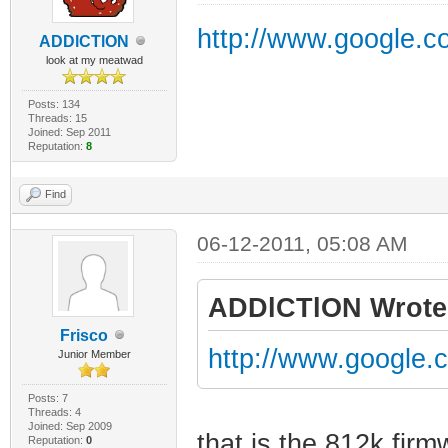
http://www.google
ADDlCTlON
look at my meatwad
Posts: 134
Threads: 15
Joined: Sep 2011
Reputation:
8
Find
06-12-2011, 05:08 AM
ADDlCTlON Wrote
Frisco
http://www.googl
Junior Member
Posts: 7
Threads: 4
Joined: Sep 2009
that is the 812k firm
Reputation:
0