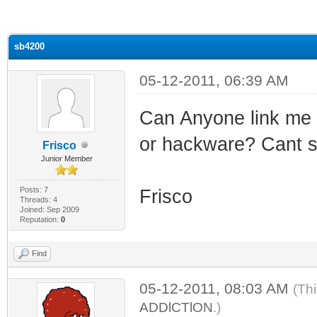
ge
sb4200
05-12-2011, 06:39 AM
Can Anyone link me t
or hackware? Cant s
Frisco
Junior Member
Posts: 7
Frisco
Threads: 4
Joined: Sep 2009
Reputation:
0
Find
05-12-2011, 08:03 AM
(Th
ADDlCTlON
.)