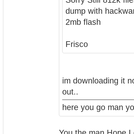
dump with hackwa
2mb flash
Frisco
im downloading it no
out..
here you go man you
You the man Hope I ge