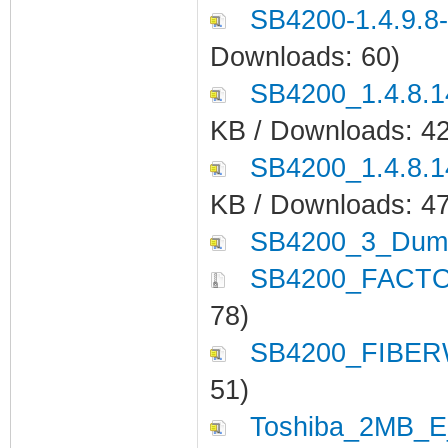
SB4200-1.4.9.8
Downloads: 60)
SB4200_1.4.8.
KB / Downloads: 4
SB4200_1.4.8.
KB / Downloads: 4
SB4200_3_Dump
SB4200_FACTO
78)
SB4200_FIBER
51)
Toshiba_2MB_E