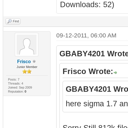
Downloads: 52)
Find
09-12-2011, 06:00 AM
GBABY4201 Wrote
Frisco
Junior Member
Frisco Wrote:
Posts: 7
Threads: 4
GBABY4201 Wro
Joined: Sep 2009
Reputation:
0
here sigma 1.7 an
Sorry Still 812k file