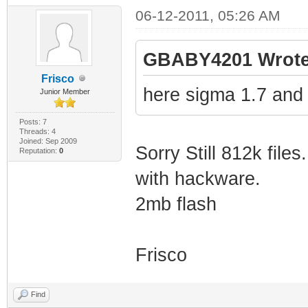
06-12-2011, 05:26 AM
GBABY4201 Wrote
Frisco
here sigma 1.7 and
Junior Member
Posts: 7
Threads: 4
Joined: Sep 2009
Sorry Still 812k files.
Reputation:
0
with hackware.
2mb flash
Frisco
Find