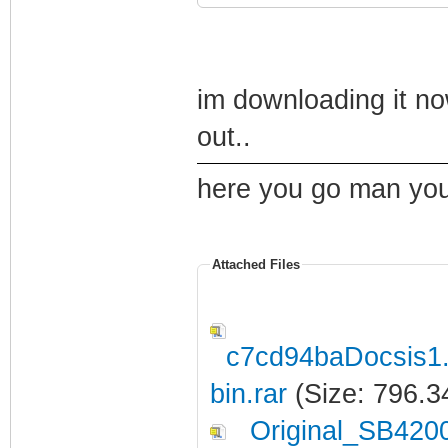
im downloading it no
out..
here you go man you 
Attached Files
c7cd94baDocsis1
bin.rar
(Size: 796.3
Original_SB420