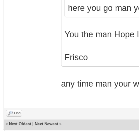
here you go man yo
You the man Hope I g
Frisco
any time man your we
Find
«
Next Oldest
|
Next Newest
»