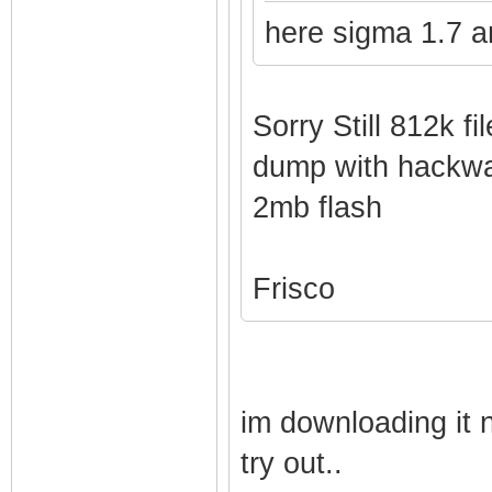
here sigma 1.7 a
Sorry Still 812k fil
dump with hackwa
2mb flash
Frisco
im downloading it 
try out..