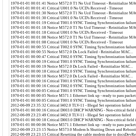
1970-01-01 00:01:41 Notice M572.0 T1 No Ucd Timeout - Reinitialize MAC
1970-01-01 00:01:41 Critical U001.0 No UCD's Received - Timeout
1970-01-01 00:01:30 Notice M572.0 T1 No Ucd Timeout - Reinitialize MAC
1970-01-01 00:01:30 Critical U001.0 No UCD's Received - Timeout
1970-01-01 00:01:19 Critical T001.0 SYNC Timing Synchronization failur
1970-01-01 00:01:18 Notice M572.0 T1 No Ucd Timeout - Reinitialize MAC
1970-01-01 00:01:18 Critical U001.0 No UCD's Received - Timeout
1970-01-01 00:01:08 Notice M572.0 T1 No Ucd Timeout - Reinitialize MAC
1970-01-01 00:01:08 Critical U001.0 No UCD's Received - Timeout
1970-01-01 00:00:55 Critical T002.0 SYNC Timing Synchronization failure 
1970-01-01 00:00:55 Notice M572.0 Ds Lock Failed - Reinitialize MAC...
1970-01-01 00:00:47 Critical T002.0 SYNC Timing Synchronization failure 
1970-01-01 00:00:19 Critical T001.0 SYNC Timing Synchronization failur
1970-01-01 00:00:19 Notice M572.0 Ds Lock Failed - Reinitialize MAC...
1970-01-01 00:00:18 Critical T002.0 SYNC Timing Synchronization failure 
1970-01-01 00:00:18 Notice M572.0 Ds Lock Failed - Reinitialize MAC...
1970-01-01 00:00:16 Critical T001.0 SYNC Timing Synchronization failur
1970-01-01 00:00:16 Critical T002.0 SYNC Timing Synchronization failure 
1970-01-01 00:00:05 Critical T001.0 SYNC Timing Synchronization failur
1970-01-01 00:00:05 Notice M571.1 Ethernet link up - ready to pass packet
1970-01-01 00:00:05 Critical T001.0 SYNC Timing Synchronization failur
2012-06-09 23:35:32 Critical I402.0 TLV-11 - Illegal Set operation failed
1970-01-01 00:00:16 Critical D003.0 DHCP WARNING - Non-critical field in
2012-06-09 23:23:49 Critical I402.0 TLV-11 - Illegal Set operation failed
1970-01-01 00:00:18 Critical D003.0 DHCP WARNING - Non-critical field in
1970-01-01 00:00:06 Notice M571.1 Ethernet link up - ready to pass packet
2012-06-09 23:23:15 Notice M573.0 Modem Is Shutting Down and Rebooti
2012-06-09 23:23:15 Critical Resetting the cable modem due to docsDevR