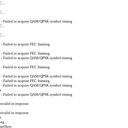
...
...
e - Failed to acquire QAM/QPSK symbol timing
...
...
- Failed to acquire FEC framing
- Failed to acquire FEC framing
e - Failed to acquire QAM/QPSK symbol timing
- Failed to acquire FEC framing
e - Failed to acquire QAM/QPSK symbol timing
- Failed to acquire FEC framing
e - Failed to acquire QAM/QPSK symbol timing
s
e - Failed to acquire QAM/QPSK symbol timing
valid in response.
valid in response.
s
ng...
esetNow