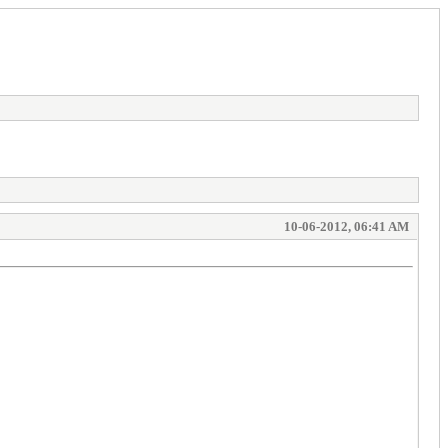
10-06-2012, 06:41 AM