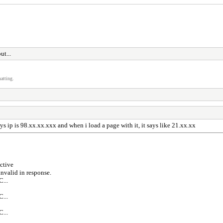
ut...
atting.
ys ip is 98.xx.xx.xxx and when i load a page with it, it says like 21.xx.xx
ctive
valid in response.
...
...
...