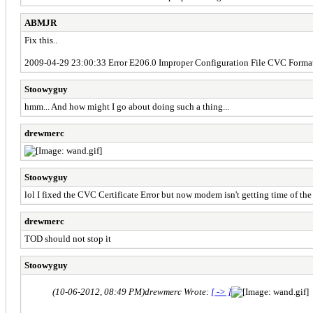
ABMJR
Fix this..
2009-04-29 23:00:33 Error E206.0 Improper Configuration File CVC Forma
Stoowyguy
hmm... And how might I go about doing such a thing...
drewmerc
Stoowyguy
lol I fixed the CVC Certificate Error but now modem isn't getting time of the
drewmerc
TOD should not stop it
Stoowyguy
(10-06-2012, 08:49 PM)
drewmerc Wrote:
[ -> ]