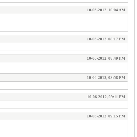
10-06-2012, 10:04 AM
10-06-2012, 08:17 PM
10-06-2012, 08:49 PM
10-06-2012, 08:58 PM
10-06-2012, 09:11 PM
10-06-2012, 09:15 PM