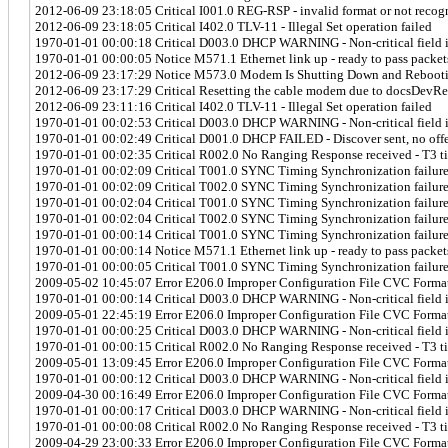
2012-06-09 23:18:05 Critical I001.0 REG-RSP - invalid format or not recog
2012-06-09 23:18:05 Critical I402.0 TLV-11 - Illegal Set operation failed
1970-01-01 00:00:18 Critical D003.0 DHCP WARNING - Non-critical field in
1970-01-01 00:00:05 Notice M571.1 Ethernet link up - ready to pass packet
2012-06-09 23:17:29 Notice M573.0 Modem Is Shutting Down and Rebooti
2012-06-09 23:17:29 Critical Resetting the cable modem due to docsDevR
2012-06-09 23:11:16 Critical I402.0 TLV-11 - Illegal Set operation failed
1970-01-01 00:02:53 Critical D003.0 DHCP WARNING - Non-critical field in
1970-01-01 00:02:49 Critical D001.0 DHCP FAILED - Discover sent, no offe
1970-01-01 00:02:35 Critical R002.0 No Ranging Response received - T3 t
1970-01-01 00:02:09 Critical T001.0 SYNC Timing Synchronization failur
1970-01-01 00:02:09 Critical T002.0 SYNC Timing Synchronization failure 
1970-01-01 00:02:04 Critical T001.0 SYNC Timing Synchronization failur
1970-01-01 00:02:04 Critical T002.0 SYNC Timing Synchronization failure 
1970-01-01 00:00:14 Critical T001.0 SYNC Timing Synchronization failur
1970-01-01 00:00:14 Notice M571.1 Ethernet link up - ready to pass packet
1970-01-01 00:00:05 Critical T001.0 SYNC Timing Synchronization failur
2009-05-02 10:45:07 Error E206.0 Improper Configuration File CVC Forma
1970-01-01 00:00:14 Critical D003.0 DHCP WARNING - Non-critical field in
2009-05-01 22:45:19 Error E206.0 Improper Configuration File CVC Forma
1970-01-01 00:00:25 Critical D003.0 DHCP WARNING - Non-critical field in
1970-01-01 00:00:15 Critical R002.0 No Ranging Response received - T3 t
2009-05-01 13:09:45 Error E206.0 Improper Configuration File CVC Forma
1970-01-01 00:00:12 Critical D003.0 DHCP WARNING - Non-critical field in
2009-04-30 00:16:49 Error E206.0 Improper Configuration File CVC Forma
1970-01-01 00:00:17 Critical D003.0 DHCP WARNING - Non-critical field in
1970-01-01 00:00:08 Critical R002.0 No Ranging Response received - T3 t
2009-04-29 23:00:33 Error E206.0 Improper Configuration File CVC Forma