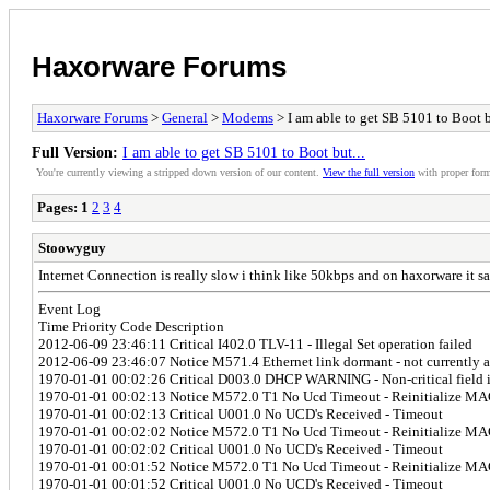
Haxorware Forums
Haxorware Forums
>
General
>
Modems
> I am able to get SB 5101 to Boot b
Full Version:
I am able to get SB 5101 to Boot but...
You're currently viewing a stripped down version of our content.
View the full version
with proper form
Pages:
1
2
3
4
Stoowyguy
Internet Connection is really slow i think like 50kbps and on haxorware it sa
Event Log
Time Priority Code Description
2012-06-09 23:46:11 Critical I402.0 TLV-11 - Illegal Set operation failed
2012-06-09 23:46:07 Notice M571.4 Ethernet link dormant - not currently a
1970-01-01 00:02:26 Critical D003.0 DHCP WARNING - Non-critical field in
1970-01-01 00:02:13 Notice M572.0 T1 No Ucd Timeout - Reinitialize MAC
1970-01-01 00:02:13 Critical U001.0 No UCD's Received - Timeout
1970-01-01 00:02:02 Notice M572.0 T1 No Ucd Timeout - Reinitialize MAC
1970-01-01 00:02:02 Critical U001.0 No UCD's Received - Timeout
1970-01-01 00:01:52 Notice M572.0 T1 No Ucd Timeout - Reinitialize MAC
1970-01-01 00:01:52 Critical U001.0 No UCD's Received - Timeout