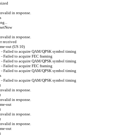
nized
valid in response.
s
ng...
esetNow
valid in response.
r received
ime-out (US 10)
e - Failed to acquire QAM/QPSK symbol timing
- Failed to acquire FEC framing
e - Failed to acquire QAM/QPSK symbol timing
- Failed to acquire FEC framing
e - Failed to acquire QAM/QPSK symbol timing
s
e - Failed to acquire QAM/QPSK symbol timing
t
valid in response.
t
valid in response.
ime-out
t
valid in response.
t
valid in response.
ime-out
t