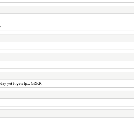
t
 day yet it gets Ip... GRRR