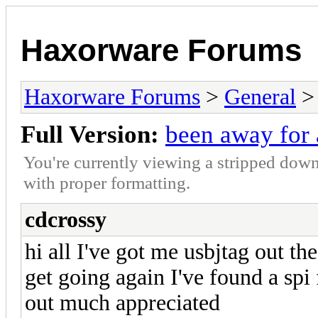
Haxorware Forums
Haxorware Forums
>
General
Full Version:
been away for 
You're currently viewing a stripped down
with proper formatting.
cdcrossy
hi all I've got me usbjtag out th
get going again I've found a spi 
out much appreciated