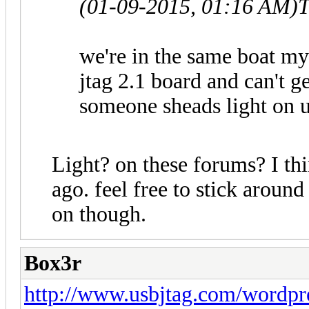
(01-09-2015, 01:16 AM)
T
we're in the same boat my
jtag 2.1 board and can't g
someone sheads light on u
Light? on these forums? I thi
ago. feel free to stick around
on though.
Box3r
http://www.usbjtag.com/wordpr