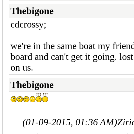
Thebigone
cdcrossy;
we're in the same boat my friend
board and can't get it going. l
on us.
Thebigone
(01-09-2015, 01:36 AM)
Zir