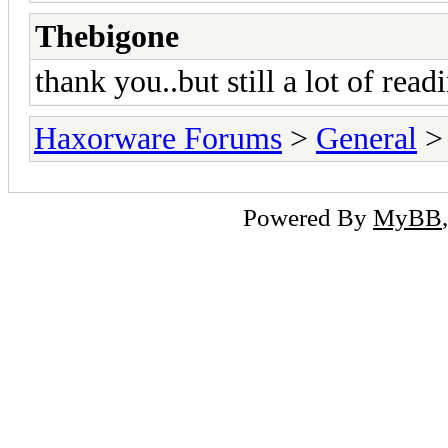
Thebigone
thank you..but still a lot of readi
Haxorware Forums
>
General
Powered By
MyBB