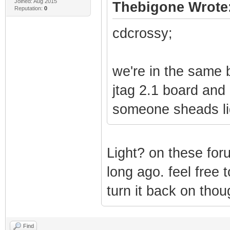
Joined: Aug 2015
Thebigone Wrote
Reputation:
0
cdcrossy;
we're in the same 
jtag 2.1 board and 
someone sheads li
Light? on these foru
long ago. feel free 
turn it back on thou
Find