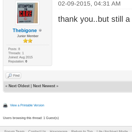
02-09-2015, 04:31 AM
thank you..but still a 
Thebigone
Junior Member
Posts: 8
Threads: 1
Joined: Aug 2015
Reputation:
0
Find
«
Next Oldest
|
Next Newest
»
View a Printable Version
Users browsing this thread: 1 Guest(s)
Forum Team
Contact Us
Haxorware
Return to Top
Lite (Archive) Mode