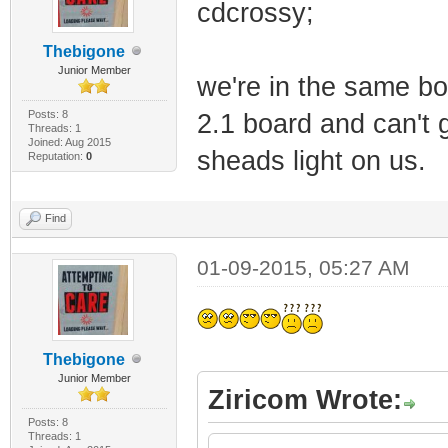
cdcrossy;
Thebigone
Junior Member
we're in the same bo
Posts: 8
2.1 board and can't 
Threads: 1
Joined: Aug 2015
sheads light on us.
Reputation:
0
Find
01-09-2015, 05:27 AM
Thebigone
Junior Member
Ziricom Wrote:
Posts: 8
Threads: 1