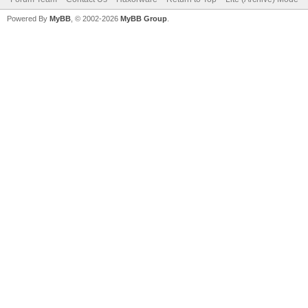
Powered By
MyBB
, © 2002-2026
MyBB Group
.