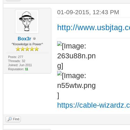
01-09-2015, 12:43 PM
http://www.usbjtag.
Box3r
^Knowledge is Power^
Posts: 277
Threads: 32
Joined: Jun 2011
Reputation:
11
https://cable-wizardz.
Find