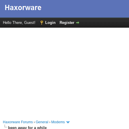
Hello There, Guest!
Login
Register
Haxorware Forums
›
General
›
Modems
been away for a while