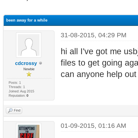
ge
been away for a while
31-08-2015, 04:29 PM
hi all I've got me us
files to get going aga
cdcrossy
Newbie
can anyone help out
Posts: 1
Threads: 1
Joined: Aug 2015
Reputation:
0
Find
01-09-2015, 01:16 AM