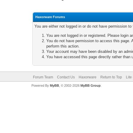
Haxorware Forums
You are either not logged in or do not have permission to
You are not logged in or registered. Please login a
You do not have permission to access this page. A
perform this action.
Your account may have been disabled by an adminis
You have accessed this page directly rather than u
Forum Team
Contact Us
Haxorware
Return to Top
Lite
Powered By
MyBB
, © 2002-2026
MyBB Group
.