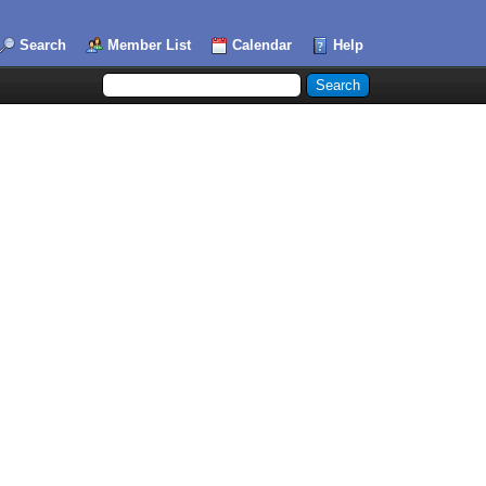
Search
Member List
Calendar
Help