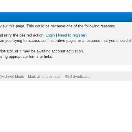
 view this page. This could be because one of the following reasons:
nd retry the desired action.
Login
|
Need to register?
re you trying to access administrative pages or a resource that you shouldn't
trator, or it may be awaiting account activation.
sing appropriate forms or links.
 (Archive) Mode
Mark all forums read
RSS Syndication