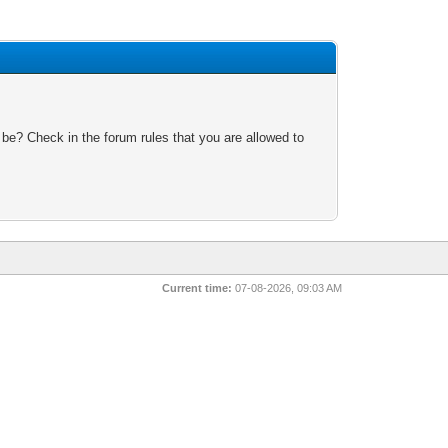
 be? Check in the forum rules that you are allowed to
Current time:
07-08-2026, 09:03 AM