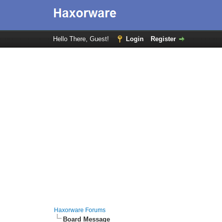
Hello There, Guest!
Login
Register
Haxorware Forums
Board Message