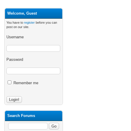
Welcome, Guest
You have to
register
before you can
post on our site.
Username
Password
Remember me
Search Forums