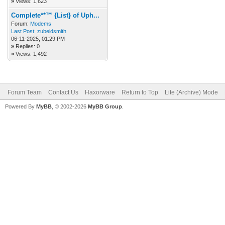
»
Views: 1,623
Complete**™ {List} of Uph...
Forum:
Modems
Last Post:
zubeidsmith
06-11-2025, 01:29 PM
»
Replies: 0
»
Views: 1,492
Forum Team
Contact Us
Haxorware
Return to Top
Lite (Archive) Mode
Powered By
MyBB
, © 2002-2026
MyBB Group
.