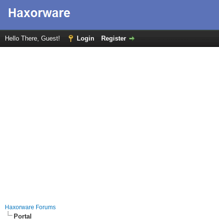
Hello There, Guest!
Login
Register
Haxorware Forums
Portal