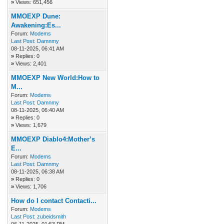
»
Views: 651,456
MMOEXP Dune:
Awakening:Es...
Forum:
Modems
Last Post:
Damnmy
08-11-2025, 06:41 AM
»
Replies: 0
»
Views: 2,401
MMOEXP New World:How to
M...
Forum:
Modems
Last Post:
Damnmy
08-11-2025, 06:40 AM
»
Replies: 0
»
Views: 1,679
MMOEXP Diablo4:Mother’s
E...
Forum:
Modems
Last Post:
Damnmy
08-11-2025, 06:38 AM
»
Replies: 0
»
Views: 1,706
How do I contact Contacti...
Forum:
Modems
Last Post:
zubeidsmith