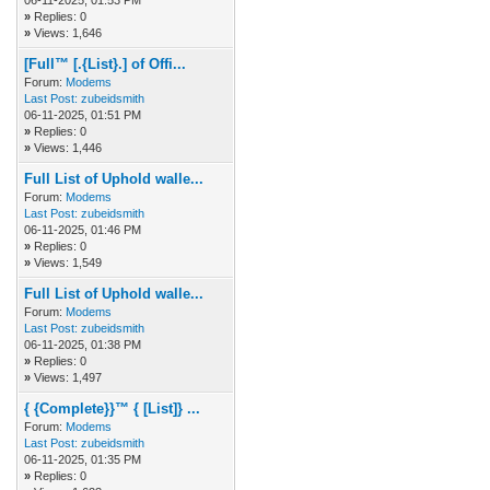
06-11-2025, 01:53 PM
»
Replies: 0
»
Views: 1,646
[Full™ [.{List}.] of Offi...
Forum:
Modems
Last Post:
zubeidsmith
06-11-2025, 01:51 PM
»
Replies: 0
»
Views: 1,446
Full List of Uphold walle...
Forum:
Modems
Last Post:
zubeidsmith
06-11-2025, 01:46 PM
»
Replies: 0
»
Views: 1,549
Full List of Uphold walle...
Forum:
Modems
Last Post:
zubeidsmith
06-11-2025, 01:38 PM
»
Replies: 0
»
Views: 1,497
{ {Complete}}™ { [List]} ...
Forum:
Modems
Last Post:
zubeidsmith
06-11-2025, 01:35 PM
»
Replies: 0