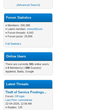
(
Advanced Search
)
Forum Statistics
»
Members: 200,388
»
Latest member:
mmoo00com
»
Forum threads: 4,043
»
Forum posts: 29,906
Full Statistics
Online Users
There are currently
591
online users.
»
0
Member(s) |
588
Guest(s)
Applebot, Baidu, Google
Latest Threads
Theft of Service Postings...
Forum:
Off topic
Last Post:
cannotdraw
22-04-2026, 12:56 AM
»
Replies: 135